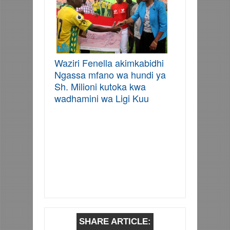
Waziri Fenella akimkabidhi
Ngassa mfano wa hundi ya
Sh. Milioni kutoka kwa
wadhamini wa Ligi Kuu
SHARE ARTICLE: