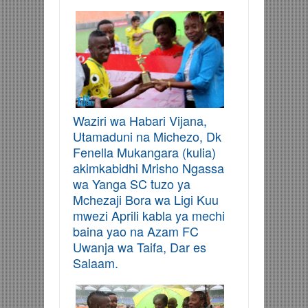
Waziri wa Habari Vijana,
Utamaduni na Michezo, Dk
Fenella Mukangara (kulia)
akimkabidhi Mrisho Ngassa
wa Yanga SC tuzo ya
Mchezaji Bora wa Ligi Kuu
mwezi Aprili kabla ya mechi
baina yao na Azam FC
Uwanja wa Taifa, Dar es
Salaam.