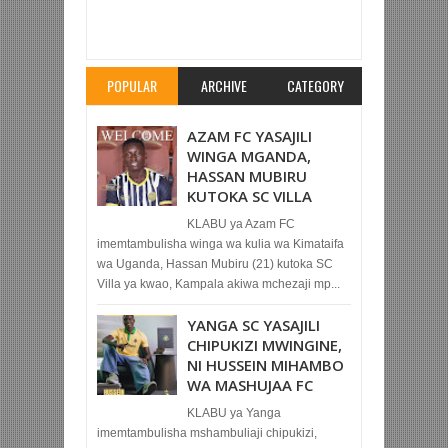
Item Reviewed:
WAZIRI WA JK AMPA TUZO
MRISHO NGASSA
Rating:
5
Reviewed By:
Mahmoud Bin Zubeiry
POPULAR
ARCHIVE
CATEGORY
AZAM FC YASAJILI
WINGA MGANDA,
HASSAN MUBIRU
KUTOKA SC VILLA
KLABU ya Azam FC
imemtambulisha winga wa kulia wa Kimataifa
wa Uganda, Hassan Mubiru (21) kutoka SC
Villa ya kwao, Kampala akiwa mchezaji mp...
YANGA SC YASAJILI
CHIPUKIZI MWINGINE,
NI HUSSEIN MIHAMBO
WA MASHUJAA FC
KLABU ya Yanga
imemtambulisha mshambuliaji chipukizi,