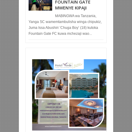
FOUNTAIN GATE
MWENYE KIPAJI
MABINGWA wa Tanzania,
Yanga SC wamemtambulisha winga chipukiz,
Juma Issa Abushiri ‘Chuga Boy’ (18) kutoka
Fountain Gate FC kuwa mchezaji wao...