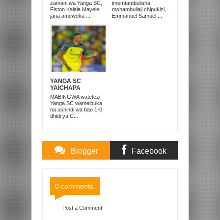
TANZANIA
UNITED
zamani wa Yanga SC,
imemtambulisha
‘DUNIANI’
Fiston Kalala Mayele
mshambuliaji chipukizi,
jana ameweka ...
Emmanuel Samuel ...
YANGA SC
YAICHAPA
COASTAL UNION 1-
MABINGWA watetezi,
0 DODOMA
Yanga SC wameibuka
na ushindi wa bao 1-0
dhidi ya C...
Blogger
Facebook
Comments
Comments
0 comments:
Post a Comment