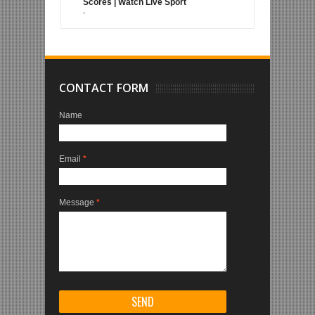
Scores | Watch Live Sport
-
CONTACT FORM
Name
Email
*
Message
*