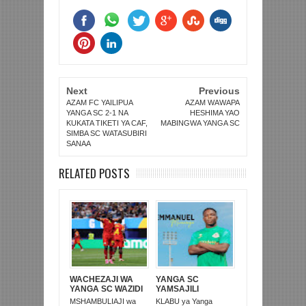
Next
Previous
AZAM FC YAILIPUA
AZAM WAWAPA
YANGA SC 2-1 NA
HESHIMA YAO
KUKATA TIKETI YA CAF,
MABINGWA YANGA SC
SIMBA SC WATASUBIRI
SANAA
RELATED POSTS
WACHEZAJI WA
YANGA SC
YANGA SC WAZIDI
YAMSAJILI
KUING’ARISHA
MCHEZAJI WA TRA
MSHAMBULIAJI wa
KLABU ya Yanga