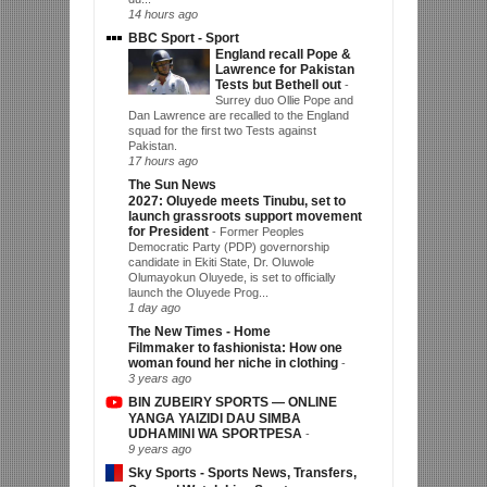
14 hours ago
BBC Sport - Sport
England recall Pope &
Lawrence for Pakistan
Tests but Bethell out
-
Surrey duo Ollie Pope and
Dan Lawrence are recalled to the England
squad for the first two Tests against
Pakistan.
17 hours ago
The Sun News
2027: Oluyede meets Tinubu, set to
launch grassroots support movement
for President
-
Former Peoples
Democratic Party (PDP) governorship
candidate in Ekiti State, Dr. Oluwole
Olumayokun Oluyede, is set to officially
launch the Oluyede Prog...
1 day ago
The New Times - Home
Filmmaker to fashionista: How one
woman found her niche in clothing
-
3 years ago
BIN ZUBEIRY SPORTS — ONLINE
YANGA YAIZIDI DAU SIMBA
UDHAMINI WA SPORTPESA
-
9 years ago
Sky Sports - Sports News, Transfers,