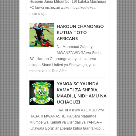
Hussein Juma Mihambo (19) kutoka Mashujaa
FC kuwa mchezaji wake mpya kuelekea
msimu uj...
HAROUN CHANONGO
KUTUA TOTO
AFRICANS
Na Mahmoud Zubeiry,
MWANZA WINGA wa Simba
SC, Haroun Chanongo anayecheza kwa
mkopo Stand United ya Shinyanga, yuko
mbioni kutua Toto Afric...
YANGA SC YAUNDA
KAMATI ZA SHERIA,
MAADILI, NIDHAMU NA
UCHAGUZI
TAARIFA KWA VYOMBO VYA
HABARI MWANASHERIA Sam Mapande,
Mjumbe wa Kamati ya Utendaji ya YANGA –
(Utawala Bora) anapenda kutoa taarifa kupi...