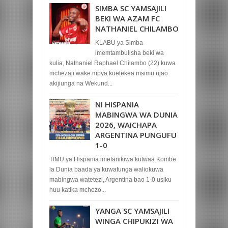
SIMBA SC YAMSAJILI
BEKI WA AZAM FC
NATHANIEL CHILAMBO
KLABU ya Simba
imemtambulisha beki wa
kulia, Nathaniel Raphael Chilambo (22) kuwa
mchezaji wake mpya kuelekea msimu ujao
akijiunga na Wekund...
NI HISPANIA
MABINGWA WA DUNIA
2026, WAICHAPA
ARGENTINA PUNGUFU
1-0
TIMU ya Hispania imefanikiwa kutwaa Kombe
la Dunia baada ya kuwafunga waliokuwa
mabingwa watetezi, Argentina bao 1-0 usiku
huu katika mchezo...
YANGA SC YAMSAJILI
WINGA CHIPUKIZI WA