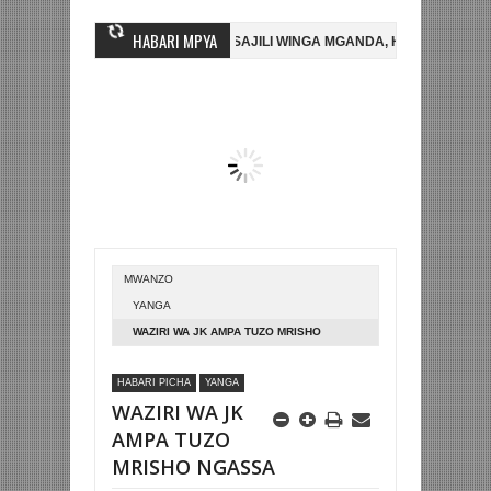
HABARI MPYA
SHUJAA FC
AZAM FC YASAJILI WINGA MGANDA, HASSAN MUBIRU KUT
IA
BETPAWA YADHAMINI LIGI YA KIKAPU DAR ES SALAAM KWA SH58
MWANZO
YANGA
WAZIRI WA JK AMPA TUZO MRISHO
NGASSA
HABARI PICHA
YANGA
WAZIRI WA JK
AMPA TUZO
MRISHO NGASSA