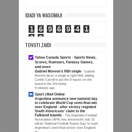
IDADI YA WASOMAJI
1
6
9
6
9
4
1
6
9
TOVUTI ZAIDI
Yahoo Canada Sports - Sports News,
Scores, Rumours, Fantasy Games,
and more
Gabriel Moreno's RBI single
-
Gabriel
Moreno laces a single to right field, plating
Corbin Carroll to put the D-backs on the
board in the 3rd inning
9 minutes ago
Sport | Mail Online
Argentina announce new national day
to celebrate World Cup semi-final win
over England - after victory reignited
South Americans' claim to the
Falkland Islands
-
The Argentine Football
Association (AFA) has announced July 15
will be 'National Football Teams Day' to mark
Argentina's semi-final victory over England
du...