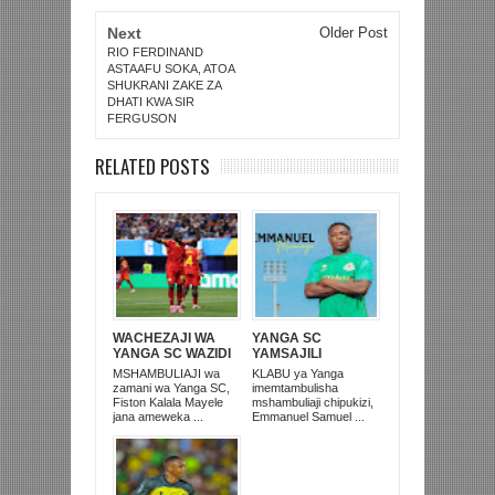
Next
Older Post
RIO FERDINAND
ASTAAFU SOKA, ATOA
SHUKRANI ZAKE ZA
DHATI KWA SIR
FERGUSON
RELATED POSTS
WACHEZAJI WA
YANGA SC
YANGA SC WAZIDI
YAMSAJILI
KUING’ARISHA
MCHEZAJI WA TRA
MSHAMBULIAJI wa
KLABU ya Yanga
TANZANIA
UNITED
zamani wa Yanga SC,
imemtambulisha
‘DUNIANI’
Fiston Kalala Mayele
mshambuliaji chipukizi,
jana ameweka ...
Emmanuel Samuel ...