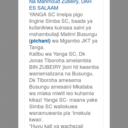
Na Mahmoud Zubeiry, DAR
ES SALAAM
YANGA SC imeipa pigo
lingine Simba SC, baada ya
kufanikiwa kuinasa saini ya
mshambuliaji Malimi Busungu
wa Mgambo JKT ya
(pichani)
Tanga.
Katibu wa Yanga SC, Dk
Jonas Tiboroha ameiambia
BIN ZUBEIRY jioni hii kwamba
wamemalizana na Busungu.
Dk Tiboroha amesema
Busungu amesaini Mkataba
wa miaka miwili leo kuhamia
kikazi Yanga SC- maana yake
Simba SC waliokuwa
wanamuwania pia ‘imekula
kwao’.
“Huyu kati ya wachezaji