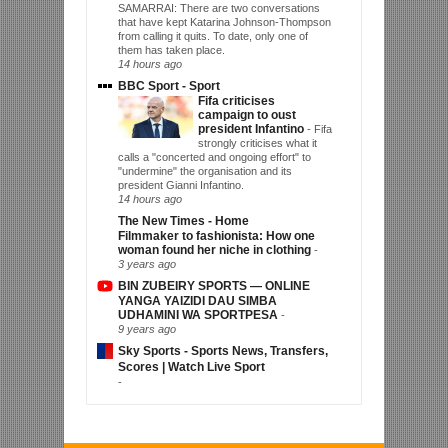
SAMARRAI: There are two conversations
that have kept Katarina Johnson-Thompson
from calling it quits. To date, only one of
them has taken place.
14 hours ago
BBC Sport - Sport
Fifa criticises
campaign to oust
president Infantino
-
Fifa
strongly criticises what it
calls a "concerted and ongoing effort" to
"undermine" the organisation and its
president Gianni Infantino.
14 hours ago
The New Times - Home
Filmmaker to fashionista: How one
woman found her niche in clothing
-
3 years ago
BIN ZUBEIRY SPORTS — ONLINE
YANGA YAIZIDI DAU SIMBA
UDHAMINI WA SPORTPESA
-
9 years ago
Sky Sports - Sports News, Transfers,
Scores | Watch Live Sport
-