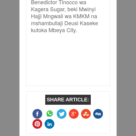
Benedictor Tinocco wa
Kagera Sugar, beki Mwinyi
Hajji Mngwali wa KMKM na
mshambuliaji Deusi Kaseke
kutoka Mbeya City.
SHARE ARTICLE: