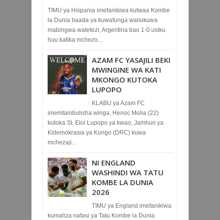
TIMU ya Hispania imefanikiwa kutwaa Kombe
la Dunia baada ya kuwafunga waliokuwa
mabingwa watetezi, Argentina bao 1-0 usiku
huu katika mchezo...
AZAM FC YASAJILI BEKI
MWINGINE WA KATI
MKONGO KUTOKA
LUPOPO
KLABU ya Azam FC
imemtambulisha winga, Henoc Molia (22)
kutoka St. Eloi Lupopo ya kwao, Jamhuri ya
Kidemokrasia ya Kongo (DRC) kuwa
mchezaji...
NI ENGLAND
WASHINDI WA TATU
KOMBE LA DUNIA
2026
TIMU ya England imefanikiwa
kumaliza nafasi ya Tatu Kombe la Dunia