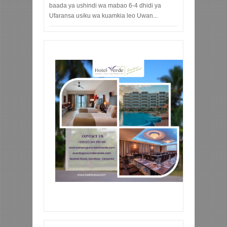
baada ya ushindi wa mabao 6-4 dhidi ya
Ufaransa usiku wa kuamkia leo Uwan...