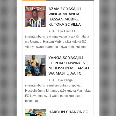
AZAM FC YASAJILI
WINGA MGANDA,
HASSAN MUBIRU
KUTOKA SC VILLA
KLABU ya Azam FC
imemtambulisha winga wa kulia wa Kimataifa
wa Uganda, Hassan Mubiru (21) kutoka SC
Villa ya kwao, Kampala akiwa mchezaji mp...
YANGA SC YASAJILI
CHIPUKIZI MWINGINE,
NI HUSSEIN MIHAMBO
WA MASHUJAA FC
KLABU ya Yanga
imemtambulisha mshambuliaji chipukizi,
Hussein Juma Mihambo (19) kutoka Mashujaa
FC kuwa mchezaji wake mpya kuelekea
msimu uj...
HAROUN CHANONGO