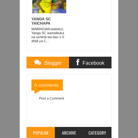
YANGA SC
YAICHAPA
COASTAL UNION 1-
MABINGWA watetezi,
0 DODOMA
Yanga SC wameibuka
na ushindi wa bao 1-0
dhidi ya C...
Blogger
Facebook
Comments
Comments
0 comments:
Post a Comment
Item Reviewed:
YANGA YAIPIGA ‘BONGE LA
BAO’ SIMBA, BUSUNGU ASAINI MIAKA MIWILI
Rating:
5
Reviewed By:
Mahmoud Bin Zubeiry
POPULAR
ARCHIVE
CATEGORY