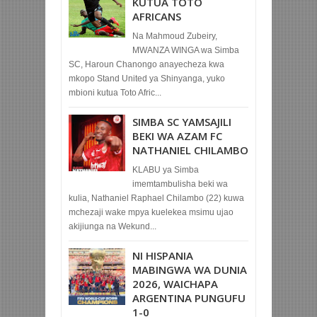
KUTUA TOTO
AFRICANS
Na Mahmoud Zubeiry,
MWANZA WINGA wa Simba
SC, Haroun Chanongo anayecheza kwa
mkopo Stand United ya Shinyanga, yuko
mbioni kutua Toto Afric...
SIMBA SC YAMSAJILI
BEKI WA AZAM FC
NATHANIEL CHILAMBO
KLABU ya Simba
imemtambulisha beki wa
kulia, Nathaniel Raphael Chilambo (22) kuwa
mchezaji wake mpya kuelekea msimu ujao
akijiunga na Wekund...
NI HISPANIA
MABINGWA WA DUNIA
2026, WAICHAPA
ARGENTINA PUNGUFU
1-0