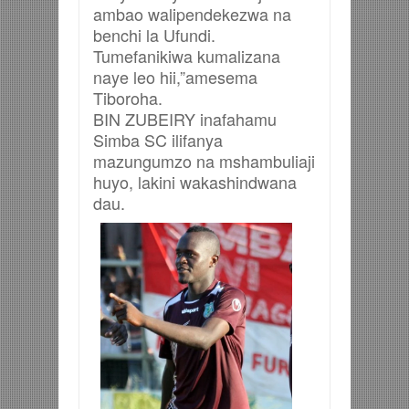
ambao walipendekezwa na
benchi la Ufundi.
Tumefanikiwa kumalizana
naye leo hii,”amesema
Tiboroha.
BIN ZUBEIRY inafahamu
Simba SC ilifanya
mazungumzo na mshambuliaji
huyo, lakini wakashindwana
dau.