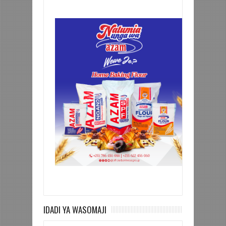
IDADI YA WASOMAJI