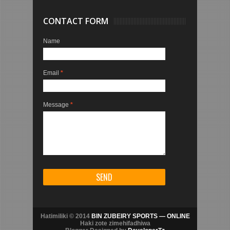
CONTACT FORM
Name
Email
*
Message
*
Hatimiliki © 2014
BIN ZUBEIRY SPORTS — ONLINE
Haki zote zimehifadhiwa