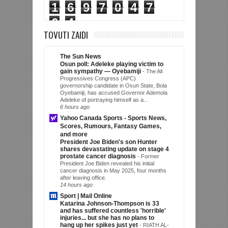
1
6
9
7
0
4
7
6
4
TOVUTI ZAIDI
The Sun News
Osun poll: Adeleke playing victim to
gain sympathy — Oyebamiji
-
The All
Progressives Congress (APC)
governorship candidate in Osun State, Bola
Oyebamiji, has accused Governor Ademola
Adeleke of portraying himself as a...
6 hours ago
Yahoo Canada Sports - Sports News,
Scores, Rumours, Fantasy Games,
and more
President Joe Biden's son Hunter
shares devastating update on stage 4
prostate cancer diagnosis
-
Former
President Joe Biden revealed his initial
cancer diagnosis in May 2025, four months
after leaving office.
14 hours ago
Sport | Mail Online
Katarina Johnson-Thompson is 33
and has suffered countless 'horrible'
injuries... but she has no plans to
hang up her spikes just yet
-
RIATH AL-