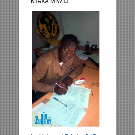
MIAKA MIWILI