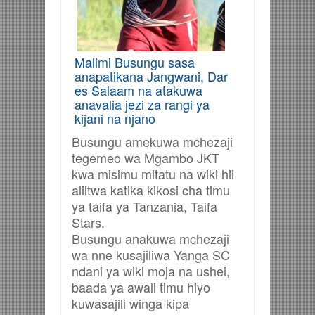
Malimi Busungu sasa
anapatikana Jangwani, Dar
es Salaam na atakuwa
anavalia jezi za rangi ya
kijani na njano
Busungu amekuwa mchezaji
tegemeo wa Mgambo JKT
kwa misimu mitatu na wiki hii
aliitwa katika kikosi cha timu
ya taifa ya Tanzania, Taifa
Stars.
Busungu anakuwa mchezaji
wa nne kusajiliwa Yanga SC
ndani ya wiki moja na ushei,
baada ya awali timu hiyo
kuwasajili winga kipa