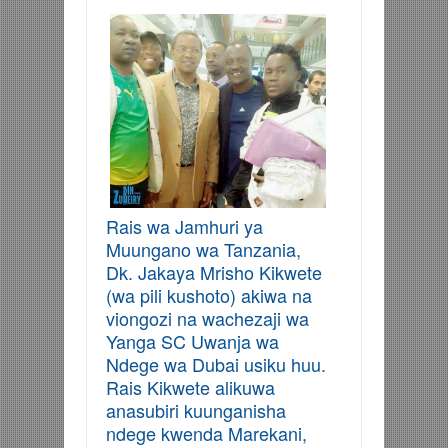
Rais wa Jamhuri ya
Muungano wa Tanzania,
Dk. Jakaya Mrisho Kikwete
(wa pili kushoto) akiwa na
viongozi na wachezaji wa
Yanga SC Uwanja wa
Ndege wa Dubai usiku huu.
Rais Kikwete alikuwa
anasubiri kuunganisha
ndege kwenda Marekani,