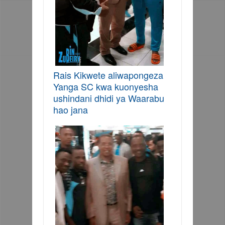
Rais Kikwete aliwapongeza
Yanga SC kwa kuonyesha
ushindani dhidi ya Waarabu
hao jana