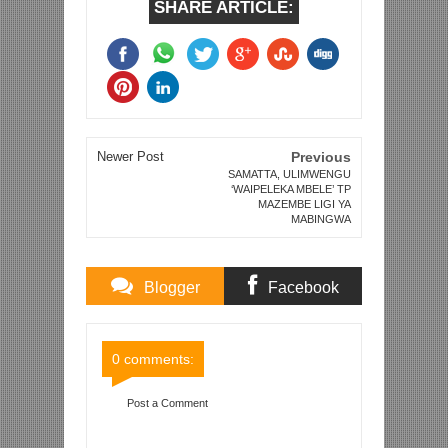
SHARE ARTICLE:
Newer Post
Previous
SAMATTA, ULIMWENGU
‘WAIPELEKA MBELE’ TP
MAZEMBE LIGI YA
MABINGWA
Blogger
Facebook
Comments
Comments
0 comments:
Post a Comment
Item Reviewed:
RAIS JK AWAPA 'TANO' YANGA