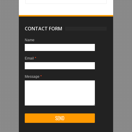
CONTACT FORM
Name
Email
*
Message
*