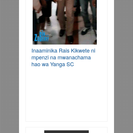
Inaaminika Rais Kikwete ni
mpenzi na mwanachama
hao wa Yanga SC