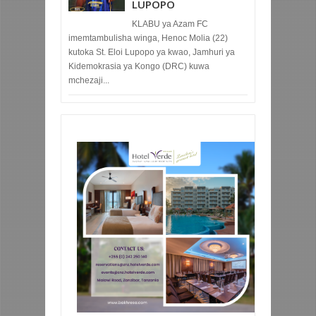
LUPOPO
KLABU ya Azam FC
imemtambulisha winga, Henoc Molia (22)
kutoka St. Eloi Lupopo ya kwao, Jamhuri ya
Kidemokrasia ya Kongo (DRC) kuwa
mchezaji...