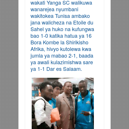
wakati Yanga SC walikuwa
wanarejea nyumbani
wakitokea Tunisa ambako
jana walicheza na Etoile du
Sahel ya huko na kufungwa
bao 1-0 katika hatua ya 16
Bora Kombe la Shirikisho
Afrika, hivyo kutolewa kwa
jumla ya mabao 2-1, baada
ya awali kulazimishwa sare
ya 1-1 Dar es Salaam.