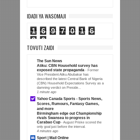
IDADI YA WASOMAJI
1
6
9
7
0
1
6
8
0
TOVUTI ZAIDI
The Sun News
Atiku: CBN Household survey has
exposed state propaganda
-
Former
Vice President Atiku Abubakar has
described the latest Central Bank of Nigeria
(CBN) Household Expectations Survey as a
damning verdict on Preside...
1 minute ago
Yahoo Canada Sports - Sports News,
Scores, Rumours, Fantasy Games,
and more
Birmingham edge out Championship
rivals Swansea to progress in
Carabao Cup
-
August Priske scored the
only goal just before the interval.
4 minutes ago
Sport | Mail Online