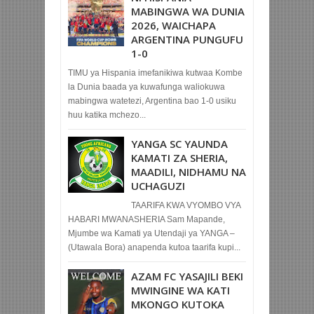
MABINGWA WA DUNIA
2026, WAICHAPA
ARGENTINA PUNGUFU
1-0
TIMU ya Hispania imefanikiwa kutwaa Kombe
la Dunia baada ya kuwafunga waliokuwa
mabingwa watetezi, Argentina bao 1-0 usiku
huu katika mchezo...
YANGA SC YAUNDA
KAMATI ZA SHERIA,
MAADILI, NIDHAMU NA
UCHAGUZI
TAARIFA KWA VYOMBO VYA
HABARI MWANASHERIA Sam Mapande,
Mjumbe wa Kamati ya Utendaji ya YANGA –
(Utawala Bora) anapenda kutoa taarifa kupi...
AZAM FC YASAJILI BEKI
MWINGINE WA KATI
MKONGO KUTOKA