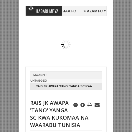
HABARI MPYA
HUSSEIN MIHAMBO WA MASHUJAA FC
AZAM FC YASAJILI WINGA MGAN
A FAINALI KOMBE LA DUNIA
BETPAWA YADHAMINI LIGI YA KIKAPU DA
MWANZO
UNTAGGED
RAIS JK AWAPA 'TANO' YANGA SC KWA
KUKOMAA NA WAARABU TUNISIA
RAIS JK AWAPA
'TANO' YANGA
SC KWA KUKOMAA NA
WAARABU TUNISIA