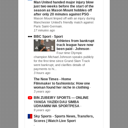
Man United handed major injury blow
just two weeks before the start of the
season as Mason Mount hobbles off
after only 20 minutes against PSG
-
Mason Mount limped off with an injury during
Manchester United's friendly match against
Paris Saint-Germain.
17 minutes ago
BBC Sport - Sport
Athletes from bankrupt
track league have now
been paid - Johnson
-
Four-time Olympic
champion Michael Johnson speaks publicly
for the first time since Grand Slam Track
went bankrupt, and clarifies details of
payments to hi...
3 hours ago
The New Times - Home
Filmmaker to fashionista: How one
woman found her niche in clothing
-
3 years ago
BIN ZUBEIRY SPORTS — ONLINE
YANGA YAIZIDI DAU SIMBA
UDHAMINI WA SPORTPESA
-
9 years ago
Sky Sports - Sports News, Transfers,
Scores | Watch Live Sport
-