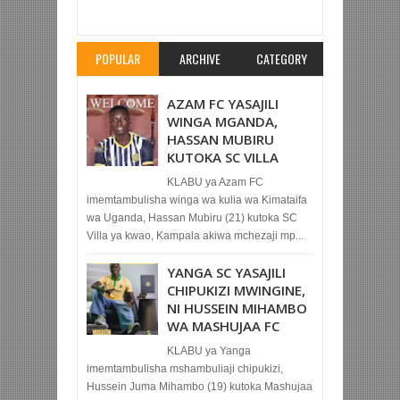
SC KWA KUKOMAA NA WAARABU TUNISIA
Rating:
5
Reviewed By:
Mahmoud Bin Zubeiry
POPULAR
ARCHIVE
CATEGORY
AZAM FC YASAJILI
WINGA MGANDA,
HASSAN MUBIRU
KUTOKA SC VILLA
KLABU ya Azam FC
imemtambulisha winga wa kulia wa Kimataifa
wa Uganda, Hassan Mubiru (21) kutoka SC
Villa ya kwao, Kampala akiwa mchezaji mp...
YANGA SC YASAJILI
CHIPUKIZI MWINGINE,
NI HUSSEIN MIHAMBO
WA MASHUJAA FC
KLABU ya Yanga
imemtambulisha mshambuliaji chipukizi,
Hussein Juma Mihambo (19) kutoka Mashujaa