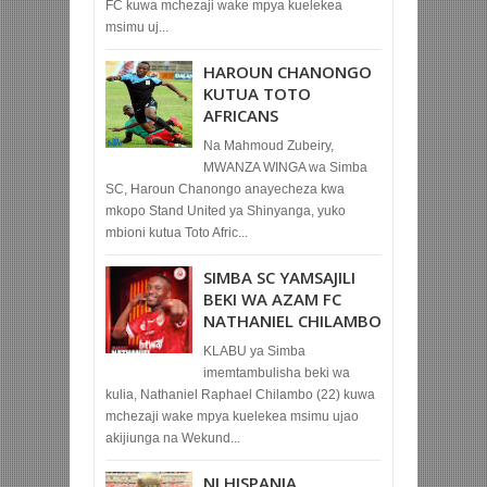
FC kuwa mchezaji wake mpya kuelekea
msimu uj...
HAROUN CHANONGO
KUTUA TOTO
AFRICANS
Na Mahmoud Zubeiry,
MWANZA WINGA wa Simba
SC, Haroun Chanongo anayecheza kwa
mkopo Stand United ya Shinyanga, yuko
mbioni kutua Toto Afric...
SIMBA SC YAMSAJILI
BEKI WA AZAM FC
NATHANIEL CHILAMBO
KLABU ya Simba
imemtambulisha beki wa
kulia, Nathaniel Raphael Chilambo (22) kuwa
mchezaji wake mpya kuelekea msimu ujao
akijiunga na Wekund...
NI HISPANIA