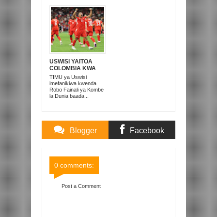
USWISI YAITOA
COLOMBIA KWA
MATUTA NA
TIMU ya Uswisi
KUTINGA ROBO
imefanikiwa kwenda
FAINALI
Robo Fainali ya Kombe
la Dunia baada...
Blogger
Facebook
Comments
Comments
0 comments:
Post a Comment
Item Reviewed:
ADRIAN ALIVYOPANGUA
MKWAJU WA PENALTI WA TAMMY ABRAHAM
Rating:
5
Reviewed By:
Mahmoud Bin Zubeiry