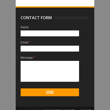
CONTACT FORM
Name
Email
*
Message
*