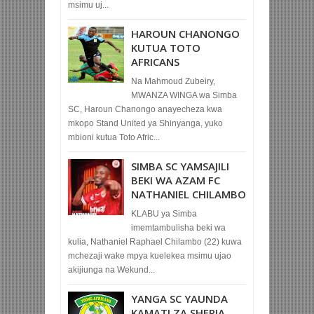
msimu uj...
HAROUN CHANONGO
KUTUA TOTO
AFRICANS
Na Mahmoud Zubeiry,
MWANZA WINGA wa Simba
SC, Haroun Chanongo anayecheza kwa
mkopo Stand United ya Shinyanga, yuko
mbioni kutua Toto Afric...
SIMBA SC YAMSAJILI
BEKI WA AZAM FC
NATHANIEL CHILAMBO
KLABU ya Simba
imemtambulisha beki wa
kulia, Nathaniel Raphael Chilambo (22) kuwa
mchezaji wake mpya kuelekea msimu ujao
akijiunga na Wekund...
YANGA SC YAUNDA
KAMATI ZA SHERIA,