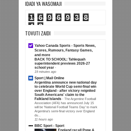
IDADI YA WASOMAJI
1
6
9
6
9
3
8
4
3
TOVUTI ZAIDI
Yahoo Canada Sports - Sports News,
Scores, Rumours, Fantasy Games,
and more
BACK TO SCHOOL: Tahlequah
superintendent previews 2026-27
school year
-
19 minutes ago
Sport | Mail Online
Argentina announce new national day
to celebrate World Cup semi-final win
over England - after victory reignited
South Americans' claim to the
Falkland Islands
-
The Argentine Football
Association (AFA) has announced July 15
will be 'National Football Teams Day' to mark
Argentina's semi-final victory over England
du...
11 hours ago
BBC Sport - Sport
England recall Pope &