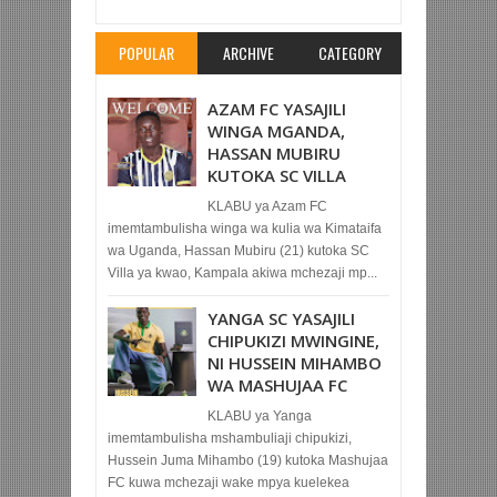
POPULAR
ARCHIVE
CATEGORY
AZAM FC YASAJILI
WINGA MGANDA,
HASSAN MUBIRU
KUTOKA SC VILLA
KLABU ya Azam FC
imemtambulisha winga wa kulia wa Kimataifa
wa Uganda, Hassan Mubiru (21) kutoka SC
Villa ya kwao, Kampala akiwa mchezaji mp...
YANGA SC YASAJILI
CHIPUKIZI MWINGINE,
NI HUSSEIN MIHAMBO
WA MASHUJAA FC
KLABU ya Yanga
imemtambulisha mshambuliaji chipukizi,
Hussein Juma Mihambo (19) kutoka Mashujaa
FC kuwa mchezaji wake mpya kuelekea