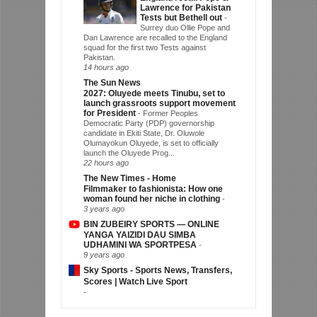
Lawrence for Pakistan
Tests but Bethell out
-
Surrey duo Ollie Pope and
Dan Lawrence are recalled to the England
squad for the first two Tests against
Pakistan.
14 hours ago
The Sun News
2027: Oluyede meets Tinubu, set to
launch grassroots support movement
for President
-
Former Peoples
Democratic Party (PDP) governorship
candidate in Ekiti State, Dr. Oluwole
Olumayokun Oluyede, is set to officially
launch the Oluyede Prog...
22 hours ago
The New Times - Home
Filmmaker to fashionista: How one
woman found her niche in clothing
-
3 years ago
BIN ZUBEIRY SPORTS — ONLINE
YANGA YAIZIDI DAU SIMBA
UDHAMINI WA SPORTPESA
-
9 years ago
Sky Sports - Sports News, Transfers,
Scores | Watch Live Sport
-