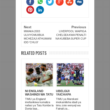
Next
Previous
MWAKA 2003
LIVERPOOL WAIPIGA
ULIVYOMUIBUA
CHELSEA KWA PENALTI
MCHEZAJI ATHUMANI
NA KUBEBA SUPER CUP
IDD 'CHUJI'
RELATED POSTS
NI ENGLAND
UBELGIJI
WASHINDI WA TATU
YAICHAPA
KOMBE LA DUNIA
MAREKANI 4-1 NA
TIMU ya England
TIMU ya Marekani
2026
KUITUPA NJE
imefanikiwa kumaliza
imekamilisha idadi ya
KOMBE LA DUNIA
nafasi ya Tatu Kombe la
timu zote wenyeji wa
Dunia baa...
Fainali za...