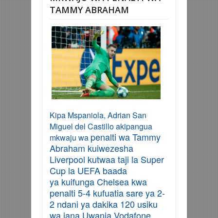
TAMMY ABRAHAM
Kipa Mspaniola, Adrian San
Miguel del Castillo akipangua
penalti wa
Tammy
mkwaju wa
Abraham kuiwezesha
Liverpool kutwa
a taji la
Super
Cup la
UEFA
baada
ya
kuifunga Chelsea kwa
penalti 5-4 kufuatia sare ya 2-
2 ndani ya dakika 120 usiku
wa jana Uwanja Vodafone