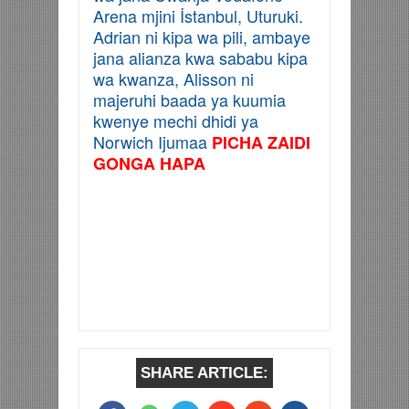
Arena mjini
İstanbul, Uturuki.
Adrian ni kipa wa pili, ambaye
jana alianza kwa sababu kipa
wa kwanza, Alisson ni
majeruhi baada ya kuumia
kwenye mechi dhidi ya
Norwich Ijumaa
PICHA ZAIDI
GONGA HAPA
SHARE ARTICLE: