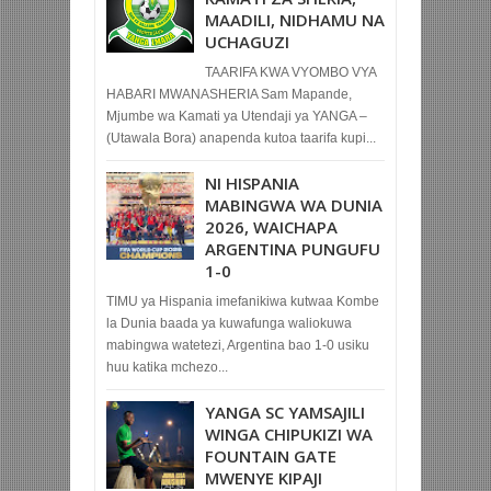
MAADILI, NIDHAMU NA
UCHAGUZI
TAARIFA KWA VYOMBO VYA
HABARI MWANASHERIA Sam Mapande,
Mjumbe wa Kamati ya Utendaji ya YANGA –
(Utawala Bora) anapenda kutoa taarifa kupi...
NI HISPANIA
MABINGWA WA DUNIA
2026, WAICHAPA
ARGENTINA PUNGUFU
1-0
TIMU ya Hispania imefanikiwa kutwaa Kombe
la Dunia baada ya kuwafunga waliokuwa
mabingwa watetezi, Argentina bao 1-0 usiku
huu katika mchezo...
YANGA SC YAMSAJILI
WINGA CHIPUKIZI WA
FOUNTAIN GATE
MWENYE KIPAJI