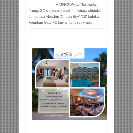
MABINGWA wa Tanzania,
Yanga SC wamemtambulisha winga chipukiz,
Juma Issa Abushiri ‘Chuga Boy’ (18) kutoka
Fountain Gate FC kuwa mchezaji wao...