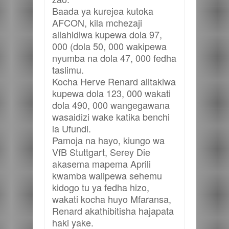
Baada ya kurejea kutoka
AFCON, kila mchezaji
aliahidiwa kupewa dola 97,
000 (dola 50, 000 wakipewa
nyumba na dola 47, 000 fedha
taslimu.
Kocha Herve Renard alitakiwa
kupewa dola 123, 000 wakati
dola 490, 000 wangegawana
wasaidizi wake katika benchi
la Ufundi.
Pamoja na hayo, kiungo wa
VfB Stuttgart, Serey Die
akasema mapema Aprili
kwamba walipewa sehemu
kidogo tu ya fedha hizo,
wakati kocha huyo Mfaransa,
Renard akathibitisha hajapata
haki yake.