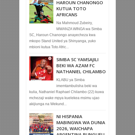
HAROUN CHANONGO
KUTUA TOTO
AFRICANS
Na Mahmoud Zubeiry,
MWANZA WINGA wa Simba
SC, Haroun Chanongo anayecheza kwa
mkopo Stand United ya Shinyanga, yuko
mbioni kutua Toto Afric...
SIMBA SC YAMSAJILI
BEKI WA AZAM FC
NATHANIEL CHILAMBO
KLABU ya Simba
imemtambulisha beki wa
kulia, Nathaniel Raphael Chilambo (22) kuwa
mchezaji wake mpya kuelekea msimu ujao
akijiunga na Wekund...
NI HISPANIA
MABINGWA WA DUNIA
2026, WAICHAPA
ARGENTINA PUNGUFU