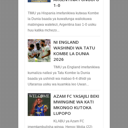
1-0
TIMU ya Hispania imefanikiwa kutwaa Kombe
la Dunia baada ya kuwafunga waliokuwa
mabingwa watetezi, Argentina bao 1-0 usiku
huu katika mchezo...
NI ENGLAND
WASHINDI WA TATU
KOMBE LA DUNIA
2026
TIMU ya England imefanikiwa
kumaliza nafasi ya Tatu Kombe la Dunia
baada ya ushindi wa mabao 6-4 dhidi ya
Ufaransa usiku wa kuamkia leo Uwan...
AZAM FC YASAJILI BEKI
MWINGINE WA KATI
MKONGO KUTOKA
LUPOPO
KLABU ya Azam FC
imemtambulisha winga, Henoc Molia (22)