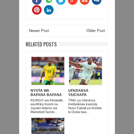
Newer Post
Older Post
RELATED POSTS
NYOTA WA
UFARANSA
BAFANA BAFANA
YAICHAPA
NA MAMELODI
MOROCCO 2-0 NA
KIUNGO wa Kimataifa
TIMU ya Ufaransa
SUNDOWNS,
KUTINGA NUSU
wa Afrika Kusini na
imefanikiwa kwenda
JAYDEN ADAMS
FAINALI KOMBE LA
Jayden Adams wa
Nusu Fainali ya Kombe
AFARIKI DUNIA
DUNIA
Mamelodi Sundo...
la Dunia baa...