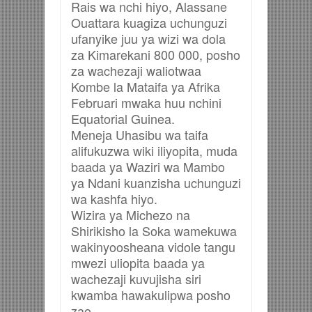
Rais wa nchi hiyo, Alassane
Ouattara kuagiza uchunguzi
ufanyike juu ya wizi wa dola
za Kimarekani 800 000, posho
za wachezaji waliotwaa
Kombe la Mataifa ya Afrika
Februari mwaka huu nchini
Equatorial Guinea.
Meneja Uhasibu wa taifa
alifukuzwa wiki iliyopita, muda
baada ya Waziri wa Mambo
ya Ndani kuanzisha uchunguzi
wa kashfa hiyo.
Wizira ya Michezo na
Shirikisho la Soka wamekuwa
wakinyoosheana vidole tangu
mwezi uliopita baada ya
wachezaji kuvujisha siri
kwamba hawakulipwa posho
zao.