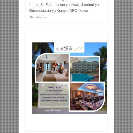
kutoka St. Eloi Lupopo ya kwao, Jamhuri ya
Kidemokrasia ya Kongo (DRC) kuwa
mchezaji...