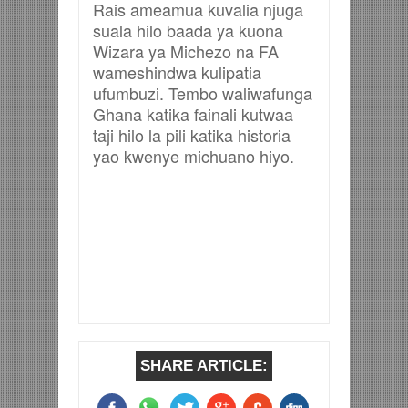
Rais ameamua kuvalia njuga
suala hilo baada ya kuona
Wizara ya Michezo na FA
wameshindwa kulipatia
ufumbuzi. Tembo waliwafunga
Ghana katika fainali kutwaa
taji hilo la pili katika historia
yao kwenye michuano hiyo.
SHARE ARTICLE: