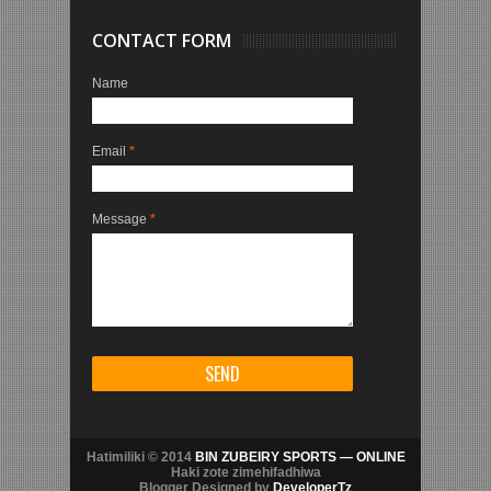
CONTACT FORM
Name
Email
*
Message
*
Hatimiliki © 2014
BIN ZUBEIRY SPORTS — ONLINE
Haki zote zimehifadhiwa
Blogger Designed by
DeveloperTz