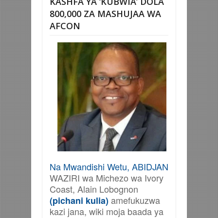
KASHFA YA ‘KUBWIA’ DOLA
800,000 ZA MASHUJAA WA
AFCON
Na Mwandishi Wetu, ABIDJAN
WAZIRI wa Michezo wa Ivory
Coast, Alain Lobognon
amefukuzwa
(pichani kulia)
kazi jana, wiki moja baada ya