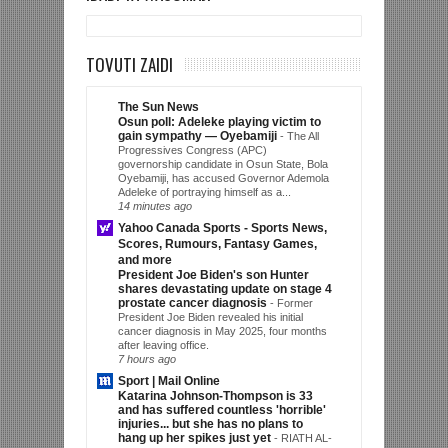
TOVUTI ZAIDI
The Sun News
Osun poll: Adeleke playing victim to
gain sympathy — Oyebamiji
-
The All
Progressives Congress (APC)
governorship candidate in Osun State, Bola
Oyebamiji, has accused Governor Ademola
Adeleke of portraying himself as a...
14 minutes ago
Yahoo Canada Sports - Sports News,
Scores, Rumours, Fantasy Games,
and more
President Joe Biden's son Hunter
shares devastating update on stage 4
prostate cancer diagnosis
-
Former
President Joe Biden revealed his initial
cancer diagnosis in May 2025, four months
after leaving office.
7 hours ago
Sport | Mail Online
Katarina Johnson-Thompson is 33
and has suffered countless 'horrible'
injuries... but she has no plans to
hang up her spikes just yet
-
RIATH AL-