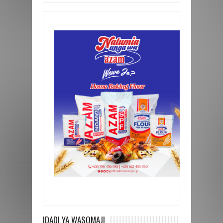
IDADI YA WASOMAJI