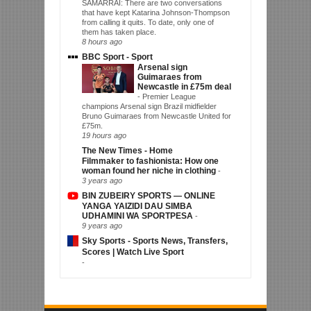
SAMARRAI: There are two conversations
that have kept Katarina Johnson-Thompson
from calling it quits. To date, only one of
them has taken place.
8 hours ago
BBC Sport - Sport
Arsenal sign
Guimaraes from
Newcastle in £75m deal
-
Premier League
champions Arsenal sign Brazil midfielder
Bruno Guimaraes from Newcastle United for
£75m.
19 hours ago
The New Times - Home
Filmmaker to fashionista: How one
woman found her niche in clothing
-
3 years ago
BIN ZUBEIRY SPORTS — ONLINE
YANGA YAIZIDI DAU SIMBA
UDHAMINI WA SPORTPESA
-
9 years ago
Sky Sports - Sports News, Transfers,
Scores | Watch Live Sport
-