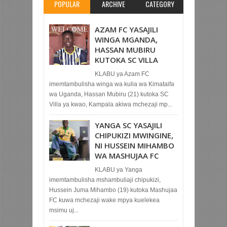
POPULAR
ARCHIVE
CATEGORY
AZAM FC YASAJILI
WINGA MGANDA,
HASSAN MUBIRU
KUTOKA SC VILLA
KLABU ya Azam FC
imemtambulisha winga wa kulia wa Kimataifa
wa Uganda, Hassan Mubiru (21) kutoka SC
Villa ya kwao, Kampala akiwa mchezaji mp...
YANGA SC YASAJILI
CHIPUKIZI MWINGINE,
NI HUSSEIN MIHAMBO
WA MASHUJAA FC
KLABU ya Yanga
imemtambulisha mshambuliaji chipukizi,
Hussein Juma Mihambo (19) kutoka Mashujaa
FC kuwa mchezaji wake mpya kuelekea
msimu uj...