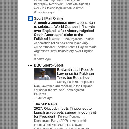
Bearspaw Reservoir, TransAlta said this
week it's taking legal action to remo...
6 minutes ago
Sport | Mail Online
Argentina announce new national day
to celebrate World Cup semi-final win
over England - after victory reignited
South Americans' claim to the
Falkland Islands
-
The Argentine Football
Association (AFA) has announced July 15
will be 'National Football Teams Day' to mark
Argentina's semi-final victory over England
du...
8 hours ago
BBC Sport - Sport
England recall Pope &
Lawrence for Pakistan
Tests but Bethell out
-
Surrey duo Ollie Pope and
Dan Lawrence are recalled to the England
squad for the first two Tests against
Pakistan.
10 hours ago
The Sun News
2027: Oluyede meets Tinubu, set to
launch grassroots support movement
for President
-
Former Peoples
Democratic Party (PDP) governorship
candidate in Ekiti State, Dr. Oluwole
Olumayokun Oluyede, is set to officially