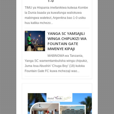
1-0
TIMU ya Hispania imefanikiwa kutwaa Kombe
la Dunia baada ya kuwafunga waliokuwa
mabingwa watetezi, Argentina bao 1-0 usiku
huu katika mchezo...
YANGA SC YAMSAJILI
WINGA CHIPUKIZI WA
FOUNTAIN GATE
MWENYE KIPAJI
MABINGWA wa Tanzania,
Yanga SC wamemtambulisha winga chipukiz,
Juma Issa Abushiri ‘Chuga Boy’ (18) kutoka
Fountain Gate FC kuwa mchezaji wao...