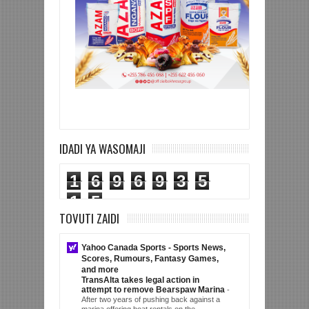
IDADI YA WASOMAJI
1
6
9
6
9
3
5
1
5
TOVUTI ZAIDI
Yahoo Canada Sports - Sports News,
Scores, Rumours, Fantasy Games,
and more
TransAlta takes legal action in
attempt to remove Bearspaw Marina
-
After two years of pushing back against a
marina offering boat rentals on the