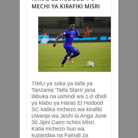
MECHI YA KIRAFIKI MISRI
TIMU ya soka ya taifa ya
Tanzania 'Taifa Stars' jana
iliibuka na ushindi wa 1-0 dhidi
ya klabu ya Haras El Hodood
SC katika mchezo wa kirafiki
Uwanja wa Jeshi la Anga June
30 Jijini Cairo nchini Misri.
Katia mchezo huo wa
kujiandaa na Fainali za