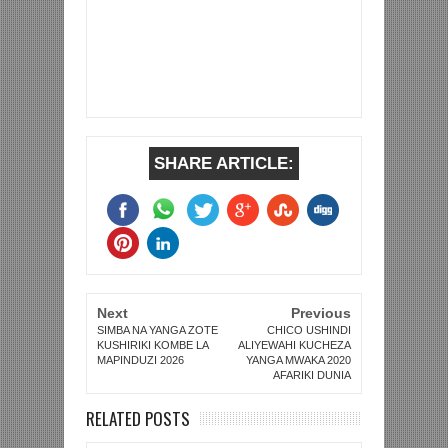
SHARE ARTICLE:
Next
Previous
SIMBA NA YANGA ZOTE
CHICO USHINDI
KUSHIRIKI KOMBE LA
ALIYEWAHI KUCHEZA
MAPINDUZI 2026
YANGA MWAKA 2020
AFARIKI DUNIA
RELATED POSTS