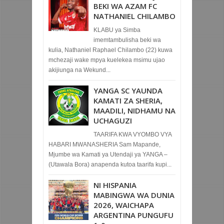
BEKI WA AZAM FC
NATHANIEL CHILAMBO
KLABU ya Simba
imemtambulisha beki wa
kulia, Nathaniel Raphael Chilambo (22) kuwa
mchezaji wake mpya kuelekea msimu ujao
akijiunga na Wekund...
YANGA SC YAUNDA
KAMATI ZA SHERIA,
MAADILI, NIDHAMU NA
UCHAGUZI
TAARIFA KWA VYOMBO VYA
HABARI MWANASHERIA Sam Mapande,
Mjumbe wa Kamati ya Utendaji ya YANGA –
(Utawala Bora) anapenda kutoa taarifa kupi...
NI HISPANIA
MABINGWA WA DUNIA
2026, WAICHAPA
ARGENTINA PUNGUFU