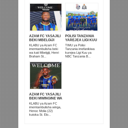
AZAM FC YASAJILI
POLISI TANZANIA
BEKI MBELGIJI
YAREJEA LIGI KUU
ALIKUWA
BAADA YA
KLABU ya Azam FC
TIMU ya Polisi
ANACHEZA
KUISHUSHA
imemtambulisha beki
Tanzania imefanikiwa
AFRIKA KUSINI
TANZANIA
wa kati Mbelgiji, Henri
kurejea Ligi Kuu ya
PRISONS
Braham St...
NBC Tanzania B...
AZAM FC YASAJILI
BEKI MWINGINE WA
KATI MKONGO
KLABU ya Azam FC
KUTOKA LUPOPO
imemtambulisha winga,
Henoc Molia (22)
kutoka St. Elo...