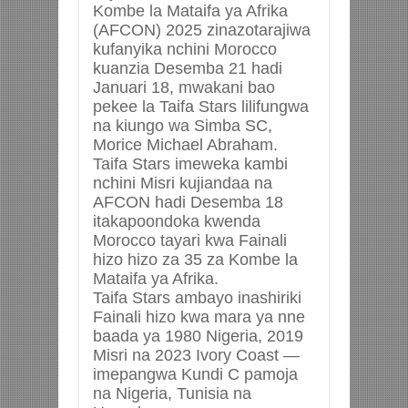
Kombe la Mataifa ya Afrika
(AFCON) 2025 zinazotarajiwa
kufanyika nchini Morocco
kuanzia Desemba 21 hadi
Januari 18, mwakani bao
pekee la Taifa Stars lilifungwa
na kiungo wa Simba SC,
Morice Michael Abraham.
Taifa Stars imeweka kambi
nchini Misri kujiandaa na
AFCON hadi Desemba 18
itakapoondoka kwenda
Morocco tayari kwa Fainali
hizo hizo za 35 za Kombe la
Mataifa ya Afrika.
Taifa Stars ambayo inashiriki
Fainali hizo kwa mara ya nne
baada ya 1980 Nigeria, 2019
Misri na 2023 Ivory Coast —
imepangwa Kundi C pamoja
na Nigeria, Tunisia na