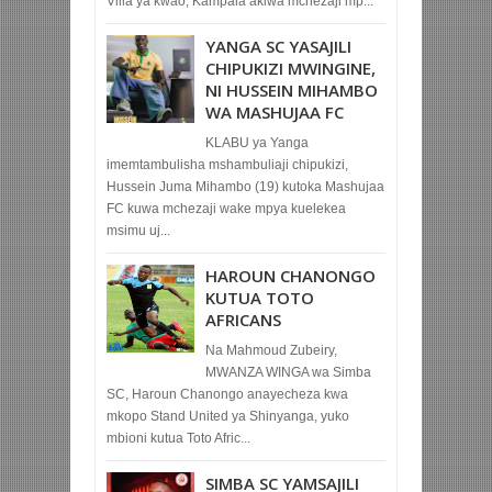
Villa ya kwao, Kampala akiwa mchezaji mp...
YANGA SC YASAJILI
CHIPUKIZI MWINGINE,
NI HUSSEIN MIHAMBO
WA MASHUJAA FC
KLABU ya Yanga
imemtambulisha mshambuliaji chipukizi,
Hussein Juma Mihambo (19) kutoka Mashujaa
FC kuwa mchezaji wake mpya kuelekea
msimu uj...
HAROUN CHANONGO
KUTUA TOTO
AFRICANS
Na Mahmoud Zubeiry,
MWANZA WINGA wa Simba
SC, Haroun Chanongo anayecheza kwa
mkopo Stand United ya Shinyanga, yuko
mbioni kutua Toto Afric...
SIMBA SC YAMSAJILI