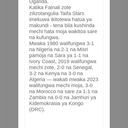
Uganda.
Katika Fainali zote
zilizotangulia Taifa Stars
imekuwa ikitolewa hatua ya
makundi - tena bila kushinda
mechi hata moja wakitoa sare
na kufungwa.
Mwaka 1980 walifungwa 3-1
na Nigeria na 2-1 na Misri
pamoja na Sara ya 1-1 na
Ivory Coast, 2019 walifungwa
mechi zote, 2-0 na Senegal,
3-2 na Kenya na 3-0 na
Algeria — wakati mwaka 2023
walifungwa mechi moja, 3-0
na Morocco na sare za 1-1 na
Zambia na 0-0 na Jamhuri ya
Kidemokrasia ya Kongo
(DRC).