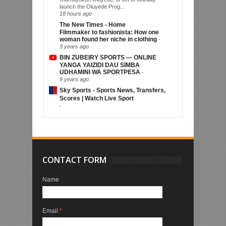
launch the Oluyede Prog...
18 hours ago
The New Times - Home
Filmmaker to fashionista: How one
woman found her niche in clothing
-
3 years ago
BIN ZUBEIRY SPORTS — ONLINE
YANGA YAIZIDI DAU SIMBA
UDHAMINI WA SPORTPESA
-
9 years ago
Sky Sports - Sports News, Transfers,
Scores | Watch Live Sport
-
CONTACT FORM
Name
Email
*