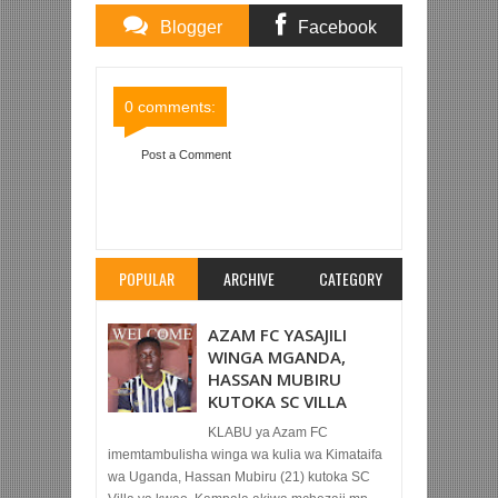
Blogger
Facebook
Comments
Comments
0 comments:
Post a Comment
Item Reviewed:
TAIFA STARS YAICHAPA HARAS
EL HODOOD 1-0 MECHI YA KIRAFIKI MISRI
Rating:
5
Reviewed By:
Mahmoud Bin Zubeiry
POPULAR
ARCHIVE
CATEGORY
AZAM FC YASAJILI
WINGA MGANDA,
HASSAN MUBIRU
KUTOKA SC VILLA
KLABU ya Azam FC
imemtambulisha winga wa kulia wa Kimataifa
wa Uganda, Hassan Mubiru (21) kutoka SC