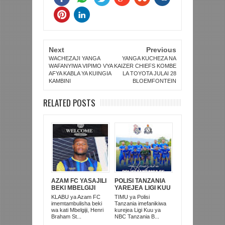
Next
Previous
WACHEZAJI YANGA
YANGA KUCHEZA NA
WAFANYIWA VIPIMO VYA
KAIZER CHIEFS KOMBE
AFYA KABLA YA KUINGIA
LA TOYOTA JULAI 28
KAMBINI
BLOEMFONTEIN
RELATED POSTS
AZAM FC YASAJILI
POLISI TANZANIA
BEKI MBELGIJI
YAREJEA LIGI KUU
ALIKUWA
BAADA YA
KLABU ya Azam FC
TIMU ya Polisi
ANACHEZA
KUISHUSHA
imemtambulisha beki
Tanzania imefanikiwa
AFRIKA KUSINI
TANZANIA
wa kati Mbelgiji, Henri
kurejea Ligi Kuu ya
PRISONS
Braham St...
NBC Tanzania B...