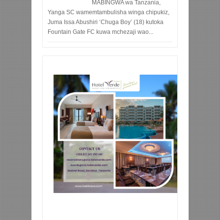
MABINGWA wa Tanzania,
Yanga SC wamemtambulisha winga chipukiz,
Juma Issa Abushiri ‘Chuga Boy’ (18) kutoka
Fountain Gate FC kuwa mchezaji wao...