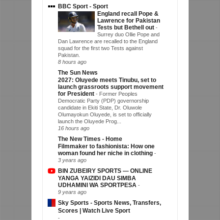
BBC Sport - Sport
England recall Pope &
Lawrence for Pakistan
Tests but Bethell out
-
Surrey duo Ollie Pope and
Dan Lawrence are recalled to the England
squad for the first two Tests against
Pakistan.
8 hours ago
The Sun News
2027: Oluyede meets Tinubu, set to
launch grassroots support movement
for President
-
Former Peoples
Democratic Party (PDP) governorship
candidate in Ekiti State, Dr. Oluwole
Olumayokun Oluyede, is set to officially
launch the Oluyede Prog...
16 hours ago
The New Times - Home
Filmmaker to fashionista: How one
woman found her niche in clothing
-
3 years ago
BIN ZUBEIRY SPORTS — ONLINE
YANGA YAIZIDI DAU SIMBA
UDHAMINI WA SPORTPESA
-
9 years ago
Sky Sports - Sports News, Transfers,
Scores | Watch Live Sport
-