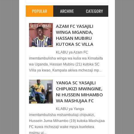
POPULAR
ARCHIVE
CATEGORY
AZAM FC YASAJILI
WINGA MGANDA,
HASSAN MUBIRU
KUTOKA SC VILLA
KLABU ya Azam FC
imemtambulisha winga wa kulia wa Kimataifa
wa Uganda, Hassan Mubiru (21) kutoka SC
Villa ya kwao, Kampala akiwa mchezaji mp...
YANGA SC YASAJILI
CHIPUKIZI MWINGINE,
NI HUSSEIN MIHAMBO
WA MASHUJAA FC
KLABU ya Yanga
imemtambulisha mshambuliaji chipukizi,
Hussein Juma Mihambo (19) kutoka Mashujaa
FC kuwa mchezaji wake mpya kuelekea
msimu uj...