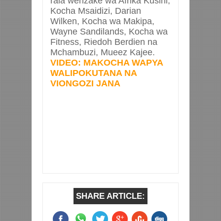
raia wenzake wa Afrika Kusini,
Kocha Msaidizi, Darian
Wilken, Kocha wa Makipa,
Wayne Sandilands, Kocha wa
Fitness, Riedoh Berdien na
Mchambuzi, Mueez Kajee.
VIDEO: MAKOCHA WAPYA
WALIPOKUTANA NA
VIONGOZI JANA
SHARE ARTICLE: