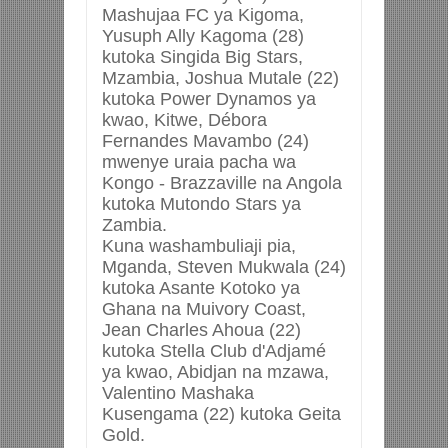
Mashujaa FC ya Kigoma,
Yusuph Ally Kagoma (28)
kutoka Singida Big Stars,
Mzambia, Joshua Mutale (22)
kutoka Power Dynamos ya
kwao, Kitwe, Débora
Fernandes Mavambo (24)
mwenye uraia pacha wa
Kongo - Brazzaville na Angola
kutoka Mutondo Stars ya
Zambia.
Kuna washambuliaji pia,
Mganda, Steven Mukwala (24)
kutoka Asante Kotoko ya
Ghana na Muivory Coast,
Jean Charles Ahoua (22)
kutoka Stella Club d'Adjamé
ya kwao, Abidjan na mzawa,
Valentino Mashaka
Kusengama (22) kutoka Geita
Gold.