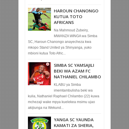
HAROUN CHANONGO
KUTUA TOTO
AFRICANS
Na Mahmoud Zubeiry,
MWANZA WINGA wa Simba
SC, Haroun Chanongo anayecheza kwa
mkopo Stand United ya Shinyanga, yuko
mbioni kutua Toto Afric...
SIMBA SC YAMSAJILI
BEKI WA AZAM FC
NATHANIEL CHILAMBO
KLABU ya Simba
imemtambulisha beki wa
kulia, Nathaniel Raphael Chilambo (22) kuwa
mchezaji wake mpya kuelekea msimu ujao
akijiunga na Wekund...
YANGA SC YAUNDA
KAMATI ZA SHERIA,