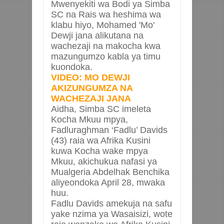
Mwenyekiti wa Bodi ya Simba
SC na Rais wa heshima wa
klabu hiyo, Mohamed 'Mo'
Dewji jana alikutana na
wachezaji na makocha kwa
mazungumzo kabla ya timu
kuondoka.
VIDEO: MO DEWJI
AKIZUNGUMZA NA
WACHEZAJI JANA
Aidha, Simba SC imeleta
Kocha Mkuu mpya,
Fadluraghman ‘Fadlu’ Davids
(43) raia wa Afrika Kusini
kuwa Kocha wake mpya
Mkuu, akichukua nafasi ya
Mualgeria Abdelhak Benchika
aliyeondoka April 28, mwaka
huu.
Fadlu Davids amekuja na safu
yake nzima ya Wasaisizi, wote