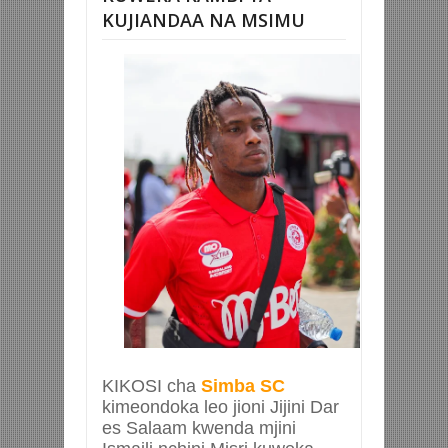
KUJIANDAA NA MSIMU
KIKOSI cha
Simba SC
kimeondoka leo jioni Jijini Dar
es Salaam kwenda mjini