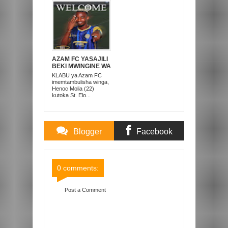
AZAM FC YASAJILI
BEKI MWINGINE WA
KATI MKONGO
KLABU ya Azam FC
KUTOKA LUPOPO
imemtambulisha winga,
Henoc Molia (22)
kutoka St. Elo...
Blogger
Facebook
Comments
Comments
0 comments:
Post a Comment
Item Reviewed:
SIMBA SC YAENDA MISRI
KUWEKA KAMBI YA KUJIANDAA NA MSIMU
Rating:
5
Reviewed By:
Mahmoud Bin Zubeiry