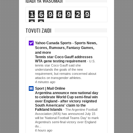
IDADI YA WASOMAJI
1
6
9
6
9
2
9
0
9
TOVUTI ZAIDI
Yahoo Canada Sports - Sports News,
Scores, Rumours, Fantasy Games,
and more
Tennis star Coco Gauff addresses
WTA gene testing requirement
-
U.S.
tennis star Coco Gauff said she
understands the goals of the new
requirement, but remains concerned about
attacks on transgender athletes.
4 minutes ago
Sport | Mail Online
Argentina announce new national day
to celebrate World Cup semi-final win
over England - after victory reignited
South Americans' claim to the
Falkland Islands
-
The Argentine Football
Association (AFA) has announced July 15
will be 'National Football Teams Day' to mark
Argentina's semi-final victory over England
du...
6 hours ago