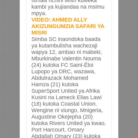
Ismaili nchini Misri kuweka
kambi ya kujiandaa na msimu
mpya.
VIDEO: AHMED ALLY
AKIZUNGUMZIA SAFARI YA
MISRI
Simba SC inaondoka baada
ya kutambulisha wachezaji
wapya 12, ambao ni mabeki,
Mburkinabe Valentin Nouma
(24) kutoka FC Saint-Éloi
Lupopo ya DRC, wazawa,
Abdulrazack Mohamed
Hamza (21) kutoka
SuperSport United ya Afrika
Kusini na Lameck Elias Lawi
(18) kutoka Coastal Union.
Wengine ni viungo, Mnigeria,
Augustine Okejepha (20)
kutoka Rivers United ya kwao,
Port Harcourt, Omary
Abdallah Omary (23) kutoka