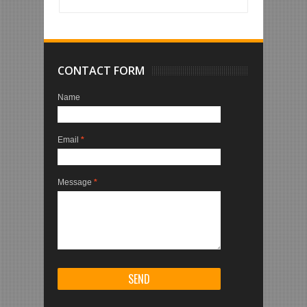
CONTACT FORM
Name
Email
*
Message
*