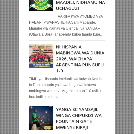
MAADILI, NIDHAMU NA
UCHAGUZI
TAARIFA KWA VYOMBO VYA
HABARI MWANASHERIA Sam Mapande,
Mjumbe wa Kamati ya Utendaji ya YANGA –
(Utawala Bora) anapenda kutoa taarifa kupi...
NI HISPANIA
MABINGWA WA DUNIA
2026, WAICHAPA
ARGENTINA PUNGUFU
1-0
TIMU ya Hispania imefanikiwa kutwaa Kombe
la Dunia baada ya kuwafunga waliokuwa
mabingwa watetezi, Argentina bao 1-0 usiku
huu katika mchezo...
YANGA SC YAMSAJILI
WINGA CHIPUKIZI WA
FOUNTAIN GATE
MWENYE KIPAJI