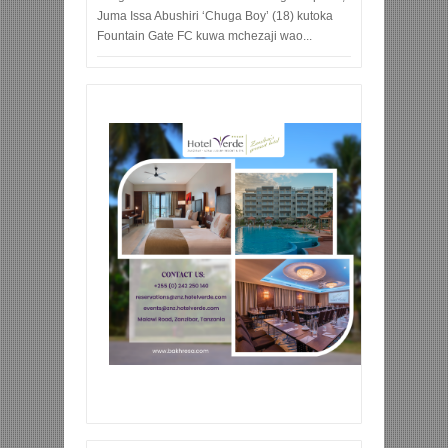
Juma Issa Abushiri ‘Chuga Boy’ (18) kutoka
Fountain Gate FC kuwa mchezaji wao...