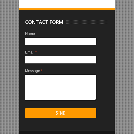
CONTACT FORM
Name
Email
*
Message
*