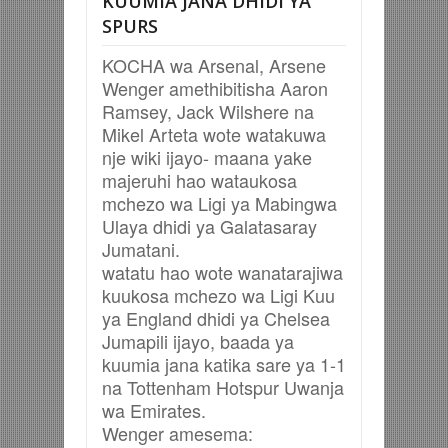
KUUMIA JANA DHIDI YA
SPURS
KOCHA wa Arsenal, Arsene
Wenger amethibitisha Aaron
Ramsey, Jack Wilshere na
Mikel Arteta wote watakuwa
nje wiki ijayo- maana yake
majeruhi hao wataukosa
mchezo wa Ligi ya Mabingwa
Ulaya dhidi ya Galatasaray
Jumatani.
watatu hao wote wanatarajiwa
kuukosa mchezo wa Ligi Kuu
ya England dhidi ya Chelsea
Jumapili ijayo, baada ya
kuumia jana katika sare ya 1-1
na Tottenham Hotspur Uwanja
wa Emirates.
Wenger amesema: