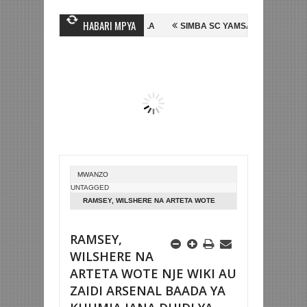
HABARI MPYA
N MUBIRU KUTOKA SC VILLA
SIMBA SC YAMSAJILI BEKI WA AZAM F
AAM KWA SH588.9M
ARGENTINA YAIFUATA ENGLAND NUSU FAINALI K
MWANZO
UNTAGGED
RAMSEY, WILSHERE NA ARTETA WOTE
NJE WIKI AU ZAIDI ARSENAL BAADA YA
KUUMIA JANA DHIDI YA SPURS
RAMSEY,
WILSHERE NA
ARTETA WOTE NJE WIKI AU
ZAIDI ARSENAL BAADA YA