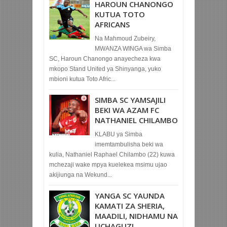
HAROUN CHANONGO
KUTUA TOTO
AFRICANS
Na Mahmoud Zubeiry,
MWANZA WINGA wa Simba
SC, Haroun Chanongo anayecheza kwa
mkopo Stand United ya Shinyanga, yuko
mbioni kutua Toto Afric...
SIMBA SC YAMSAJILI
BEKI WA AZAM FC
NATHANIEL CHILAMBO
KLABU ya Simba
imemtambulisha beki wa
kulia, Nathaniel Raphael Chilambo (22) kuwa
mchezaji wake mpya kuelekea msimu ujao
akijiunga na Wekund...
YANGA SC YAUNDA
KAMATI ZA SHERIA,
MAADILI, NIDHAMU NA
UCHAGUZI