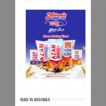
IDADI YA WASOMAJI