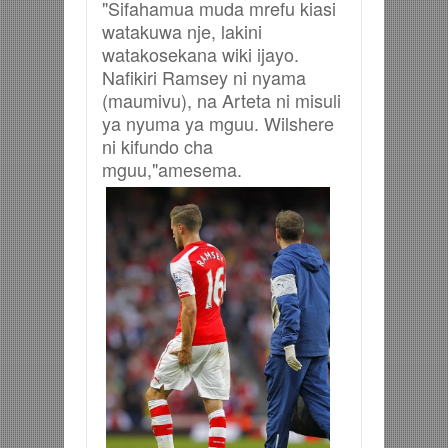
"Sifahamua muda mrefu kiasi
watakuwa nje, lakini
watakosekana wiki ijayo.
Nafikiri Ramsey ni nyama
(maumivu), na Arteta ni misuli
ya nyuma ya mguu. Wilshere
ni kifundo cha
mguu,"amesema.