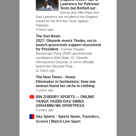
Lawrence for Pakistan
Tests but Bethell out
-
Surrey duo Ollie Pope and
Dan Lawrence are recalled to the England
squad for the first two Tests against
Pakistan.
3 hours ago
The Sun News
2027: Oluyede meets Tinubu, set to
launch grassroots support movement
for President
-
Former Peoples
Democratic Party (PDP) governorship
candidate in Ekiti State, Dr. Oluwole
Olumayokun Oluyede, is set to officially
launch the Oluyede Prog...
11 hours ago
The New Times - Home
Filmmaker to fashionista: How one
woman found her niche in clothing
-
3 years ago
BIN ZUBEIRY SPORTS — ONLINE
YANGA YAIZIDI DAU SIMBA
UDHAMINI WA SPORTPESA
-
9 years ago
Sky Sports - Sports News, Transfers,
Scores | Watch Live Sport
-