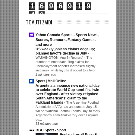
1
6
9
6
9
1
9
4
0
TOVUTI ZAIDI
Yahoo Canada Sports - Sports News,
Scores, Rumours, Fantasy Games,
and more
US weekly jobless claims edge up;
planned layoffs decline in July
-
WASHINGTON, Aug 6 (Reuters) - The
number of Americans filing claims for
unemployment benefits increased slightly
last week, while layoffs dropped to a two-...
2 minutes ago
Sport | Mail Online
Argentina announce new national day
to celebrate World Cup semi-final win
over England - after victory reignited
South Americans' claim to the
Falkland Islands
-
The Argentine Football
Association (AFA) has announced July 15
will be 'National Football Teams Day' to mark
Argentina's semi-final victory over England
du...
53 minutes ago
BBC Sport - Sport
England recall Pope &