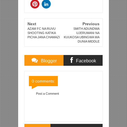
Next
Previous
AZAM FC NA RUVU
SMITH ADUNDWA
SHOOTING KATIKA
UJERUMANI NA
PICHA JANA CHAMAZI
KUUKOSA UBINGWA WA
DUNIA MIDDLE
Blogger
Facebook
Comments
Comments
0 comments:
Post a Comment
Item Reviewed:
RAMSEY, WILSHERE NA ARTETA
WOTE NJE WIKI AU ZAIDI ARSENAL BAADA YA
KUUMIA JANA DHIDI YA SPURS
Rating:
5
Reviewed By:
Mahmoud Bin Zubeiry