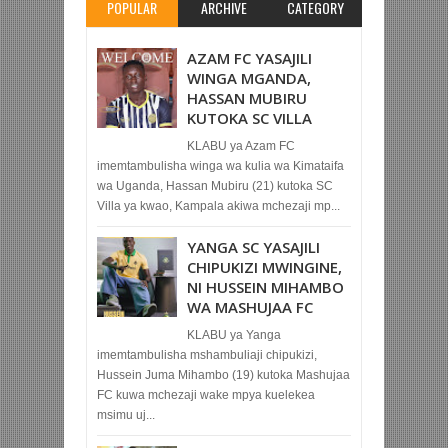
POPULAR
ARCHIVE
CATEGORY
AZAM FC YASAJILI
WINGA MGANDA,
HASSAN MUBIRU
KUTOKA SC VILLA
KLABU ya Azam FC
imemtambulisha winga wa kulia wa Kimataifa
wa Uganda, Hassan Mubiru (21) kutoka SC
Villa ya kwao, Kampala akiwa mchezaji mp...
YANGA SC YASAJILI
CHIPUKIZI MWINGINE,
NI HUSSEIN MIHAMBO
WA MASHUJAA FC
KLABU ya Yanga
imemtambulisha mshambuliaji chipukizi,
Hussein Juma Mihambo (19) kutoka Mashujaa
FC kuwa mchezaji wake mpya kuelekea
msimu uj...