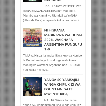
TAARIFA KWA VYOMBO VYA
HABARI MWANASHERIA Sam Mapande,
Mjumbe wa Kamati ya Utendaji ya YANGA –
(Utawala Bora) anapenda kutoa taarifa kupi...
NI HISPANIA
MABINGWA WA DUNIA
2026, WAICHAPA
ARGENTINA PUNGUFU
1-0
TIMU ya Hispania imefanikiwa kutwaa Kombe
la Dunia baada ya kuwafunga waliokuwa
mabingwa watetezi, Argentina bao 1-0 usiku
huu katika mchezo...
YANGA SC YAMSAJILI
WINGA CHIPUKIZI WA
FOUNTAIN GATE
MWENYE KIPAJI
MABINGWA wa Tanzania,
Yanga SC wamemtambulisha winga chipukiz,