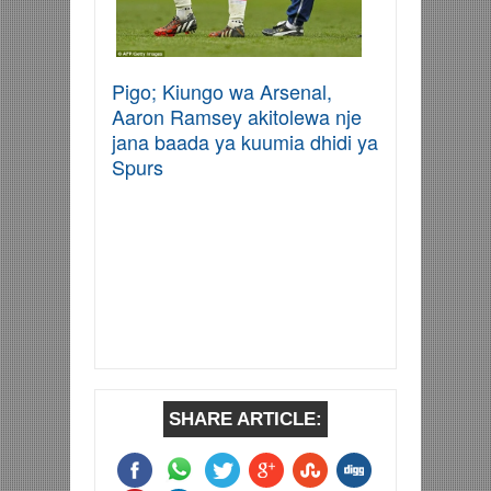
Pigo; Kiungo wa Arsenal,
Aaron Ramsey akitolewa nje
jana baada ya kuumia dhidi ya
Spurs
SHARE ARTICLE: