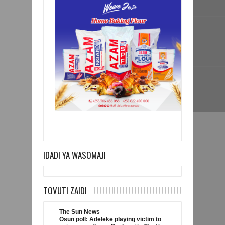
IDADI YA WASOMAJI
TOVUTI ZAIDI
The Sun News
Osun poll: Adeleke playing victim to