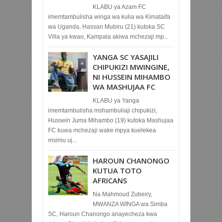
KLABU ya Azam FC
imemtambulisha winga wa kulia wa Kimataifa
wa Uganda, Hassan Mubiru (21) kutoka SC
Villa ya kwao, Kampala akiwa mchezaji mp...
YANGA SC YASAJILI
CHIPUKIZI MWINGINE,
NI HUSSEIN MIHAMBO
WA MASHUJAA FC
KLABU ya Yanga
imemtambulisha mshambuliaji chipukizi,
Hussein Juma Mihambo (19) kutoka Mashujaa
FC kuwa mchezaji wake mpya kuelekea
msimu uj...
HAROUN CHANONGO
KUTUA TOTO
AFRICANS
Na Mahmoud Zubeiry,
MWANZA WINGA wa Simba
SC, Haroun Chanongo anayecheza kwa