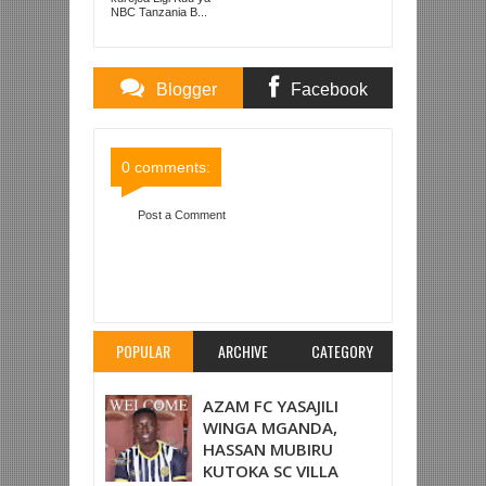
PRISONS
NBC Tanzania B...
Blogger
Facebook
Comments
Comments
0 comments:
Post a Comment
Item Reviewed:
YANGA SC YATOKA NYUMA
MABAO MAWILI NA KUTOA SARE 2-2 NA SIMBA
MBWENI
Rating:
5
Reviewed By:
Mahmoud Bin
Zubeiry
POPULAR
ARCHIVE
CATEGORY
AZAM FC YASAJILI
WINGA MGANDA,
HASSAN MUBIRU
KUTOKA SC VILLA