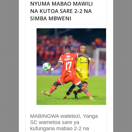
NYUMA MABAO MAWILI
NA KUTOA SARE 2-2 NA
SIMBA MBWENI
MABINGWA watetezi, Yanga
SC wametoa sare ya
kufungana mabao 2-2 na