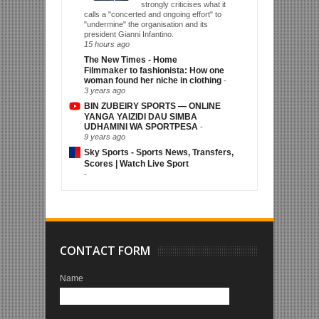
strongly criticises what it
calls a "concerted and ongoing effort" to
"undermine" the organisation and its
president Gianni Infantino.
15 hours ago
The New Times - Home
Filmmaker to fashionista: How one
woman found her niche in clothing
-
3 years ago
BIN ZUBEIRY SPORTS — ONLINE
YANGA YAIZIDI DAU SIMBA
UDHAMINI WA SPORTPESA
-
9 years ago
Sky Sports - Sports News, Transfers,
Scores | Watch Live Sport
-
CONTACT FORM
Name