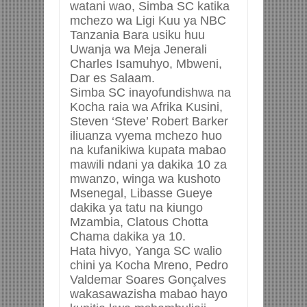
watani wao, Simba SC katika
mchezo wa Ligi Kuu ya NBC
Tanzania Bara usiku huu
Uwanja wa Meja Jenerali
Charles Isamuhyo, Mbweni,
Dar es Salaam.
Simba SC inayofundishwa na
Kocha raia wa Afrika Kusini,
Steven ‘Steve’ Robert Barker
iliuanza vyema mchezo huo
na kufanikiwa kupata mabao
mawili ndani ya dakika 10 za
mwanzo, winga wa kushoto
Msenegal, Libasse Gueye
dakika ya tatu na kiungo
Mzambia, Clatous Chotta
Chama dakika ya 10.
Hata hivyo, Yanga SC walio
chini ya Kocha Mreno, Pedro
Valdemar Soares Gonçalves
wakasawazisha mabao hayo