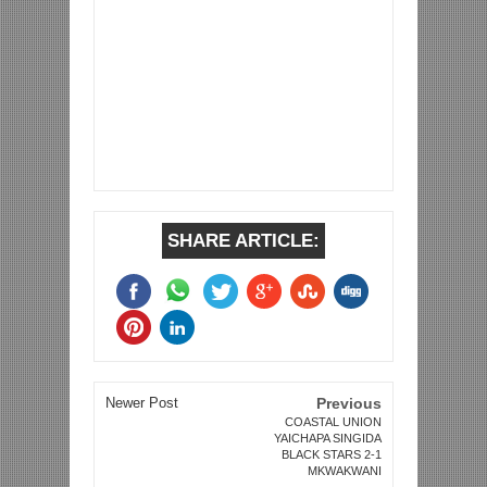
SHARE ARTICLE:
Newer Post
Previous
COASTAL UNION
YAICHAPA SINGIDA
BLACK STARS 2-1
MKWAKWANI