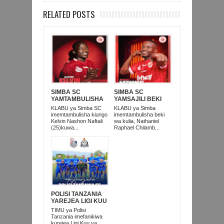
RELATED POSTS
SIMBA SC
SIMBA SC
YAMTAMBULISHA
YAMSAJILI BEKI
RASMI 'MKATA
WA AZAM FC
KLABU ya Simba SC
KLABU ya Simba
UMEME' KELVIN
NATHANIEL
imemtambulisha kiungo
imemtambulisha beki
NASHON
CHILAMBO
Kelvin Nashon Naftali
wa kulia, Nathaniel
(25)kuwa...
Raphael Chilamb...
POLISI TANZANIA
YAREJEA LIGI KUU
BAADA YA
TIMU ya Polisi
KUISHUSHA
Tanzania imefanikiwa
TANZANIA
kurejea Ligi Kuu ya