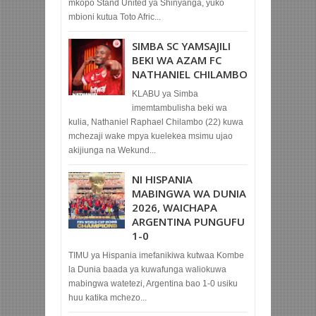
mkopo Stand United ya Shinyanga, yuko
mbioni kutua Toto Afric...
SIMBA SC YAMSAJILI
BEKI WA AZAM FC
NATHANIEL CHILAMBO
KLABU ya Simba
imemtambulisha beki wa
kulia, Nathaniel Raphael Chilambo (22) kuwa
mchezaji wake mpya kuelekea msimu ujao
akijiunga na Wekund...
NI HISPANIA
MABINGWA WA DUNIA
2026, WAICHAPA
ARGENTINA PUNGUFU
1-0
TIMU ya Hispania imefanikiwa kutwaa Kombe
la Dunia baada ya kuwafunga waliokuwa
mabingwa watetezi, Argentina bao 1-0 usiku
huu katika mchezo...