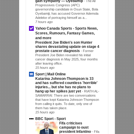
gain sympathy — Oyebamiji
-
The All
Progressives Congress (APC)
governorship candidate in Osun State, Bola
Oyebamiji, has accused Governor Ademola
Adeleke of portraying himself as a...
7 hours ago
Yahoo Canada Sports - Sports News,
Scores, Rumours, Fantasy Games,
and more
President Joe Biden's son Hunter
shares devastating update on stage 4
prostate cancer diagnosis
-
Former
President Joe Biden revealed his initial
cancer diagnosis in May 2025, four months
after leaving office.
15 hours ago
Sport | Mail Online
Katarina Johnson-Thompson is 33
and has suffered countless 'horrible'
injuries... but she has no plans to
hang up her spikes just yet
-
RIATH AL-
SAMARRAI: There are two conversations
that have kept Katarina Johnson-Thompson
from calling it quits. To date, only one of
them has taken place.
15 hours ago
BBC Sport - Sport
Fifa criticises
campaign to oust
president Infantino
-
Fifa