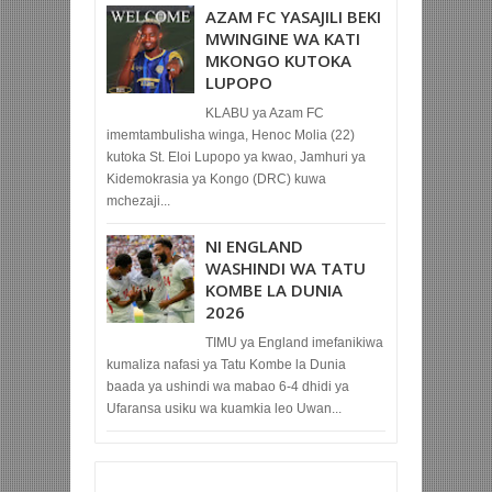
AZAM FC YASAJILI BEKI
MWINGINE WA KATI
MKONGO KUTOKA
LUPOPO
KLABU ya Azam FC
imemtambulisha winga, Henoc Molia (22)
kutoka St. Eloi Lupopo ya kwao, Jamhuri ya
Kidemokrasia ya Kongo (DRC) kuwa
mchezaji...
NI ENGLAND
WASHINDI WA TATU
KOMBE LA DUNIA
2026
TIMU ya England imefanikiwa
kumaliza nafasi ya Tatu Kombe la Dunia
baada ya ushindi wa mabao 6-4 dhidi ya
Ufaransa usiku wa kuamkia leo Uwan...