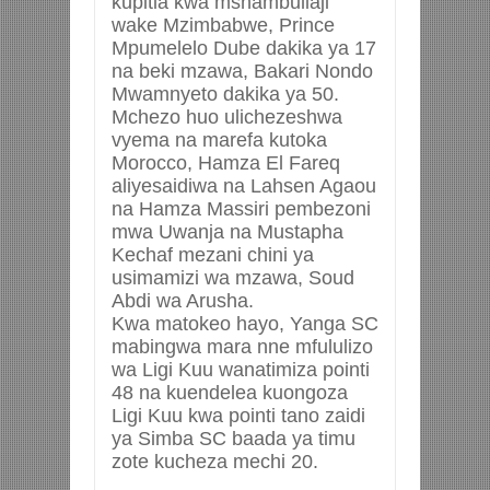
kupitia kwa mshambuliaji
wake Mzimbabwe, Prince
Mpumelelo Dube dakika ya 17
na beki mzawa, Bakari Nondo
Mwamnyeto dakika ya 50.
Mchezo huo ulichezeshwa
vyema na marefa kutoka
Morocco, Hamza El Fareq
aliyesaidiwa na Lahsen Agaou
na Hamza Massiri pembezoni
mwa Uwanja na Mustapha
Kechaf mezani chini ya
usimamizi wa mzawa, Soud
Abdi wa Arusha.
Kwa matokeo hayo, Yanga SC
mabingwa mara nne mfululizo
wa Ligi Kuu wanatimiza pointi
48 na kuendelea kuongoza
Ligi Kuu kwa pointi tano zaidi
ya Simba SC baada ya timu
zote kucheza mechi 20.