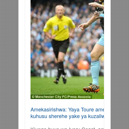
Amekasirishwa: Yaya Toure amekasirishwa 
kuhusu sherehe yake ya kuzaliwa