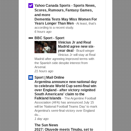
Yahoo Canada Sports - Sports News,
Scores, Rumours, Fantasy Games,
and more
Dementia Tests May Miss Women For
Years Longer Than Men
-
At least, that’s
according to a recent study.
6 hours ago
BBC Sport - Sport
Vinicius Jr and Real
Madrid agree new six-
year deal
-
Brazil winger
Vinicius Jr will stay at Real
Madrid after agreeing improved terms with
the Spanish side despite interest from
Arsenal.
21 hours ago
Sport | Mail Online
Argentina announce new national day
to celebrate World Cup semi-final win
over England - after victory reignited
South Americans' claim to the
Falkland Islands
-
The Argentine Football
Association (AFA) has announced July 15
will be 'National Football Teams Day' to mark
Argentina's semi-final victory over England
du...
1 day ago
The Sun News
2027: Oluyede meets Tinubu, set to