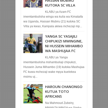
HASSAN MUBIRU
KUTOKA SC VILLA
KLABU ya Azam FC
imemtambulisha winga wa kulia wa Kimataifa
wa Uganda, Hassan Mubiru (21) kutoka SC
Villa ya kwao, Kampala akiwa mchezaji mp...
YANGA SC YASAJILI
CHIPUKIZI MWINGINE,
NI HUSSEIN MIHAMBO
WA MASHUJAA FC
KLABU ya Yanga
imemtambulisha mshambuliaji chipukizi,
Hussein Juma Mihambo (19) kutoka Mashujaa
FC kuwa mchezaji wake mpya kuelekea
msimu uj...
HAROUN CHANONGO
KUTUA TOTO
AFRICANS
Na Mahmoud Zubeiry,
MWANZA WINGA wa Simba