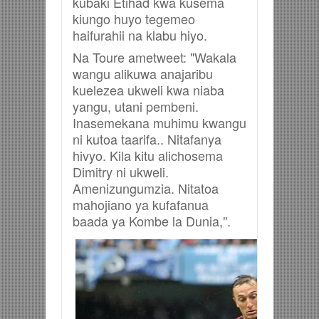
kubaki Etihad kwa kusema
kiungo huyo tegemeo
haifurahii na klabu hiyo.
Na Toure ametweet: "Wakala
wangu alikuwa anajaribu
kuelezea ukweli kwa niaba
yangu, utani pembeni.
Inasemekana muhimu kwangu
ni kutoa taarifa.. Nitafanya
hivyo.
Kila kitu alichosema
Dimitry ni ukweli.
Amenizungumzia. Nitatoa
mahojiano ya kufafanua
baada ya Kombe la Dunia,".