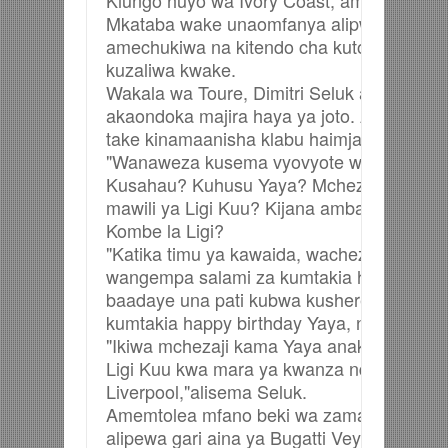
Kiungo huyo wa Ivory Coast, ambaye ame
Mkataba wake unaomfanya alipwe Pauni 2
amechukiwa na kitendo cha kutotumiwa sa
kuzaliwa kwake.
Wakala wa Toure, Dimitri Seluk amesema
akaondoka majira haya ya joto. Amechukizw
take kinamaanisha klabu haimjali. Imethib
"Wanaweza kusema vyovyote watakavyo, Oh
Kusahau? Kuhusu Yaya? Mchezaji ambaye
mawili ya Ligi Kuu? Kijana ambaye ameku
Kombe la Ligi?
"Katika timu ya kawaida, wachezaji wenza
wangempa salami za kumtakia heri. Lakini 
baadaye una pati kubwa kusherehekea taj
kumtakia happy birthday Yaya, nini zaidi 
"Ikiwa mchezaji kama Yaya anakwenda Li
Ligi Kuu kwa mara ya kwanza ndani ya mi
Liverpool,"alisema Seluk.
Amemtolea mfano beki wa zamani wa kimat
alipewa gari aina ya Bugatti Veyron wakati