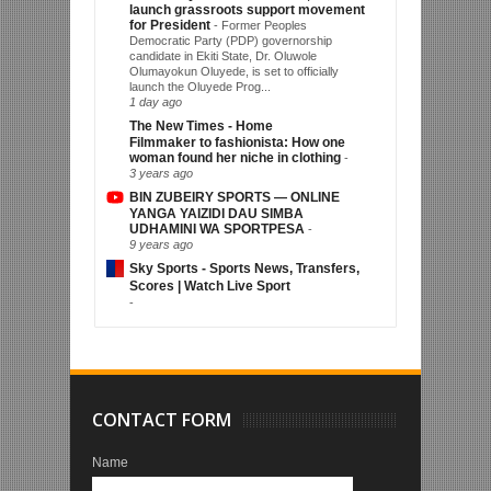
launch grassroots support movement
for President
-
Former Peoples
Democratic Party (PDP) governorship
candidate in Ekiti State, Dr. Oluwole
Olumayokun Oluyede, is set to officially
launch the Oluyede Prog...
1 day ago
The New Times - Home
Filmmaker to fashionista: How one
woman found her niche in clothing
-
3 years ago
BIN ZUBEIRY SPORTS — ONLINE
YANGA YAIZIDI DAU SIMBA
UDHAMINI WA SPORTPESA
-
9 years ago
Sky Sports - Sports News, Transfers,
Scores | Watch Live Sport
-
CONTACT FORM
Name