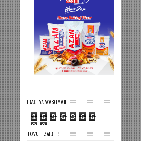
IDADI YA WASOMAJI
1
6
9
6
9
6
6
8
6
TOVUTI ZAIDI