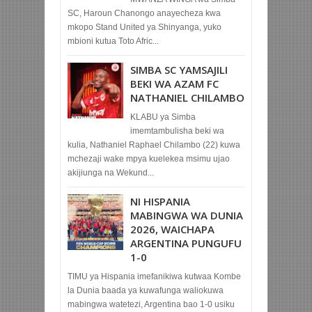
SC, Haroun Chanongo anayecheza kwa
mkopo Stand United ya Shinyanga, yuko
mbioni kutua Toto Afric...
SIMBA SC YAMSAJILI
BEKI WA AZAM FC
NATHANIEL CHILAMBO
KLABU ya Simba
imemtambulisha beki wa
kulia, Nathaniel Raphael Chilambo (22) kuwa
mchezaji wake mpya kuelekea msimu ujao
akijiunga na Wekund...
NI HISPANIA
MABINGWA WA DUNIA
2026, WAICHAPA
ARGENTINA PUNGUFU
1-0
TIMU ya Hispania imefanikiwa kutwaa Kombe
la Dunia baada ya kuwafunga waliokuwa
mabingwa watetezi, Argentina bao 1-0 usiku