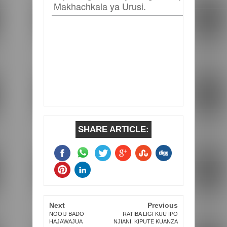
Makhachkala ya Urusi.
SHARE ARTICLE:
Next
Previous
NOOIJ BADO
RATIBA LIGI KUU IPO
HAJAWAJUA
NJIANI, KIPUTE KUANZA