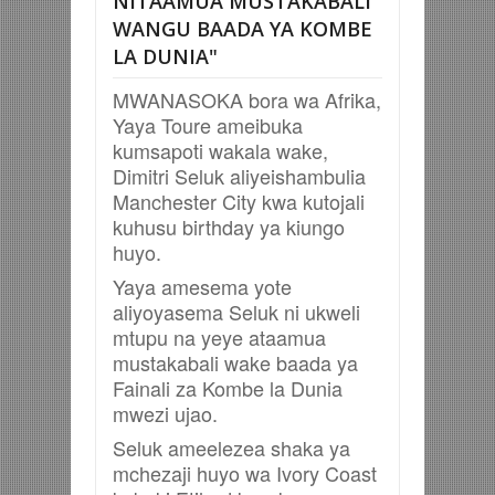
NITAAMUA MUSTAKABALI
WANGU BAADA YA KOMBE
LA DUNIA"
MWANASOKA bora wa Afrika,
Yaya Toure ameibuka
kumsapoti wakala wake,
Dimitri Seluk aliyeishambulia
Manchester City kwa kutojali
kuhusu birthday ya kiungo
huyo.
Yaya amesema yote
aliyoyasema Seluk ni ukweli
mtupu na yeye ataamua
mustakabali wake baada ya
Fainali za Kombe la Dunia
mwezi ujao.
Seluk ameelezea shaka ya
mchezaji huyo wa Ivory Coast