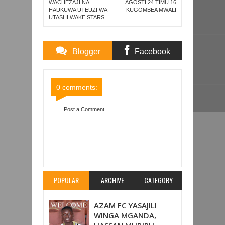
WACHEZAJI NA
AGOSTI 24 TIMU 16
HAUKUWA UTEUZI WA
KUGOMBEA MWALI
UTASHI WAKE STARS
Blogger
Facebook
Comments
Comments
0 comments:
Post a Comment
Item Reviewed:
YAYA TOURE AFUNGUKA;
"YOTE ALIYOSEMA WAKALA WANGU NI KWELI,
NITAAMUA MUSTAKABALI WANGU BAADA YA
KOMBE LA DUNIA"
Rating:
5
Reviewed By:
Mahmoud Bin Zubeiry
POPULAR
ARCHIVE
CATEGORY
AZAM FC YASAJILI
WINGA MGANDA,