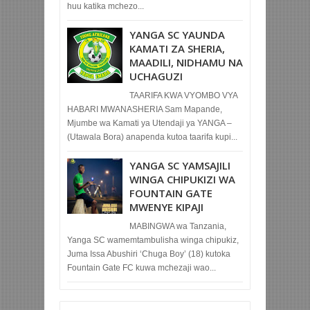
huu katika mchezo...
YANGA SC YAUNDA
KAMATI ZA SHERIA,
MAADILI, NIDHAMU NA
UCHAGUZI
TAARIFA KWA VYOMBO VYA
HABARI MWANASHERIA Sam Mapande,
Mjumbe wa Kamati ya Utendaji ya YANGA –
(Utawala Bora) anapenda kutoa taarifa kupi...
YANGA SC YAMSAJILI
WINGA CHIPUKIZI WA
FOUNTAIN GATE
MWENYE KIPAJI
MABINGWA wa Tanzania,
Yanga SC wamemtambulisha winga chipukiz,
Juma Issa Abushiri ‘Chuga Boy’ (18) kutoka
Fountain Gate FC kuwa mchezaji wao...