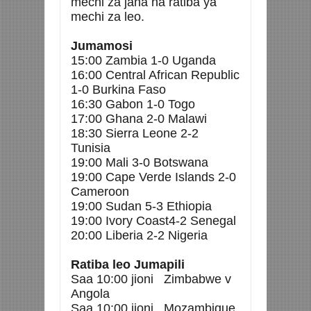
mechi za jana na ratiba ya
mechi za leo.
Jumamosi
15:00 Zambia 1-0 Uganda
16:00 Central African Republic
1-0 Burkina Faso
16:30 Gabon 1-0 Togo
17:00 Ghana 2-0 Malawi
18:30 Sierra Leone 2-2
Tunisia
19:00 Mali 3-0 Botswana
19:00 Cape Verde Islands 2-0
Cameroon
19:00 Sudan 5-3 Ethiopia
19:00 Ivory Coast4-2 Senegal
20:00 Liberia 2-2 Nigeria
Ratiba leo Jumapili
Saa 10:00 jioni Zimbabwe v
Angola
Saa 10:00 jioni Mozambique