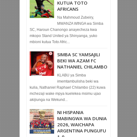
KUTUA TOTO
AFRICANS
Na Mahmoud Zubeiry,
MWANZA WINGA wa Simba
SC, Haroun Chanongo anayecheza kwa
mkopo Stand United ya Shinyanga, yuko
mbioni kutua Toto Afric...
SIMBA SC YAMSAJILI
BEKI WA AZAM FC
NATHANIEL CHILAMBO
KLABU ya Simba
imemtambulisha beki wa
kulia, Nathaniel Raphael Chilambo (22) kuwa
mchezaji wake mpya kuelekea msimu ujao
akijiunga na Wekund...
NI HISPANIA
MABINGWA WA DUNIA
2026, WAICHAPA
ARGENTINA PUNGUFU
1-0