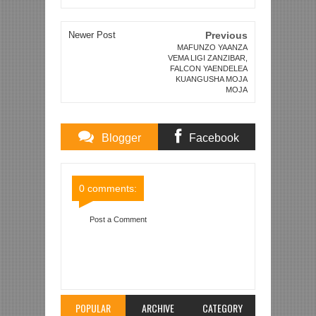
Newer Post
Previous
MAFUNZO YAANZA
VEMA LIGI ZANZIBAR,
FALCON YAENDELEA
KUANGUSHA MOJA
MOJA
Blogger
Facebook
Comments
Comments
0 comments:
Post a Comment
Item Reviewed:
AKINA KIIZA, OKWI WAKOMAA
ZAMBIA, WAPIGWA KIDUDE TU UGENINI TENA
KWA MBINDE
Rating:
5
Reviewed By:
Mahmoud
Bin Zubeiry
POPULAR
ARCHIVE
CATEGORY