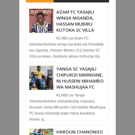
AZAM FC YASAJILI
WINGA MGANDA,
HASSAN MUBIRU
KUTOKA SC VILLA
KLABU ya Azam FC
imemtambulisha winga wa kulia wa Kimataifa
wa Uganda, Hassan Mubiru (21) kutoka SC
Villa ya kwao, Kampala akiwa mchezaji mp...
YANGA SC YASAJILI
CHIPUKIZI MWINGINE,
NI HUSSEIN MIHAMBO
WA MASHUJAA FC
KLABU ya Yanga
imemtambulisha mshambuliaji chipukizi,
Hussein Juma Mihambo (19) kutoka Mashujaa
FC kuwa mchezaji wake mpya kuelekea
msimu uj...
HAROUN CHANONGO