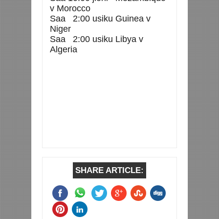
v Morocco
Saa 2:00 usiku Guinea v
Niger
Saa 2:00 usiku Libya v
Algeria
SHARE ARTICLE: