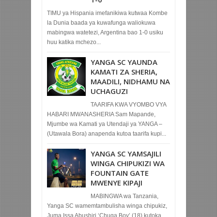
TIMU ya Hispania imefanikiwa kutwaa Kombe
la Dunia baada ya kuwafunga waliokuwa
mabingwa watetezi, Argentina bao 1-0 usiku
huu katika mchezo...
YANGA SC YAUNDA
KAMATI ZA SHERIA,
MAADILI, NIDHAMU NA
UCHAGUZI
TAARIFA KWA VYOMBO VYA
HABARI MWANASHERIA Sam Mapande,
Mjumbe wa Kamati ya Utendaji ya YANGA –
(Utawala Bora) anapenda kutoa taarifa kupi...
YANGA SC YAMSAJILI
WINGA CHIPUKIZI WA
FOUNTAIN GATE
MWENYE KIPAJI
MABINGWA wa Tanzania,
Yanga SC wamemtambulisha winga chipukiz,
Juma Issa Abushiri ‘Chuga Boy’ (18) kutoka