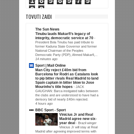
1
6
9
6
9
7
9
9
3
TOVUTI ZAIDI
The Sun News
Tinubu lauds Makarfi’s legacy of
integrity, democratic service at 70
-
President Bola Tinubu has paid tribute to
former Kaduna State Governor and former
National Chairman of the Peoples
Democratic Party (PDP), Ahmed Makarfi,...
14 minutes ago
Sport | Mail Online
Man City reject £40m bid from
Barcelona for Rodri as Catalans look
to pip bitter rivals Real Madrid to land
Spain captain in bitter blow to Jose
Mourinho's title hopes
-
JACK
GAUGHAN: Barca instigated talks between
the clubs and are understood to have had a
derisory bid of nearly £40m rejected.
4 hours ago
BBC Sport - Sport
Vinicius Jr and Real
Madrid agree new six-
year deal
-
Brazil winger
Vinicius Jr will stay at Real
Madrid after agreeing improved terms with