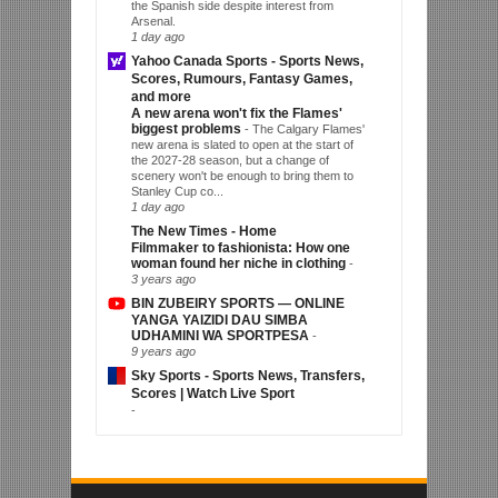
the Spanish side despite interest from
Arsenal.
1 day ago
Yahoo Canada Sports - Sports News,
Scores, Rumours, Fantasy Games,
and more
A new arena won't fix the Flames'
biggest problems
-
The Calgary Flames'
new arena is slated to open at the start of
the 2027-28 season, but a change of
scenery won't be enough to bring them to
Stanley Cup co...
1 day ago
The New Times - Home
Filmmaker to fashionista: How one
woman found her niche in clothing
-
3 years ago
BIN ZUBEIRY SPORTS — ONLINE
YANGA YAIZIDI DAU SIMBA
UDHAMINI WA SPORTPESA
-
9 years ago
Sky Sports - Sports News, Transfers,
Scores | Watch Live Sport
-