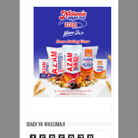
IDADI YA WASOMAJI