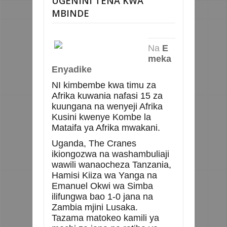
UGENINI TENA KWA
MBINDE
Na
E
meka
Enyadike
NI kimbembe kwa timu za
Afrika kuwania nafasi 15 za
kuungana na wenyeji Afrika
Kusini kwenye Kombe la
Mataifa ya Afrika mwakani.
Uganda, The Cranes
ikiongozwa na washambuliaji
wawili wanaocheza Tanzania,
Hamisi Kiiza wa Yanga na
Emanuel Okwi wa Simba
ilifungwa bao 1-0 jana na
Zambia mjini Lusaka.
Tazama matokeo kamili ya