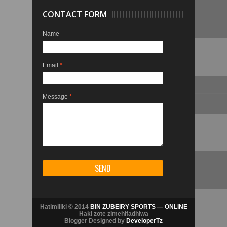
CONTACT FORM
Name
Email
*
Message
*
Hatimiliki © 2014
BIN ZUBEIRY SPORTS — ONLINE
Haki zote zimehifadhiwa
Blogger Designed by
DeveloperTz