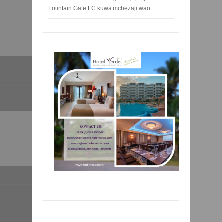
Fountain Gate FC kuwa mchezaji wao...