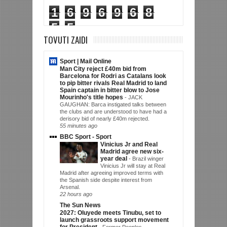
1
6
9
6
9
6
8
5
5
TOVUTI ZAIDI
Sport | Mail Online
Man City reject £40m bid from
Barcelona for Rodri as Catalans look
to pip bitter rivals Real Madrid to land
Spain captain in bitter blow to Jose
Mourinho's title hopes
-
JACK
GAUGHAN: Barca instigated talks between
the clubs and are understood to have had a
derisory bid of nearly £40m rejected.
55 minutes ago
BBC Sport - Sport
Vinicius Jr and Real
Madrid agree new six-
year deal
-
Brazil winger
Vinicius Jr will stay at Real
Madrid after agreeing improved terms with
the Spanish side despite interest from
Arsenal.
22 hours ago
The Sun News
2027: Oluyede meets Tinubu, set to
launch grassroots support movement