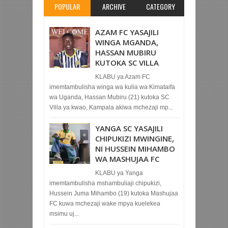
POPULAR
ARCHIVE
CATEGORY
AZAM FC YASAJILI
WINGA MGANDA,
HASSAN MUBIRU
KUTOKA SC VILLA
KLABU ya Azam FC
imemtambulisha winga wa kulia wa Kimataifa
wa Uganda, Hassan Mubiru (21) kutoka SC
Villa ya kwao, Kampala akiwa mchezaji mp...
YANGA SC YASAJILI
CHIPUKIZI MWINGINE,
NI HUSSEIN MIHAMBO
WA MASHUJAA FC
KLABU ya Yanga
imemtambulisha mshambuliaji chipukizi,
Hussein Juma Mihambo (19) kutoka Mashujaa
FC kuwa mchezaji wake mpya kuelekea
msimu uj...