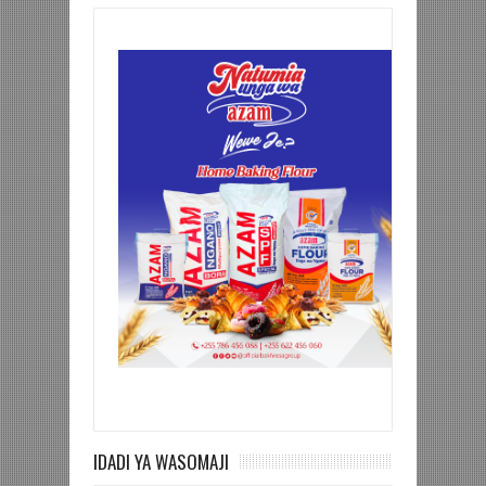
IDADI YA WASOMAJI