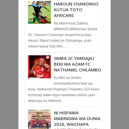
HAROUN CHANONGO
KUTUA TOTO
AFRICANS
Na Mahmoud Zubeiry,
MWANZA WINGA wa Simba
SC, Haroun Chanongo anayecheza kwa
mkopo Stand United ya Shinyanga, yuko
mbioni kutua Toto Afric...
SIMBA SC YAMSAJILI
BEKI WA AZAM FC
NATHANIEL CHILAMBO
KLABU ya Simba
imemtambulisha beki wa
kulia, Nathaniel Raphael Chilambo (22) kuwa
mchezaji wake mpya kuelekea msimu ujao
akijiunga na Wekund...
NI HISPANIA
MABINGWA WA DUNIA
2026, WAICHAPA