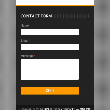
CONTACT FORM
Name
Email
*
Message
*
Hatimiliki © 2014
BIN ZUBEIRY SPORTS — ONLINE