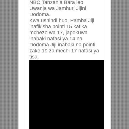
NBC Tanzania Bara leo
Uwanja wa Jamhuri Jijini
Dodoma.
Kwa ushindi huo, Pamba Jiji
inafikisha pointi 15 katika
mchezo wa 17, japokuwa
inabaki nafasi ya 14 na
Dodoma Jiji inabaki na pointi
zake 19 za mechi 17 nafasi ya
tisa.