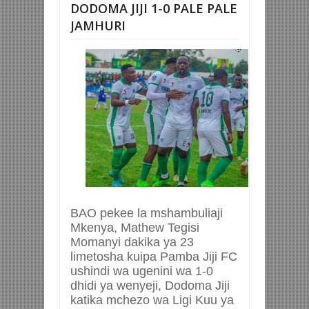
DODOMA JIJI 1-0 PALE PALE
JAMHURI
BAO pekee la mshambuliaji
Mkenya, Mathew Tegisi
Momanyi dakika ya 23
limetosha kuipa Pamba Jiji FC
ushindi wa ugenini wa 1-0
dhidi ya wenyeji, Dodoma Jiji
katika mchezo wa Ligi Kuu ya