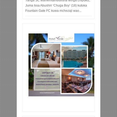
Yanga SC wamemtambulisha winga chipukiz,
Juma Issa Abushiri ‘Chuga Boy’ (18) kutoka
Fountain Gate FC kuwa mchezaji wao...