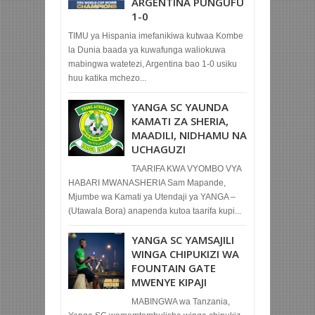
ARGENTINA PUNGUFU
1-0
TIMU ya Hispania imefanikiwa kutwaa Kombe
la Dunia baada ya kuwafunga waliokuwa
mabingwa watetezi, Argentina bao 1-0 usiku
huu katika mchezo...
YANGA SC YAUNDA
KAMATI ZA SHERIA,
MAADILI, NIDHAMU NA
UCHAGUZI
TAARIFA KWA VYOMBO VYA
HABARI MWANASHERIA Sam Mapande,
Mjumbe wa Kamati ya Utendaji ya YANGA –
(Utawala Bora) anapenda kutoa taarifa kupi...
YANGA SC YAMSAJILI
WINGA CHIPUKIZI WA
FOUNTAIN GATE
MWENYE KIPAJI
MABINGWA wa Tanzania,