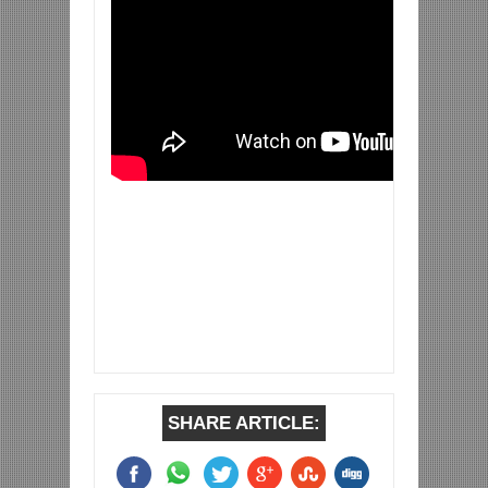
SHARE ARTICLE: