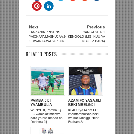
Next
Previous
TANZANIA PRISONS
YANGA SC 6-1
YAICHAPA MASHUJAA 2-
KENGOLD (LIGI KUU YA
1 UWANJA WA SOKOINE
NBC TZ BARA)
RELATED POSTS
PAMBA JIJI
AZAM FC YASAJILI
YAAMBULIA
BEKI MBELGIJI
SULUHU KWA
ALIKUWA
WENYEJI, Pamba Jiji
KLABU ya Azam FC
DODOMA JIJI 0-0
ANACHEZA
FC wamelazimishwa
imemtambulisha beki
KIRUMBA
AFRIKA KUSINI
sare ya bila mabao na
wa kati Mbelgiji, Henri
Dodoma Jij...
Braham St...