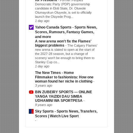
for President
-
Former Peoples
Democratic Party (PDP) governorship
candidate in Ekiti State, Dr. Oluwole
Olumayokun Oluyede, is set to officially
launch the Oluyede Prog...
1 day ago
Yahoo Canada Sports - Sports News,
Scores, Rumours, Fantasy Games,
and more
A new arena won't fix the Flames'
biggest problems
-
The Calgary Flames'
new arena is slated to open at the start of
the 2027-28 season, but a change of
scenery won't be enough to bring them to
Stanley Cup co...
1 day ago
The New Times - Home
Filmmaker to fashionista: How one
woman found her niche in clothing
-
3 years ago
BIN ZUBEIRY SPORTS — ONLINE
YANGA YAIZIDI DAU SIMBA
UDHAMINI WA SPORTPESA
-
9 years ago
Sky Sports - Sports News, Transfers,
Scores | Watch Live Sport
-