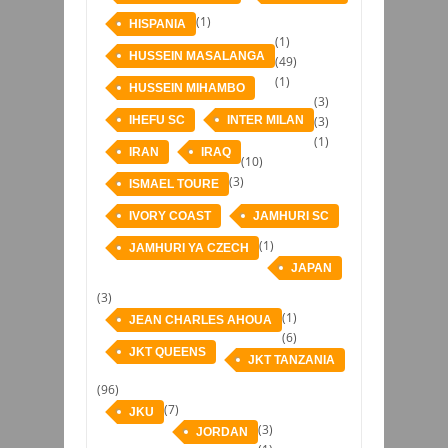
(1)
HISPANIA
(1)
HUSSEIN MASALANGA
(49)
(1)
HUSSEIN MIHAMBO
(3)
IHEFU SC
INTER MILAN
(3)
(1)
IRAN
IRAQ
(10)
(3)
ISMAEL TOURE
IVORY COAST
JAMHURI SC
(1)
JAMHURI YA CZECH
JAPAN
(3)
(1)
JEAN CHARLES AHOUA
(6)
JKT QUEENS
JKT TANZANIA
(96)
(7)
JKU
(3)
JORDAN