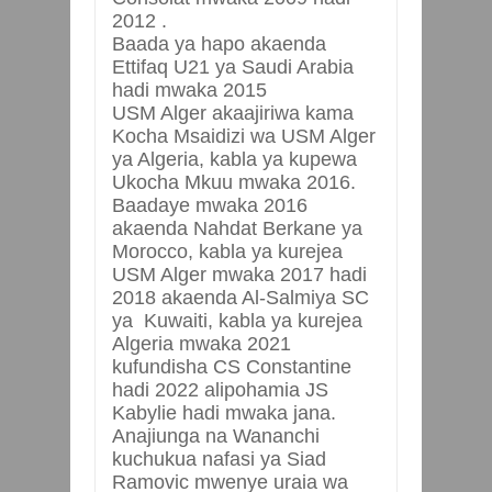
2012 .
Baada ya hapo akaenda
Ettifaq U21 ya Saudi Arabia
hadi mwaka 2015
USM Alger akaajiriwa kama
Kocha Msaidizi wa USM Alger
ya Algeria, kabla ya kupewa
Ukocha Mkuu mwaka 2016.
Baadaye mwaka 2016
akaenda Nahdat Berkane ya
Morocco, kabla ya kurejea
USM Alger mwaka 2017 hadi
2018 akaenda Al-Salmiya SC
ya Kuwaiti, kabla ya kurejea
Algeria mwaka 2021
kufundisha CS Constantine
hadi 2022 alipohamia JS
Kabylie hadi mwaka jana.
Anajiunga na Wananchi
kuchukua nafasi ya Siad
Ramovic mwenye uraia wa