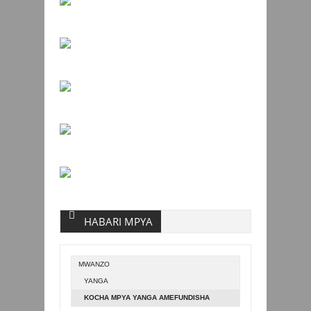
HABARI MPYA
MWANZO
YANGA
KOCHA MPYA YANGA AMEFUNDISHA