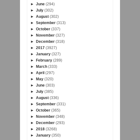
►
June
(294)
►
July
(302)
►
August
(302)
►
September
(313)
►
October
(337)
►
November
(327)
►
December
(318)
►
2017
(3927)
►
January
(327)
►
February
(289)
►
March
(333)
►
April
(297)
►
May
(320)
►
June
(303)
►
July
(385)
►
August
(336)
►
September
(331)
►
October
(365)
►
November
(348)
►
December
(293)
►
2018
(3268)
►
January
(350)