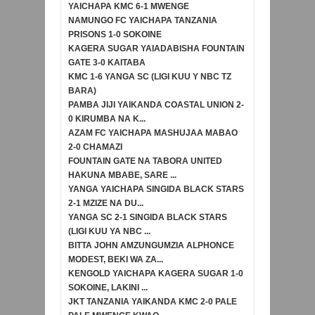
YAICHAPA KMC 6-1 MWENGE
NAMUNGO FC YAICHAPA TANZANIA
PRISONS 1-0 SOKOINE
KAGERA SUGAR YAIADABISHA FOUNTAIN
GATE 3-0 KAITABA
KMC 1-6 YANGA SC (LIGI KUU Y NBC TZ
BARA)
PAMBA JIJI YAIKANDA COASTAL UNION 2-
0 KIRUMBA NA K...
AZAM FC YAICHAPA MASHUJAA MABAO
2-0 CHAMAZI
FOUNTAIN GATE NA TABORA UNITED
HAKUNA MBABE, SARE ...
YANGA YAICHAPA SINGIDA BLACK STARS
2-1 MZIZE NA DU...
YANGA SC 2-1 SINGIDA BLACK STARS
(LIGI KUU YA NBC ...
BITTA JOHN AMZUNGUMZIA ALPHONCE
MODEST, BEKI WA ZA...
KENGOLD YAICHAPA KAGERA SUGAR 1-0
SOKOINE, LAKINI ...
JKT TANZANIA YAIKANDA KMC 2-0 PALE