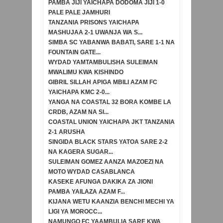
PAMBA JIJI YAICHAPA DODOMA JIJI 1-0
PALE PALE JAMHURI
TANZANIA PRISONS YAICHAPA
MASHUJAA 2-1 UWANJA WA S...
SIMBA SC YABANWA BABATI, SARE 1-1 NA
FOUNTAIN GATE...
WYDAD YAMTAMBULISHA SULEIMAN
MWALIMU KWA KISHINDO
GIBRIL SILLAH APIGA MBILI AZAM FC
YAICHAPA KMC 2-0...
YANGA NA COASTAL 32 BORA KOMBE LA
CRDB, AZAM NA SI...
COASTAL UNION YAICHAPA JKT TANZANIA
2-1 ARUSHA
SINGIDA BLACK STARS YATOA SARE 2-2
NA KAGERA SUGAR...
SULEIMAN GOMEZ AANZA MAZOEZI NA
MOTO WYDAD CASABLANCA
KASEKE AFUNGA DAKIKA ZA JIONI
PAMBA YAILAZA AZAM F...
KIJANA WETU KAANZIA BENCHI MECHI YA
LIGI YA MOROCC...
NAMUNGO FC YAAMBULIA SARE KWA