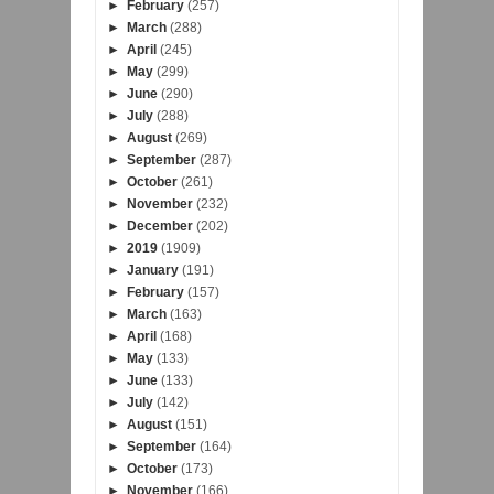
►
February
(257)
►
March
(288)
►
April
(245)
►
May
(299)
►
June
(290)
►
July
(288)
►
August
(269)
►
September
(287)
►
October
(261)
►
November
(232)
►
December
(202)
►
2019
(1909)
►
January
(191)
►
February
(157)
►
March
(163)
►
April
(168)
►
May
(133)
►
June
(133)
►
July
(142)
►
August
(151)
►
September
(164)
►
October
(173)
►
November
(166)