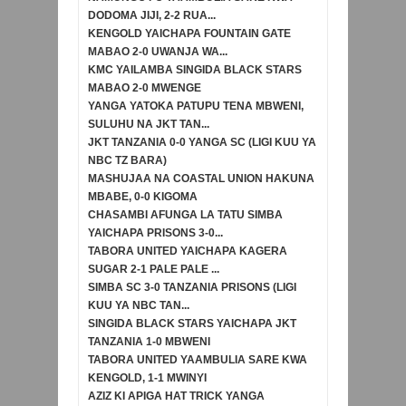
DODOMA JIJI, 2-2 RUA...
KENGOLD YAICHAPA FOUNTAIN GATE
MABAO 2-0 UWANJA WA...
KMC YAILAMBA SINGIDA BLACK STARS
MABAO 2-0 MWENGE
YANGA YATOKA PATUPU TENA MBWENI,
SULUHU NA JKT TAN...
JKT TANZANIA 0-0 YANGA SC (LIGI KUU YA
NBC TZ BARA)
MASHUJAA NA COASTAL UNION HAKUNA
MBABE, 0-0 KIGOMA
CHASAMBI AFUNGA LA TATU SIMBA
YAICHAPA PRISONS 3-0...
TABORA UNITED YAICHAPA KAGERA
SUGAR 2-1 PALE PALE ...
SIMBA SC 3-0 TANZANIA PRISONS (LIGI
KUU YA NBC TAN...
SINGIDA BLACK STARS YAICHAPA JKT
TANZANIA 1-0 MBWENI
TABORA UNITED YAAMBULIA SARE KWA
KENGOLD, 1-1 MWINYI
AZIZ KI APIGA HAT TRICK YANGA