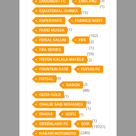
(3)
ENDUMENT FC
ENGLAND
(1)
EQUATORIAL GUINEA
(15)
ESPERANCE
FABRICE NGOY
(1)
FARID MUSSA
(102)
FEISAL SALUM
FIFA
(2)
(1)
FIFA SERIES
(59)
FISTON KALALA MAYELE
(2)
FOUNTAIN GATE
FUFUNI FC
(6)
FUTSAL
(2)
GABON
(88)
GEITA GOLD
(1)
(6)
GHALIB SAID MOHAMED
(1)
GHANA
GOFU
(1)
(1)
GREENLAND FC
GSM
(19721)
(2280)
HABARI MOTOMOTO