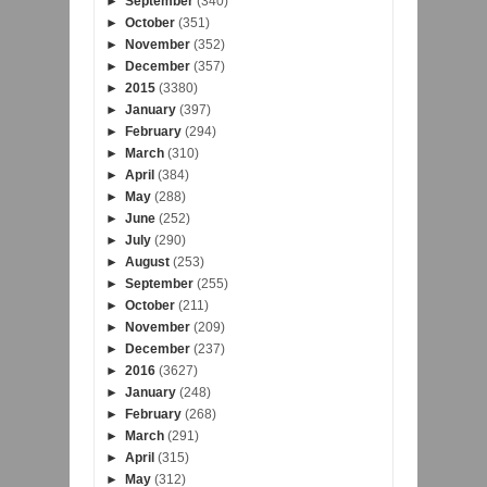
►
September
(340)
►
October
(351)
►
November
(352)
►
December
(357)
►
2015
(3380)
►
January
(397)
►
February
(294)
►
March
(310)
►
April
(384)
►
May
(288)
►
June
(252)
►
July
(290)
►
August
(253)
►
September
(255)
►
October
(211)
►
November
(209)
►
December
(237)
►
2016
(3627)
►
January
(248)
►
February
(268)
►
March
(291)
►
April
(315)
►
May
(312)