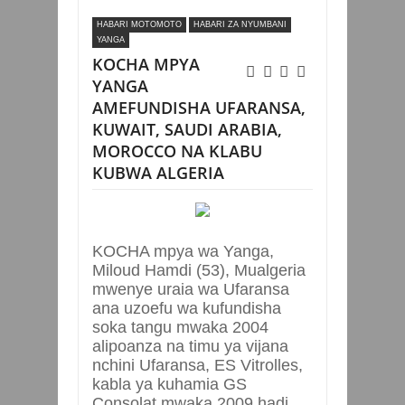
UFARANSA, KUWAIT, SAUDI ARABIA,
HABARI MOTOMOTO
HABARI ZA NYUMBANI
MOROCCO NA KLABU KUBWA ALGERIA
YANGA
KOCHA MPYA
YANGA
AMEFUNDISHA UFARANSA,
KUWAIT, SAUDI ARABIA,
MOROCCO NA KLABU
KUBWA ALGERIA
KOCHA mpya wa Yanga,
Miloud Hamdi (53), Mualgeria
mwenye uraia wa Ufaransa
ana uzoefu wa kufundisha
soka tangu mwaka 2004
alipoanza na timu ya vijana
nchini Ufaransa, ES Vitrolles,
kabla ya kuhamia GS
Consolat mwaka 2009 hadi