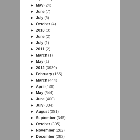
►
May
(24)
►
June
(7)
►
July
(6)
►
October
(4)
►
2010
(3)
►
June
(2)
►
July
(1)
►
2011
(2)
►
March
(1)
►
May
(1)
►
2012
(3930)
►
February
(165)
►
March
(444)
►
April
(438)
►
May
(544)
►
June
(400)
►
July
(334)
►
August
(381)
►
September
(345)
►
October
(305)
►
November
(282)
►
December
(292)