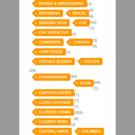
BOSNIA & HERZEGOVINA
(3)
(4)
BOTSWANA
BRAZIL
(4)
(42)
BURKINA FASO
CAF
(1)
CAF SUPER CUP
(5)
(3)
CAMEROON
CANADA
(4)
CAPE VERDE
(1)
CEASIAA QUEENS
CECAFA
(28)
(64)
CHAMPIONSHIP
(69)
CHAN
(1)
CHIPUKIZI UNITED
(1)
(1)
CLARA LUVANGA
(1)
CLATOUS CHAMA
(283)
(4)
CLEMENT MZIZE
(3)
COASTAL UNION
COLOMBIA