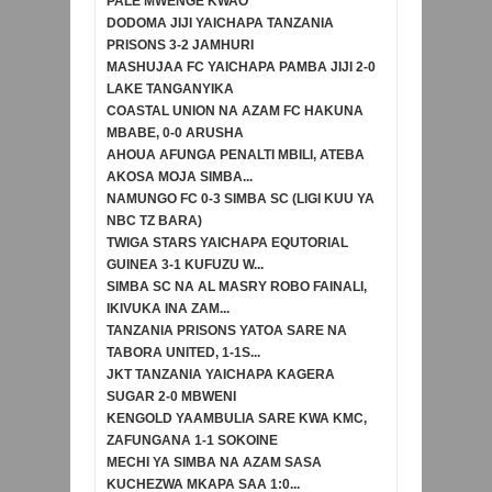
PALE MWENGE KWAO
DODOMA JIJI YAICHAPA TANZANIA
PRISONS 3-2 JAMHURI
MASHUJAA FC YAICHAPA PAMBA JIJI 2-0
LAKE TANGANYIKA
COASTAL UNION NA AZAM FC HAKUNA
MBABE, 0-0 ARUSHA
AHOUA AFUNGA PENALTI MBILI, ATEBA
AKOSA MOJA SIMBA...
NAMUNGO FC 0-3 SIMBA SC (LIGI KUU YA
NBC TZ BARA)
TWIGA STARS YAICHAPA EQUTORIAL
GUINEA 3-1 KUFUZU W...
SIMBA SC NA AL MASRY ROBO FAINALI,
IKIVUKA INA ZAM...
TANZANIA PRISONS YATOA SARE NA
TABORA UNITED, 1-1S...
JKT TANZANIA YAICHAPA KAGERA
SUGAR 2-0 MBWENI
KENGOLD YAAMBULIA SARE KWA KMC,
ZAFUNGANA 1-1 SOKOINE
MECHI YA SIMBA NA AZAM SASA
KUCHEZWA MKAPA SAA 1:0...