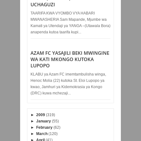
UCHAGUZI
TAARIFA KWA VYOMBO VYA HABARI
MWANASHERIA Sam Mapande, Mjumbe wa
Kamati ya Utendaji ya YANGA –(Utawala Bora)
anapenda kutoa taarifa kupi...
AZAM FC YASAJILI BEKI MWINGINE
WA KATI MKONGO KUTOKA
LUPOPO
KLABU ya Azam FC imemtambulisha winga,
Henoc Molia (22) kutoka St. Eloi Lupopo ya
kwao, Jamhuri ya Kidemokrasia ya Kongo
(DRC) kuwa mchezaji...
►
2009
(319)
►
January
(55)
►
February
(62)
►
March
(120)
►
April
(41)