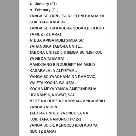
►
January
(31)
▼
February
(71)
YANGA SC YAREJEA KILELENI BAADA YA
KUICHAPA KAGERA...
YANGA SC 4-0 KAGERA SUGAR (LIGI KUU
YA NBZ TZ BARA)
ATEBA APIGA MBILI SIMBA SC
YAITANDIKA TABORA UNITE...
TABORA UNITED 0-3 SIMBA SC (LIGI KUU
YA NBCA TZ BARA)
MAHOJIANO BIN ZUBEIRY NA ABEID
KASABALALA ALIYETAM...
YANGA SC YAACHANA NA RAMOVIC,
YALETA KOCHA WA USM ...
KOCHA MPYA YANGA AMEFUNDISHA
UFARANSA, KUWAIT, SAU...
MZIZE NA DUBE KILA MMOJA APIGA MBILI
YANGA YASHIN...
TABORA UNITED YAZINDUKA NA
KUICHAPA NAMUNGO FC 2-1
YANGA SC 6-1 KENGOLD (LIGI KUU YA
NBC TZ BARA)