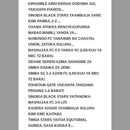
KIPAGWILE AING’ARISHA DODOMA JIJI,
YAICHAPA FOUNTA...
SINGIDA BLACK STARS YAAMBULIA SARE
KWA PAMBA, 2-2 ...
CHAMA ATOKEA BENCHI KUFUNGA
MABAO MAWILI, YANGA YA...
NAMUNGO FC YABANWA NA COASTAL
UNION, ZATOKA SULUHU...
MASHUJAA FC 0-5 YANGA SC (LIGI KUU YA
NBC TZ BARA)
ZIDANE SERERI AZIMA SHANGWE ZA
SIMBA DAKIKA ZA JIONI
SIMBA SC 2-2 AZAM FC (LIGI KUU YA NBC
TZ BARA)
FOUNTAIN GATE YAICHAPA TANZANIA
PRISONS 1-0 BABATI
SINGIDA BLACK STARS YAITANDIKA
MASHUJAA FC 3-0 LITI
KAGERA SUGAR YAAMBULIA SULUHU
KWA KMC KAITABA
TWIGA STARS YAITOA EQUTORIAL
GUINEA, SASA KUIVAA E...