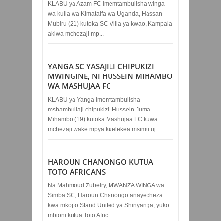
KLABU ya Azam FC imemtambulisha winga
wa kulia wa Kimataifa wa Uganda, Hassan
Mubiru (21) kutoka SC Villa ya kwao, Kampala
akiwa mchezaji mp...
YANGA SC YASAJILI CHIPUKIZI
MWINGINE, NI HUSSEIN MIHAMBO
WA MASHUJAA FC
KLABU ya Yanga imemtambulisha
mshambuliaji chipukizi, Hussein Juma
Mihambo (19) kutoka Mashujaa FC kuwa
mchezaji wake mpya kuelekea msimu uj...
HAROUN CHANONGO KUTUA
TOTO AFRICANS
Na Mahmoud Zubeiry, MWANZA WINGA wa
Simba SC, Haroun Chanongo anayecheza
kwa mkopo Stand United ya Shinyanga, yuko
mbioni kutua Toto Afric...