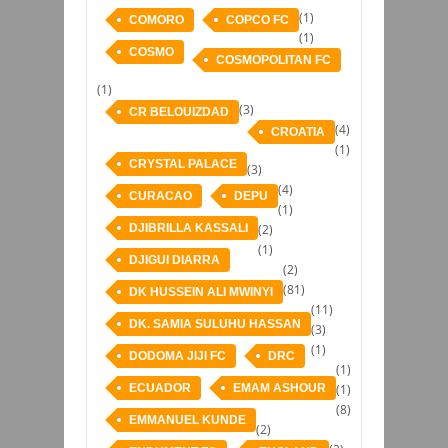
(1)
COMORO
COPCO FC
(1)
COSMO
COSMOPOLITAN FC
(1)
(3)
CR BELOUIZDAD
(4)
CROATIA
(1)
CRYSTAL PALACE
(3)
(4)
CURACAO
DEPU
(1)
DJIBRILLA KASSALI
(2)
(1)
DJIGUI DIARRA
(2)
(81)
DK HUSSEIN ALI MWINYI
(11)
DK. SAMIA SULUHU HASSAN
(3)
(1)
DODOMA JIJI FC
DRC
(1)
ECUADOR
EMAM ASHOUR
(1)
(8)
EMMANUEL KUNDE
(2)