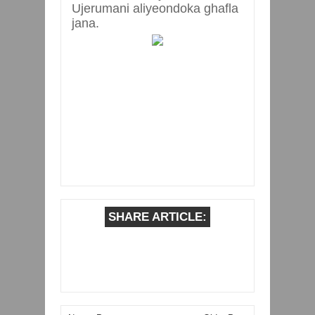
Ujerumani aliyeondoka ghafla
jana.
SHARE ARTICLE: