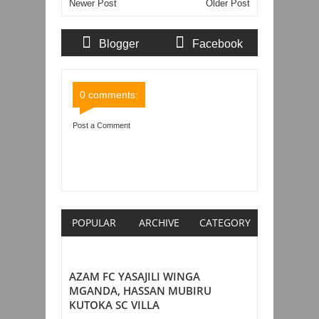
Newer Post
Older Post
Blogger
Facebook
Comments
Comments
0 comments:
Post a Comment
Item Reviewed:
KOCHA MPYA YANGA
AMEFUNDISHA UFARANSA, KUWAIT, SAUDI
ARABIA, MOROCCO NA KLABU KUBWA
ALGERIA
Rating:
5
Reviewed By:
Mahmoud Bin
Zubeiry
POPULAR
ARCHIVE
CATEGORY
AZAM FC YASAJILI WINGA
MGANDA, HASSAN MUBIRU
KUTOKA SC VILLA