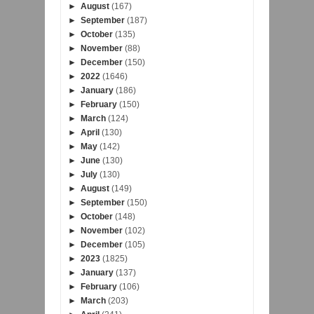
►
August
(167)
►
September
(187)
►
October
(135)
►
November
(88)
►
December
(150)
►
2022
(1646)
►
January
(186)
►
February
(150)
►
March
(124)
►
April
(130)
►
May
(142)
►
June
(130)
►
July
(130)
►
August
(149)
►
September
(150)
►
October
(148)
►
November
(102)
►
December
(105)
►
2023
(1825)
►
January
(137)
►
February
(106)
►
March
(203)