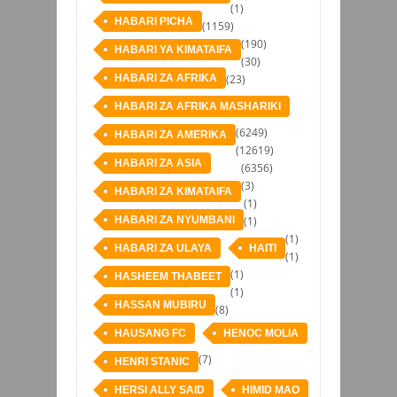
(1)
HABARI PICHA
(1159)
(190)
HABARI YA KIMATAIFA
(30)
HABARI ZA AFRIKA
(23)
HABARI ZA AFRIKA MASHARIKI
(6249)
HABARI ZA AMERIKA
(12619)
HABARI ZA ASIA
(6356)
(3)
HABARI ZA KIMATAIFA
(1)
HABARI ZA NYUMBANI
(1)
(1)
HABARI ZA ULAYA
HAITI
(1)
(1)
HASHEEM THABEET
(1)
HASSAN MUBIRU
(8)
HAUSANG FC
HENOC MOLIA
(7)
HENRI STANIC
HERSI ALLY SAID
HIMID MAO