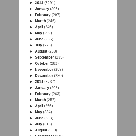
►
2013
(3291)
►
January
(395)
►
February
(297)
►
March
(246)
►
April
(246)
►
May
(292)
►
June
(236)
►
July
(276)
►
August
(258)
►
September
(235)
►
October
(282)
►
November
(298)
►
December
(230)
►
2014
(3737)
►
January
(268)
►
February
(263)
►
March
(257)
►
April
(256)
►
May
(334)
►
June
(313)
►
July
(316)
►
August
(330)