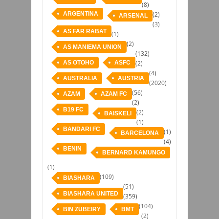
(8)
ARGENTINA
(2)
ARSENAL
(3)
AS FAR RABAT
(1)
(2)
AS MANIEMA UNION
(132)
AS OTOHO
ASFC
(2)
(4)
AUSTRALIA
AUSTRIA
(2020)
(56)
AZAM
AZAM FC
(2)
B19 FC
(2)
BAISKELI
(1)
BANDARI FC
(1)
BARCELONA
(4)
BENIN
BERNARD KAMUNGO
(1)
(109)
BIASHARA
(51)
BIASHARA UNITED
(359)
(104)
BIN ZUBEIRY
BMT
(2)