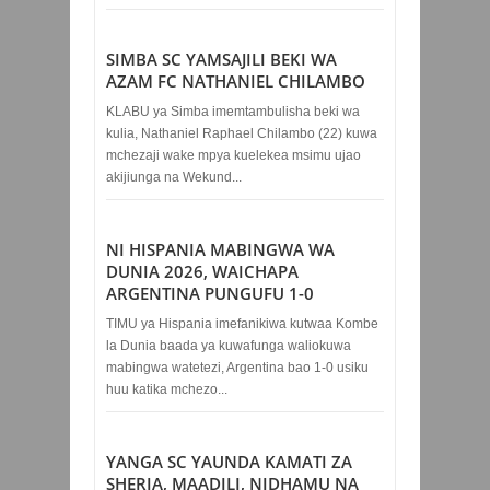
SIMBA SC YAMSAJILI BEKI WA
AZAM FC NATHANIEL CHILAMBO
KLABU ya Simba imemtambulisha beki wa
kulia, Nathaniel Raphael Chilambo (22) kuwa
mchezaji wake mpya kuelekea msimu ujao
akijiunga na Wekund...
NI HISPANIA MABINGWA WA
DUNIA 2026, WAICHAPA
ARGENTINA PUNGUFU 1-0
TIMU ya Hispania imefanikiwa kutwaa Kombe
la Dunia baada ya kuwafunga waliokuwa
mabingwa watetezi, Argentina bao 1-0 usiku
huu katika mchezo...
YANGA SC YAUNDA KAMATI ZA
SHERIA, MAADILI, NIDHAMU NA