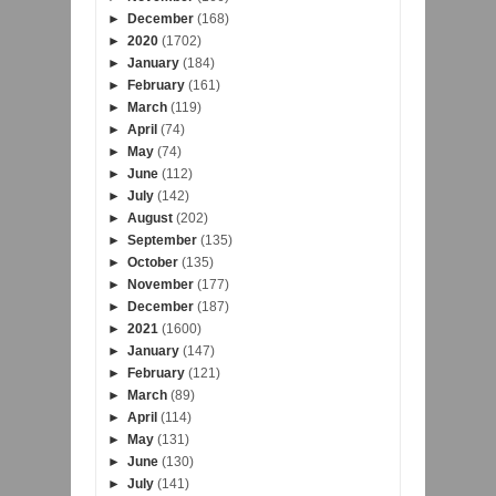
►
December
(168)
►
2020
(1702)
►
January
(184)
►
February
(161)
►
March
(119)
►
April
(74)
►
May
(74)
►
June
(112)
►
July
(142)
►
August
(202)
►
September
(135)
►
October
(135)
►
November
(177)
►
December
(187)
►
2021
(1600)
►
January
(147)
►
February
(121)
►
March
(89)
►
April
(114)
►
May
(131)
►
June
(130)
►
July
(141)