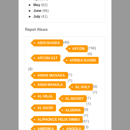
►
May
(62)
►
June
(96)
►
July
(41)
Report Abuse
(40)
ABDI BANDA
(196)
AFCON
(6)
AFCON U17
AFRIKA KUSINI
(8)
(1)
AISHA MASAKA
(1)
AISHI MANULA
(6)
AL AHLY
(1)
AL HILAL
(1)
AL MASRY
(1)
AL NASR
(9)
ALGERIA
(1)
ALPHONCE FELIX SIMBU
(61)
(3)
AMERIKA
ANGOLA