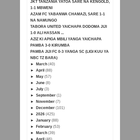
JKT TANZANIA YATOA SARE NA KENGOLD,
1-1 MBWENI
AZAM FC YABANWA CHAMAZI, SARE 1-1
NA NAMUNGO
TABORA UNITED YAICHAPA DODOMA JIJI
1-0 ALI HASSAN ...
AZIZ KI APIGA MBILI YANGA YAICHAPA
PAMBA 3-0 KIRUMBA
PAMBA JIJI FC 0-3 YANGA SC (LIGI KUU YA
NBC TZ BARA)
►
March
(40)
►
April
(88)
►
May
(57)
►
June
(8)
►
July
(3)
►
September
(1)
►
November
(7)
►
December
(101)
►
2026
(425)
►
January
(88)
►
February
(53)
►
March
(39)
►
April
(46)