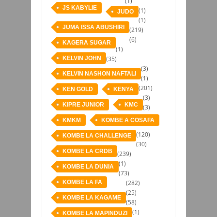
(1)
JS KABYLIE
(1)
JUDO
(1)
JUMA ISSA ABUSHIRI
(219)
(6)
KAGERA SUGAR
(1)
KELVIN JOHN
(35)
(3)
KELVIN NASHON NAFTALI
(1)
(201)
KEN GOLD
KENYA
(3)
KIPRE JUNIOR
KMC
(3)
KMKM
KOMBE A COSAFA
(120)
KOMBE LA CHALLENGE
(30)
KOMBE LA CRDB
(239)
(1)
KOMBE LA DUNIA
(73)
KOMBE LA FA
(282)
(25)
KOMBE LA KAGAME
(58)
(1)
KOMBE LA MAPINDUZI