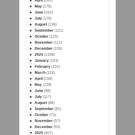
►
April
(241)
►
May
(176)
►
June
(162)
►
July
(170)
►
August
(136)
►
September
(121)
►
October
(125)
►
November
(112)
►
December
(136)
►
2024
(1188)
►
January
(103)
►
February
(102)
►
March
(118)
►
April
(158)
►
May
(128)
►
June
(98)
►
July
(117)
►
August
(88)
►
September
(81)
►
October
(73)
►
November
(57)
►
December
(65)
▼
2025
(407)