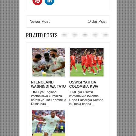
Newer Post
Older Post
RELATED POSTS
NI ENGLAND
USWISI YAITOA
WASHINDI WA TATU
COLOMBIA KWA
KOMBE LA DUNIA
MATUTA NA
TIMU ya England
TIMU ya Uswisi
2026
KUTINGA ROBO
imefanikiwa kumaliza
imefanikiwa kwenda
FAINALI
nafasi ya Tatu Kombe la
Robo Fainali ya Kombe
Dunia baa...
la Dunia baada...