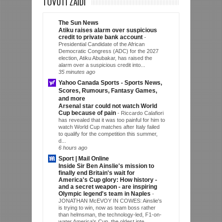
TOVUTI ZAIDI
The Sun News
Atiku raises alarm over suspicious
credit to private bank account
-
Presidential Candidate of the African
Democratic Congress (ADC) for the 2027
election, Atiku Abubakar, has raised the
alarm over a suspicious credit into...
35 minutes ago
Yahoo Canada Sports - Sports News,
Scores, Rumours, Fantasy Games,
and more
Arsenal star could not watch World
Cup because of pain
-
Riccardo Calafiori
has revealed that it was too painful for him to
watch World Cup matches after Italy failed
to qualify for the competition this summer,
d...
6 hours ago
Sport | Mail Online
Inside Sir Ben Ainslie's mission to
finally end Britain's wait for
America's Cup glory: How history -
and a secret weapon - are inspiring
Olympic legend's team in Naples
-
JONATHAN McEVOY IN COWES: Ainslie's
is trying to win, now as team boss rather
than helmsman, the technology-led, F1-on-
water America's Cup, the oldest inte...