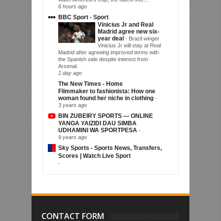
6 hours ago
BBC Sport - Sport
Vinicius Jr and Real
Madrid agree new six-
year deal
-
Brazil winger
Vinicius Jr will stay at Real
Madrid after agreeing improved terms with
the Spanish side despite interest from
Arsenal.
1 day ago
The New Times - Home
Filmmaker to fashionista: How one
woman found her niche in clothing
-
3 years ago
BIN ZUBEIRY SPORTS — ONLINE
YANGA YAIZIDI DAU SIMBA
UDHAMINI WA SPORTPESA
-
9 years ago
Sky Sports - Sports News, Transfers,
Scores | Watch Live Sport
-
CONTACT FORM