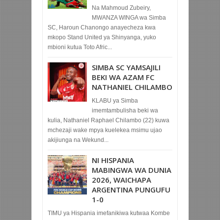
Na Mahmoud Zubeiry,
MWANZA WINGA wa Simba
SC, Haroun Chanongo anayecheza kwa
mkopo Stand United ya Shinyanga, yuko
mbioni kutua Toto Afric...
SIMBA SC YAMSAJILI
BEKI WA AZAM FC
NATHANIEL CHILAMBO
KLABU ya Simba
imemtambulisha beki wa
kulia, Nathaniel Raphael Chilambo (22) kuwa
mchezaji wake mpya kuelekea msimu ujao
akijiunga na Wekund...
NI HISPANIA
MABINGWA WA DUNIA
2026, WAICHAPA
ARGENTINA PUNGUFU
1-0
TIMU ya Hispania imefanikiwa kutwaa Kombe