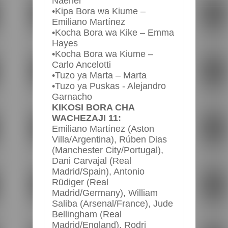
Naeher
•Kipa Bora wa Kiume –
Emiliano Martínez
•Kocha Bora wa Kike – Emma
Hayes
•Kocha Bora wa Kiume –
Carlo Ancelotti
•Tuzo ya Marta – Marta
•Tuzo ya Puskas - Alejandro
Garnacho
KIKOSI BORA CHA
WACHEZAJI 11:
Emiliano Martínez (Aston
Villa/Argentina), Rúben Dias
(Manchester City/Portugal),
Dani Carvajal (Real
Madrid/Spain), Antonio
Rüdiger (Real
Madrid/Germany), William
Saliba (Arsenal/France), Jude
Bellingham (Real
Madrid/England), Rodri