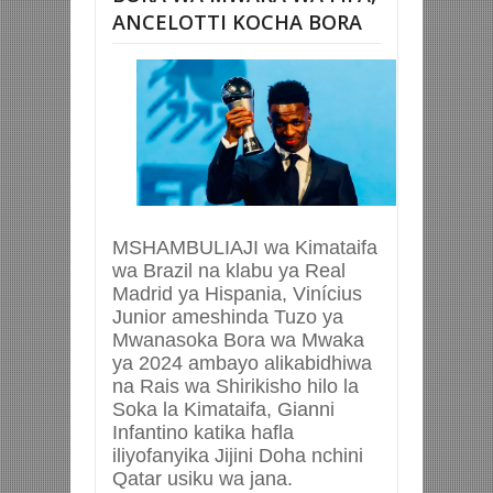
ANCELOTTI KOCHA BORA
MSHAMBULIAJI wa Kimataifa
wa Brazil na klabu ya Real
Madrid ya Hispania, Vinícius
Junior ameshinda Tuzo ya
Mwanasoka Bora wa Mwaka
ya 2024 ambayo alikabidhiwa
na Rais wa Shirikisho hilo la
Soka la Kimataifa, Gianni
Infantino katika hafla
iliyofanyika Jijini Doha nchini
Qatar usiku wa jana.