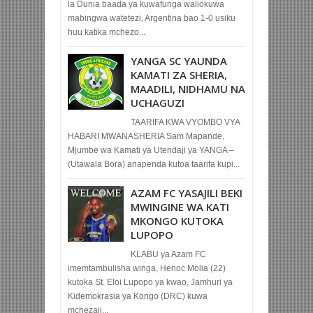
la Dunia baada ya kuwafunga waliokuwa
mabingwa watetezi, Argentina bao 1-0 usiku
huu katika mchezo...
YANGA SC YAUNDA
KAMATI ZA SHERIA,
MAADILI, NIDHAMU NA
UCHAGUZI
TAARIFA KWA VYOMBO VYA
HABARI MWANASHERIA Sam Mapande,
Mjumbe wa Kamati ya Utendaji ya YANGA –
(Utawala Bora) anapenda kutoa taarifa kupi...
AZAM FC YASAJILI BEKI
MWINGINE WA KATI
MKONGO KUTOKA
LUPOPO
KLABU ya Azam FC
imemtambulisha winga, Henoc Molia (22)
kutoka St. Eloi Lupopo ya kwao, Jamhuri ya
Kidemokrasia ya Kongo (DRC) kuwa
mchezaji...