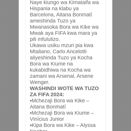
Naye kiungo wa Kimataifa wa
Hispania na klabu ya
Barcelona, Aitana Bonmatí
ameshinda Tuzo ya
Mwanasoka Bora wa Kike wa
Mwak aya FIFA kwa mara ya
pili mfululizo.
Ukawa usiku mzuri pia kwa
Mtaliano, Carlo Ancelotti
aliyeshinda Tuzo ya Kocha
Bora wa Kiume na
kukabidhiwa na Kocha wa
zamani wa Arsenal, Arsene
Wenger.
WASHINDI WOTE WA TUZO
ZA FIFA 2024:
•Mchezaji Bora wa Kike –
Aitana Bonmatí
•Mchezaji Bora wa Kiume –
Vinícius Junior
•Kipa Bora wa Kike – Alyssa