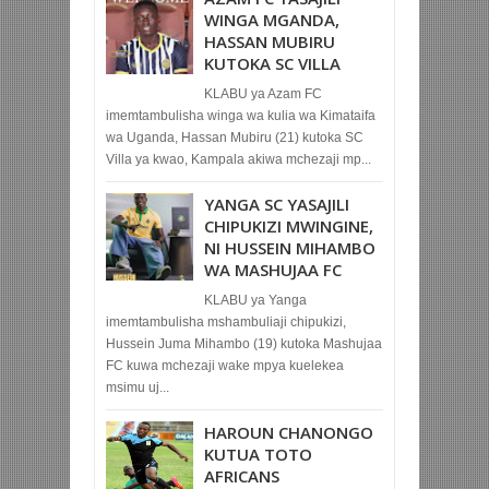
WINGA MGANDA,
HASSAN MUBIRU
KUTOKA SC VILLA
KLABU ya Azam FC
imemtambulisha winga wa kulia wa Kimataifa
wa Uganda, Hassan Mubiru (21) kutoka SC
Villa ya kwao, Kampala akiwa mchezaji mp...
YANGA SC YASAJILI
CHIPUKIZI MWINGINE,
NI HUSSEIN MIHAMBO
WA MASHUJAA FC
KLABU ya Yanga
imemtambulisha mshambuliaji chipukizi,
Hussein Juma Mihambo (19) kutoka Mashujaa
FC kuwa mchezaji wake mpya kuelekea
msimu uj...
HAROUN CHANONGO
KUTUA TOTO
AFRICANS