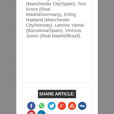
(Manchester City/Spain), Toni
Kroos (Real
Madrid/Germany), Erling
Haaland (Manchester
City/Norway), Lamine Yamal
(Barcelona/Spain), Vinícius
Junior (Real Madrid/Brazil).
SHARE ARTICLE: