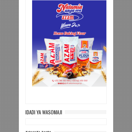
IDADI YA WASOMAJI