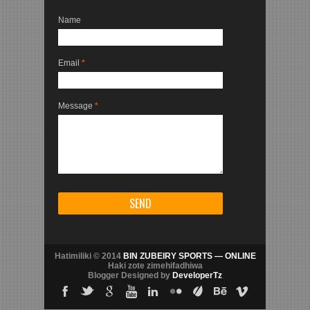
Name
Email
*
Message
*
Hatimiliki © 2014
BIN ZUBEIRY SPORTS — ONLINE
Haki zote zimehifadhiwa
Blogger Designed by
DeveloperTz