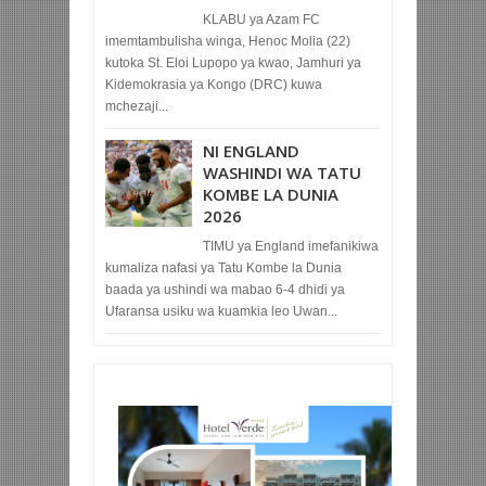
KLABU ya Azam FC
imemtambulisha winga, Henoc Molia (22)
kutoka St. Eloi Lupopo ya kwao, Jamhuri ya
Kidemokrasia ya Kongo (DRC) kuwa
mchezaji...
NI ENGLAND
WASHINDI WA TATU
KOMBE LA DUNIA
2026
TIMU ya England imefanikiwa
kumaliza nafasi ya Tatu Kombe la Dunia
baada ya ushindi wa mabao 6-4 dhidi ya
Ufaransa usiku wa kuamkia leo Uwan...