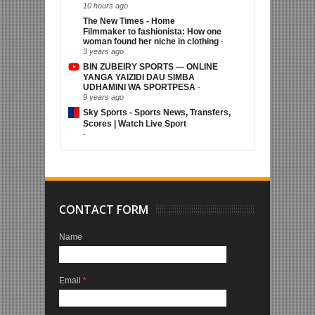
10 hours ago
The New Times - Home
Filmmaker to fashionista: How one
woman found her niche in clothing
-
3 years ago
BIN ZUBEIRY SPORTS — ONLINE
YANGA YAIZIDI DAU SIMBA
UDHAMINI WA SPORTPESA
-
9 years ago
Sky Sports - Sports News, Transfers,
Scores | Watch Live Sport
-
CONTACT FORM
Name
Email
*