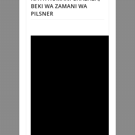
BEKI WA ZAMANI WA
PILSNER