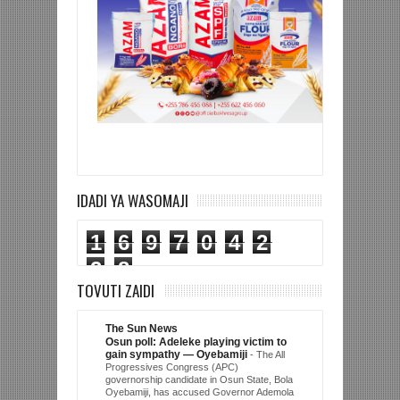
IDADI YA WASOMAJI
1
6
9
7
0
4
2
2
8
TOVUTI ZAIDI
The Sun News
Osun poll: Adeleke playing victim to
gain sympathy — Oyebamiji
-
The All
Progressives Congress (APC)
governorship candidate in Osun State, Bola
Oyebamiji, has accused Governor Ademola