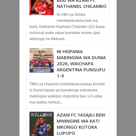
BEKI WA AZAM FC
NATHANIEL CHILAMBO
KLABU ya Simba
imemtambulisha beki wa
kulia, Nathaniel Raphael Chilambo (22) kuwa
mchezaji wake mpya kuelekea msimu ujao
akijiunga na Wekund...
NI HISPANIA
MABINGWA WA DUNIA
2026, WAICHAPA
ARGENTINA PUNGUFU
1-0
TIMU ya Hispania imefanikiwa kutwaa Kombe
la Dunia baada ya kuwafunga waliokuwa
mabingwa watetezi, Argentina bao 1-0 usiku
huu katika mchezo...
AZAM FC YASAJILI BEKI
MWINGINE WA KATI
MKONGO KUTOKA
LUPOPO