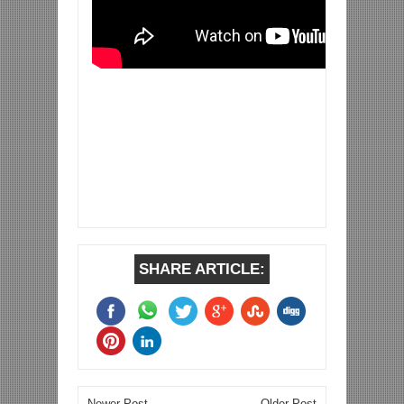
SHARE ARTICLE:
Newer Post
Older Post