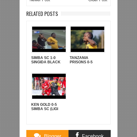
RELATED POSTS
SIMBA SC 1-0
TANZANIA
SINGIDA BLACK
PRISONS 0-5
STARS (LIGI KUU
YANGA SC (LIGI
YA NBC TZ BARA)
KUU YA NBC TZ
BARA)
KEN GOLD 0-5
SIMBA SC (LIGI
KUUU YA NBC TZ
BARA)
Blogger
Facebook