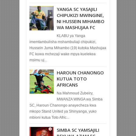
YANGA SC YASAJILI
CHIPUKIZI MWINGINE,
NI HUSSEIN MIHAMBO
WA MASHUJAA FC
KLABU ya Yanga
imemtambulisha mshambuliaji chipukizi,
Hussein Juma Mihambo (19) kutoka Mashujaa
FC kuwa mchezaji wake mpya kuelekea
msimu uj...
HAROUN CHANONGO
KUTUA TOTO
AFRICANS
Na Mahmoud Zubeiry,
MWANZA WINGA wa Simba
SC, Haroun Chanongo anayecheza kwa
mkopo Stand United ya Shinyanga, yuko
mbioni kutua Toto Afric...
SIMBA SC YAMSAJILI