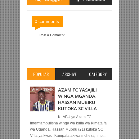
Comments
Comments
0 comments:
Post a Comment
Item Reviewed:
MAHOJIANO BIN ZUBEIRY NA
ATHUMANI CHABABA, BEKI WA ZAMANI WA
PILSNER
Rating:
5
Reviewed By:
Mahmoud Bin
Zubeiry
POPULAR
ARCHIVE
CATEGORY
AZAM FC YASAJILI
WINGA MGANDA,
HASSAN MUBIRU
KUTOKA SC VILLA
KLABU ya Azam FC
imemtambulisha winga wa kulia wa Kimataifa
wa Uganda, Hassan Mubiru (21) kutoka SC
Villa ya kwao, Kampala akiwa mchezaji mp...