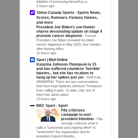
Adeleke of portraying himself as a...
2 hours ago
Yahoo Canada Sports - Sports News,
Scores, Rumours, Fantasy Games,
and more
President Joe Biden's son Hunter
shares devastating update on stage 4
prostate cancer diagnosis
-
Former
President Joe Biden revealed his initial
cancer diagnosis in May 2025, four months
after leaving office.
10 hours ago
Sport | Mail Online
Katarina Johnson-Thompson is 33
and has suffered countless 'horrible'
injuries... but she has no plans to
hang up her spikes just yet
-
RIATH AL-
SAMARRAI: There are two conversations
that have kept Katarina Johnson-Thompson
from calling it quits. To date, only one of
them has taken place.
10 hours ago
BBC Sport - Sport
Fifa criticises
campaign to oust
president Infantino
-
Fifa
strongly criticises what it
calls a "concerted and ongoing effort" to
"undermine" the organisation and its
president Gianni Infantino.