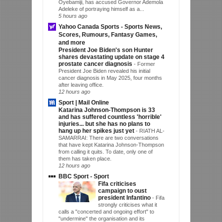
Oyebamiji, has accused Governor Ademola
Adeleke of portraying himself as a...
5 hours ago
Yahoo Canada Sports - Sports News,
Scores, Rumours, Fantasy Games,
and more
President Joe Biden's son Hunter
shares devastating update on stage 4
prostate cancer diagnosis
-
Former
President Joe Biden revealed his initial
cancer diagnosis in May 2025, four months
after leaving office.
12 hours ago
Sport | Mail Online
Katarina Johnson-Thompson is 33
and has suffered countless 'horrible'
injuries... but she has no plans to
hang up her spikes just yet
-
RIATH AL-
SAMARRAI: There are two conversations
that have kept Katarina Johnson-Thompson
from calling it quits. To date, only one of
them has taken place.
12 hours ago
BBC Sport - Sport
Fifa criticises
campaign to oust
president Infantino
-
Fifa
strongly criticises what it
calls a "concerted and ongoing effort" to
"undermine" the organisation and its