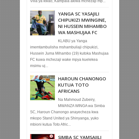
Villa ya kwao, Kampala akiwa mchezaji mp...
YANGA SC YASAJILI
CHIPUKIZI MWINGINE,
NI HUSSEIN MIHAMBO
WA MASHUJAA FC
KLABU ya Yanga
imemtambulisha mshambuliaji chipukizi,
Hussein Juma Mihambo (19) kutoka Mashujaa
FC kuwa mchezaji wake mpya kuelekea
msimu uj...
HAROUN CHANONGO
KUTUA TOTO
AFRICANS
Na Mahmoud Zubeiry,
MWANZA WINGA wa Simba
SC, Haroun Chanongo anayecheza kwa
mkopo Stand United ya Shinyanga, yuko
mbioni kutua Toto Afric...
SIMBA SC YAMSAJILI