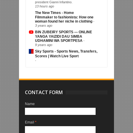
president Gianni Infantino.
13 hours ago
The New Times - Home
Filmmaker to fashionista: How one
woman found her niche in clothing
-
3 years ago
BIN ZUBEIRY SPORTS — ONLINE
YANGA YAIZIDI DAU SIMBA
UDHAMINI WA SPORTPESA
-
9 years ago
Sky Sports - Sports News, Transfers,
Scores | Watch Live Sport
-
CONTACT FORM
Name
Email
*