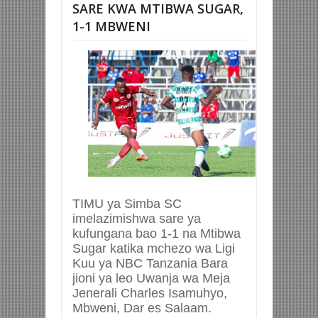
SARE KWA MTIBWA SUGAR,
1-1 MBWENI
TIMU ya Simba SC
imelazimishwa sare ya
kufungana bao 1-1 na Mtibwa
Sugar katika mchezo wa Ligi
Kuu ya NBC Tanzania Bara
jioni ya leo Uwanja wa Meja
Jenerali Charles Isamuhyo,
Mbweni, Dar es Salaam.