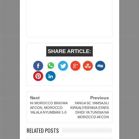
SHARE ARTICLE:
Next
Previous
NI MOROCCO BINGWA
YANGA SC YAMSAJILI
AFCON, MOROCCO
KIPA ALIYEIFAKIA STARS
YALALA NYUMBANI 1-0
DHIDI YA TUNISIA NA
MOROCCO AFCON
RELATED POSTS