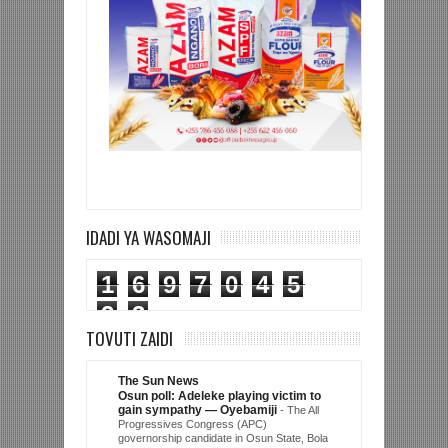
IDADI YA WASOMAJI
1
6
9
7
0
4
5
2
3
TOVUTI ZAIDI
The Sun News
Osun poll: Adeleke playing victim to
gain sympathy — Oyebamiji
-
The All
Progressives Congress (APC)
governorship candidate in Osun State, Bola