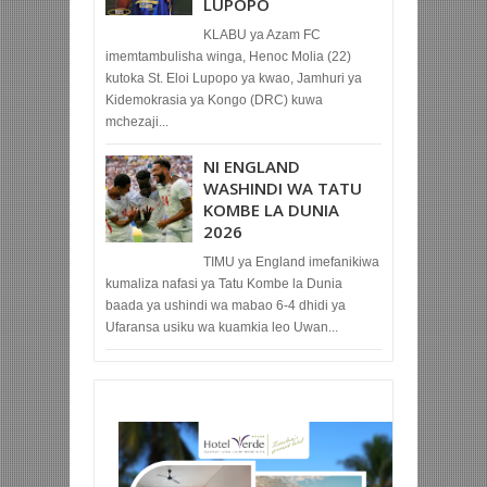
LUPOPO
KLABU ya Azam FC
imemtambulisha winga, Henoc Molia (22)
kutoka St. Eloi Lupopo ya kwao, Jamhuri ya
Kidemokrasia ya Kongo (DRC) kuwa
mchezaji...
NI ENGLAND
WASHINDI WA TATU
KOMBE LA DUNIA
2026
TIMU ya England imefanikiwa
kumaliza nafasi ya Tatu Kombe la Dunia
baada ya ushindi wa mabao 6-4 dhidi ya
Ufaransa usiku wa kuamkia leo Uwan...