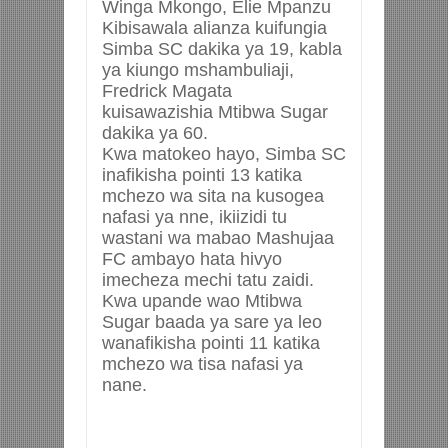
Winga Mkongo, Elie Mpanzu
Kibisawala alianza kuifungia
Simba SC dakika ya 19, kabla
ya kiungo mshambuliaji,
Fredrick Magata
kuisawazishia Mtibwa Sugar
dakika ya 60.
Kwa matokeo hayo, Simba SC
inafikisha pointi 13 katika
mchezo wa sita na kusogea
nafasi ya nne, ikiizidi tu
wastani wa mabao Mashujaa
FC ambayo hata hivyo
imecheza mechi tatu zaidi.
Kwa upande wao Mtibwa
Sugar baada ya sare ya leo
wanafikisha pointi 11 katika
mchezo wa tisa nafasi ya
nane.