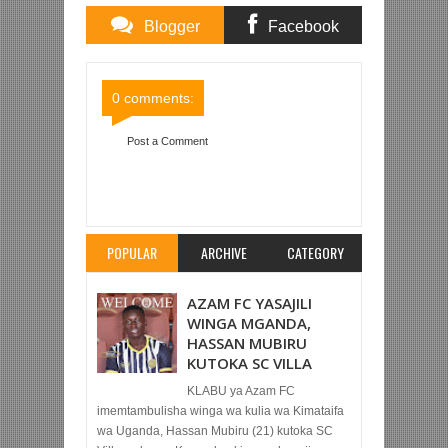
Blogger
Facebook
Comments
Comments
0 comments:
Post a Comment
Item Reviewed:
SIMBA SC YAAMBULIA SARE
KWA MTIBWA SUGAR, 1-1 MBWENI
Rating:
5
Reviewed By:
Mahmoud Bin Zubeiry
POPULAR
ARCHIVE
CATEGORY
AZAM FC YASAJILI
WINGA MGANDA,
HASSAN MUBIRU
KUTOKA SC VILLA
KLABU ya Azam FC
imemtambulisha winga wa kulia wa Kimataifa
wa Uganda, Hassan Mubiru (21) kutoka SC