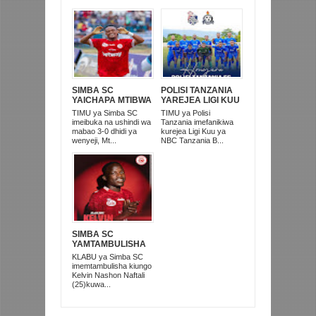
SIMBA SC
POLISI TANZANIA
YAICHAPA MTIBWA
YAREJEA LIGI KUU
SUGAR 3-0
BAADA YA
TIMU ya Simba SC
TIMU ya Polisi
UWANJA WA
KUISHUSHA
imeibuka na ushindi wa
Tanzania imefanikiwa
JAMHURI
TANZANIA
mabao 3-0 dhidi ya
kurejea Ligi Kuu ya
MOROGORO
PRISONS
wenyeji, Mt...
NBC Tanzania B...
SIMBA SC
YAMTAMBULISHA
RASMI 'MKATA
KLABU ya Simba SC
UMEME' KELVIN
imemtambulisha kiungo
NASHON
Kelvin Nashon Naftali
(25)kuwa...