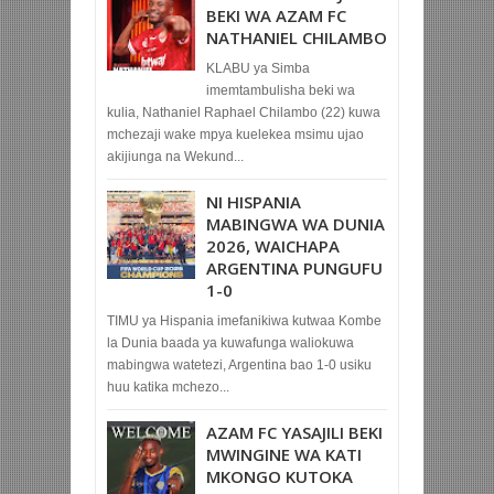
BEKI WA AZAM FC
NATHANIEL CHILAMBO
KLABU ya Simba
imemtambulisha beki wa
kulia, Nathaniel Raphael Chilambo (22) kuwa
mchezaji wake mpya kuelekea msimu ujao
akijiunga na Wekund...
NI HISPANIA
MABINGWA WA DUNIA
2026, WAICHAPA
ARGENTINA PUNGUFU
1-0
TIMU ya Hispania imefanikiwa kutwaa Kombe
la Dunia baada ya kuwafunga waliokuwa
mabingwa watetezi, Argentina bao 1-0 usiku
huu katika mchezo...
AZAM FC YASAJILI BEKI
MWINGINE WA KATI
MKONGO KUTOKA