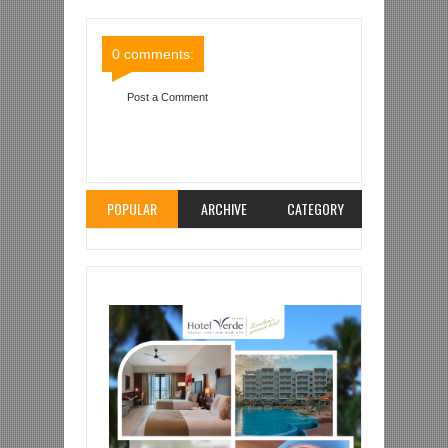
Comments
Comments
0 comments:
Post a Comment
Item Reviewed:
ECUA AIPELEKA YANGA SC
NUSU FAINALI KOMBE LA MAPINDUZI
Rating:
5
Reviewed By:
Mahmoud Bin Zubeiry
POPULAR
ARCHIVE
CATEGORY