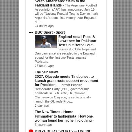
South Americans' claim to the
Falkland Islands
-
The Argentine Football
Association (AFA) has announced July 15
will be 'National Football Teams Day' to mark
Argentina's semi-final victory over England
du...
14 hours ago
BBC Sport - Sport
England recall Pope &
Lawrence for Pakistan
Tests but Bethell out
-
Surrey duo Ollie Pope and
Dan Lawrence are recalled to the England
squad for the first two Tests against
Pakistan.
17 hours ago
The Sun News
2027: Oluyede meets Tinubu, set to
launch grassroots support movement
for President
-
Former Peoples
Democratic Party (PDP) governorship
candidate in Ekiti State, Dr. Oluwole
Olumayokun Oluyede, is set to officially
launch the Oluyede Prog...
1 day ago
The New Times - Home
Filmmaker to fashionista: How one
woman found her niche in clothing
-
3 years ago
BIN ZUBEIRY SPORTS — ONLINE