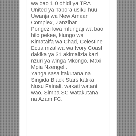
wa bao 1-0 dhidi ya TRA
United ya Tabora usiku huu
Uwanja wa New Amaan
Complex, Zanzibar.
Pongezi kwa mfungaji wa bao
hilo pekee, kiungo wa
Kimataifa wa Chad, Celestine
Ecua mzaliwa wa Ivory Coast
dakika ya 31 akimalizia kazi
nzuri ya winga Mkongo, Maxi
Mpia Nzengeli.
Yanga sasa itakutana na
Singida Black Stars katika
Nusu Fainali, wakati watani
wao, Simba SC watakutana
na Azam FC.