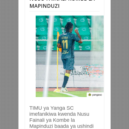
MAPINDUZI
TIMU ya Yanga SC
imefanikiwa kwenda Nusu
Fainali ya Kombe la
Mapinduzi baada ya ushindi