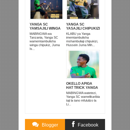
YANGA SC
YANGA SC
YAMSAJILI WINGA
YASAJILI CHIPUKIZI
CHIPUKIZI WA
MWINGINE, NI
MABINGWA wa
KLABU ya Yanga
FOUNTAIN GATE
HUSSEIN MIHAMBO
Tanzania, Yanga SC
imemtambulisha
MWENYE KIPAJI
WA MASHUJAA FC
wamemtambulisha
mshambuliaji chipukizi,
winga chipukiz, Juma
Hussein Juma Mih...
Is...
OKELLO APIGA
HAT TRICK YANGA
SC YAICHAPA TRA
MABINGWA watetezi,
UNITED 3-0
Yanga SC wamelikaribia
MWENGE
taji la tano mfululizo la
Li...
Blogger
Facebook