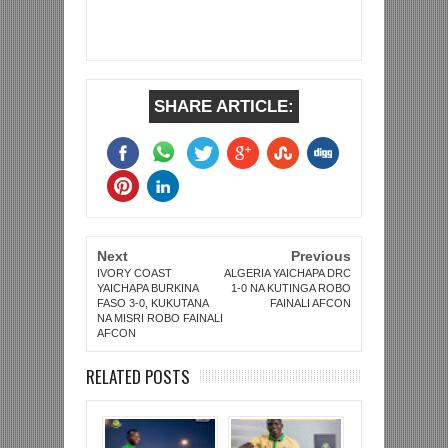
SHARE ARTICLE:
Next
Previous
IVORY COAST
ALGERIA YAICHAPA DRC
YAICHAPA BURKINA
1-0 NA KUTINGA ROBO
FASO 3-0, KUKUTANA
FAINALI AFCON
NA MISRI ROBO FAINALI
AFCON
RELATED POSTS