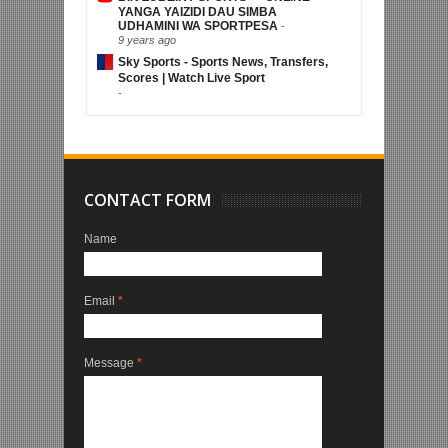
YANGA YAIZIDI DAU SIMBA
UDHAMINI WA SPORTPESA
-
9 years ago
Sky Sports - Sports News, Transfers,
Scores | Watch Live Sport
-
CONTACT FORM
Name
Email
*
Message
*