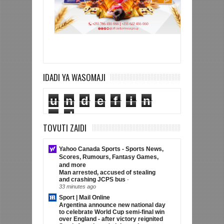
IDADI YA WASOMAJI
u
n
d
e
f
i
n
e
d
TOVUTI ZAIDI
Yahoo Canada Sports - Sports News,
Scores, Rumours, Fantasy Games,
and more
Man arrested, accused of stealing
and crashing JCPS bus
-
33 minutes ago
Sport | Mail Online
Argentina announce new national day
to celebrate World Cup semi-final win
over England - after victory reignited