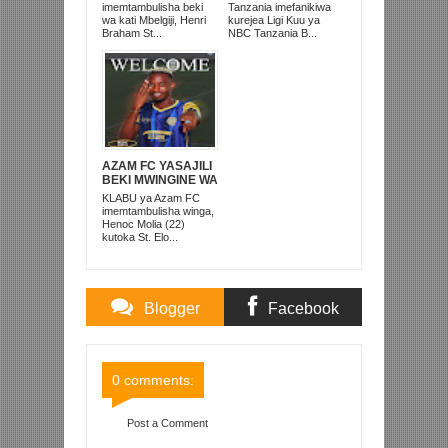
ANACHEZA
KUISHUSHA
imemtambulisha beki
Tanzania imefanikiwa
AFRIKA KUSINI
TANZANIA
wa kati Mbelgiji, Henri
kurejea Ligi Kuu ya
PRISONS
Braham St...
NBC Tanzania B...
AZAM FC YASAJILI
BEKI MWINGINE WA
KATI MKONGO
KLABU ya Azam FC
KUTOKA LUPOPO
imemtambulisha winga,
Henoc Molia (22)
kutoka St. Elo...
Blogger
Facebook
Comments
Comments
0 comments:
Post a Comment