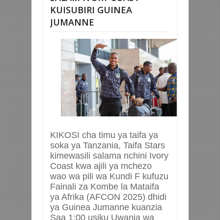
KUISUBIRI GUINEA
JUMANNE
KIKOSI cha timu ya taifa ya
soka ya Tanzania, Taifa Stars
kimewasili salama nchini Ivory
Coast kwa ajili ya mchezo
wao wa pili wa Kundi F kufuzu
Fainali za Kombe la Mataifa
ya Afrika (AFCON 2025) dhidi
ya Guinea Jumanne kuanzia
Saa 1:00 usiku Uwanja wa