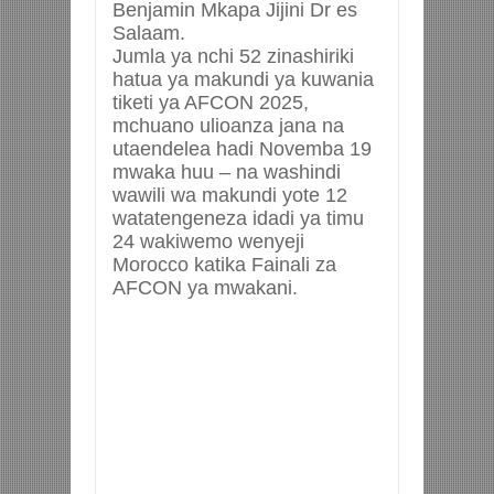
Benjamin Mkapa Jijini Dr es
Salaam.
Jumla ya nchi 52 zinashiriki
hatua ya makundi ya kuwania
tiketi ya AFCON 2025,
mchuano ulioanza jana na
utaendelea hadi Novemba 19
mwaka huu – na washindi
wawili wa makundi yote 12
watatengeneza idadi ya timu
24 wakiwemo wenyeji
Morocco katika Fainali za
AFCON ya mwakani.