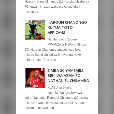
Hussein Juma Mihambo (19) kutoka Mashujaa
FC kuwa mchezaji wake mpya kuelekea
msimu uj...
HAROUN CHANONGO
KUTUA TOTO
AFRICANS
Na Mahmoud Zubeiry,
MWANZA WINGA wa Simba
SC, Haroun Chanongo anayecheza kwa
mkopo Stand United ya Shinyanga, yuko
mbioni kutua Toto Afric...
SIMBA SC YAMSAJILI
BEKI WA AZAM FC
NATHANIEL CHILAMBO
KLABU ya Simba
imemtambulisha beki wa
kulia, Nathaniel Raphael Chilambo (22) kuwa
mchezaji wake mpya kuelekea msimu ujao
akijiunga na Wekund...