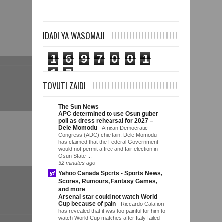
IDADI YA WASOMAJI
1
6
9
7
0
0
1
1
7
TOVUTI ZAIDI
The Sun News
APC determined to use Osun guber
poll as dress rehearsal for 2027 –
Dele Momodu
-
African Democratic
Congress (ADC) chieftain, Dele Momodu
has claimed that the Federal Government
would not permit a free and fair election in
Osun State ...
32 minutes ago
Yahoo Canada Sports - Sports News,
Scores, Rumours, Fantasy Games,
and more
Arsenal star could not watch World
Cup because of pain
-
Riccardo Calafiori
has revealed that it was too painful for him to
watch World Cup matches after Italy failed