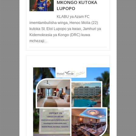
MKONGO KUTOKA
LUPOPO
KLABU ya Azam FC
imemtambulisha winga, Henoc Molia (22)
kutoka St. Eloi Lupopo ya kwao, Jamhuri ya
Kidemokrasia ya Kongo (DRC) kuwa
mchezaji...