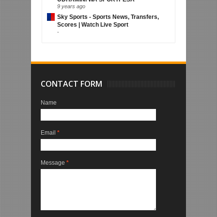
9 years ago
Sky Sports - Sports News, Transfers,
Scores | Watch Live Sport
-
CONTACT FORM
Name
Email
*
Message
*