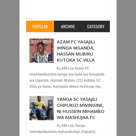
Item Reviewed:
TAIFA STARS WAWASILI SALAM
IVORY COAST KUISUBIRI GUINEA JUMANNE
Rating:
5
Reviewed By:
Mahmoud Bin Zubeiry
POPULAR
ARCHIVE
CATEGORY
AZAM FC YASAJILI
WINGA MGANDA,
HASSAN MUBIRU
KUTOKA SC VILLA
KLABU ya Azam FC
imemtambulisha winga wa kulia wa Kimataifa
wa Uganda, Hassan Mubiru (21) kutoka SC
Villa ya kwao, Kampala akiwa mchezaji mp...
YANGA SC YASAJILI
CHIPUKIZI MWINGINE,
NI HUSSEIN MIHAMBO
WA MASHUJAA FC
KLABU ya Yanga
imemtambulisha mshambuliaji chipukizi,