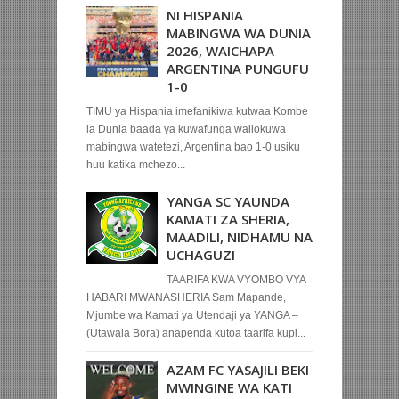
NI HISPANIA
MABINGWA WA DUNIA
2026, WAICHAPA
ARGENTINA PUNGUFU
1-0
TIMU ya Hispania imefanikiwa kutwaa Kombe
la Dunia baada ya kuwafunga waliokuwa
mabingwa watetezi, Argentina bao 1-0 usiku
huu katika mchezo...
YANGA SC YAUNDA
KAMATI ZA SHERIA,
MAADILI, NIDHAMU NA
UCHAGUZI
TAARIFA KWA VYOMBO VYA
HABARI MWANASHERIA Sam Mapande,
Mjumbe wa Kamati ya Utendaji ya YANGA –
(Utawala Bora) anapenda kutoa taarifa kupi...
AZAM FC YASAJILI BEKI
MWINGINE WA KATI