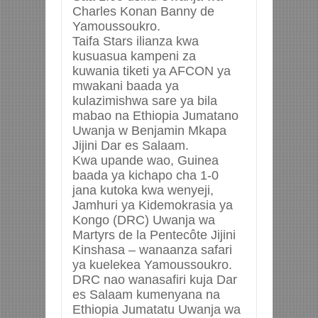
Charles Konan Banny de
Yamoussoukro.
Taifa Stars ilianza kwa
kusuasua kampeni za
kuwania tiketi ya AFCON ya
mwakani baada ya
kulazimishwa sare ya bila
mabao na Ethiopia Jumatano
Uwanja w Benjamin Mkapa
Jijini Dar es Salaam.
Kwa upande wao, Guinea
baada ya kichapo cha 1-0
jana kutoka kwa wenyeji,
Jamhuri ya Kidemokrasia ya
Kongo (DRC) Uwanja wa
Martyrs de la Pentecôte Jijini
Kinshasa – wanaanza safari
ya kuelekea Yamoussoukro.
DRC nao wanasafiri kuja Dar
es Salaam kumenyana na
Ethiopia Jumatatu Uwanja wa