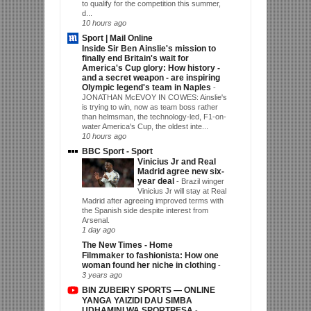
to qualify for the competition this summer,
d...
10 hours ago
Sport | Mail Online
Inside Sir Ben Ainslie's mission to
finally end Britain's wait for
America's Cup glory: How history -
and a secret weapon - are inspiring
Olympic legend's team in Naples
-
JONATHAN McEVOY IN COWES: Ainslie's
is trying to win, now as team boss rather
than helmsman, the technology-led, F1-on-
water America's Cup, the oldest inte...
10 hours ago
BBC Sport - Sport
Vinicius Jr and Real
Madrid agree new six-
year deal
-
Brazil winger
Vinicius Jr will stay at Real
Madrid after agreeing improved terms with
the Spanish side despite interest from
Arsenal.
1 day ago
The New Times - Home
Filmmaker to fashionista: How one
woman found her niche in clothing
-
3 years ago
BIN ZUBEIRY SPORTS — ONLINE
YANGA YAIZIDI DAU SIMBA
UDHAMINI WA SPORTPESA
-