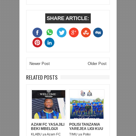
SHARE ARTICLE:
Newer Post
Older Post
RELATED POSTS
AZAM FC YASAJILI
POLISI TANZANIA
BEKI MBELGIJI
YAREJEA LIGI KUU
ALIKUWA
BAADA YA
KLABU ya Azam FC
TIMU ya Polisi