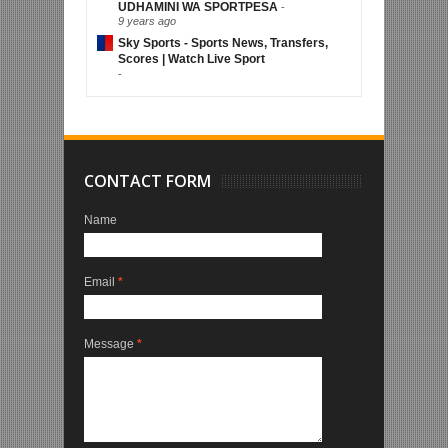
UDHAMINI WA SPORTPESA
-
9 years ago
Sky Sports - Sports News, Transfers,
Scores | Watch Live Sport
-
CONTACT FORM
Name
Email
*
Message
*