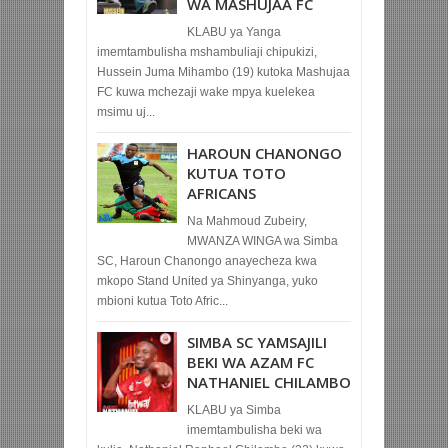
WA MASHUJAA FC
KLABU ya Yanga
imemtambulisha mshambuliaji chipukizi,
Hussein Juma Mihambo (19) kutoka Mashujaa
FC kuwa mchezaji wake mpya kuelekea
msimu uj...
HAROUN CHANONGO
KUTUA TOTO
AFRICANS
Na Mahmoud Zubeiry,
MWANZA WINGA wa Simba
SC, Haroun Chanongo anayecheza kwa
mkopo Stand United ya Shinyanga, yuko
mbioni kutua Toto Afric...
SIMBA SC YAMSAJILI
BEKI WA AZAM FC
NATHANIEL CHILAMBO
KLABU ya Simba
imemtambulisha beki wa