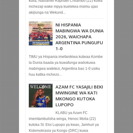
kulia, Nathaniel Raphael Chilambo (22) kuwa
mchezaji wake mpya kuelekea msimu ujao
akijiunga na Wekund...
NI HISPANIA
MABINGWA WA DUNIA
2026, WAICHAPA
ARGENTINA PUNGUFU
1-0
TIMU ya Hispania imefanikiwa kutwaa Kombe
la Dunia baada ya kuwafunga waliokuwa
mabingwa watetezi, Argentina bao 1-0 usiku
huu katika mchezo...
AZAM FC YASAJILI BEKI
MWINGINE WA KATI
MKONGO KUTOKA
LUPOPO
KLABU ya Azam FC
imemtambulisha winga, Henoc Molia (22)
kutoka St. Eloi Lupopo ya kwao, Jamhuri ya
Kidemokrasia ya Kongo (DRC) kuwa