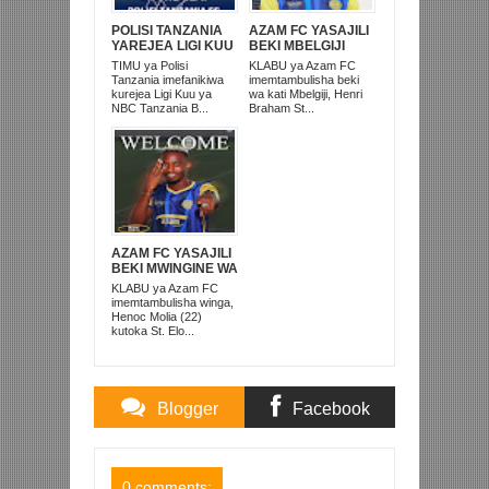
POLISI TANZANIA
AZAM FC YASAJILI
YAREJEA LIGI KUU
BEKI MBELGIJI
BAADA YA
ALIKUWA
TIMU ya Polisi
KLABU ya Azam FC
KUISHUSHA
ANACHEZA
Tanzania imefanikiwa
imemtambulisha beki
TANZANIA
AFRIKA KUSINI
kurejea Ligi Kuu ya
wa kati Mbelgiji, Henri
PRISONS
NBC Tanzania B...
Braham St...
AZAM FC YASAJILI
BEKI MWINGINE WA
KATI MKONGO
KLABU ya Azam FC
KUTOKA LUPOPO
imemtambulisha winga,
Henoc Molia (22)
kutoka St. Elo...
Blogger
Facebook
Comments
Comments
0 comments: