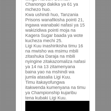
Chanongo dakika ya 61 ya
mchezo huo.
Kwa ushindi huo, Tanzania
Prisons wanafikisha pointi 21,
ingawa wanabaki nafasi ya 15
wakizidiwa pointi moja na
Kagera Sugar baada ya wote
kucheza mechi 25.
Ligi Kuu inashirikisha timu 16
na mwisho wa msimu mbili
zitashuka Daraja na mbili
nyingine zitakazomaliza nafasi
ya 14 na 13 zitamenyana
baina yao na mshindi wa
jumla atasalia Ligi Kuu.
Timu itakayofungwa
itakwenda kumenyana na timu
ya Championship kujaribu
tena kubaki Ligi Kuu.