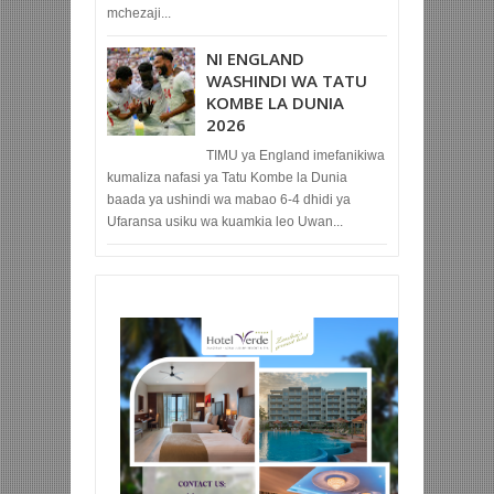
mchezaji...
NI ENGLAND
WASHINDI WA TATU
KOMBE LA DUNIA
2026
TIMU ya England imefanikiwa
kumaliza nafasi ya Tatu Kombe la Dunia
baada ya ushindi wa mabao 6-4 dhidi ya
Ufaransa usiku wa kuamkia leo Uwan...