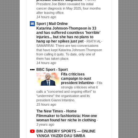
President Joe Biden revealed his initial
cancer diagnosis in May 2025, four months
after leaving office.
14 hours ago
Sport | Mail Online
Katarina Johnson-Thompson is 33
and has suffered countless 'horrible'
injuries... but she has no plans to
hang up her spikes just yet
-
RIATH AL-
SAMARRAI: There are two conversations
that have kept Katarina Johnson-Thompson
from calling it quits. To date, only one of
them has taken place.
14 hours ago
BBC Sport - Sport
Fifa criticises
campaign to oust
president Infantino
-
Fifa
strongly criticises what it
calls a "concerted and ongoing effort" to
"undermine" the organisation and its
president Gianni Infantino.
15 hours ago
The New Times - Home
Filmmaker to fashionista: How one
woman found her niche in clothing
-
3 years ago
BIN ZUBEIRY SPORTS — ONLINE
YANGA YAIZIDI DAU SIMBA