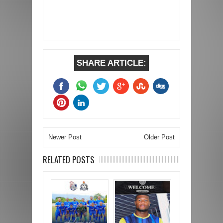
SHARE ARTICLE:
Newer Post
Older Post
RELATED POSTS