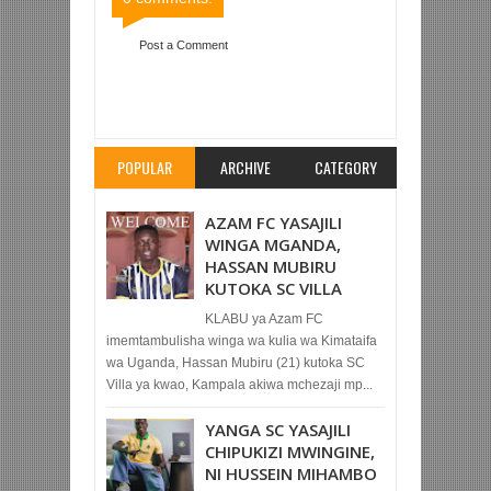
Post a Comment
Item Reviewed:
TANZANIA PRISONS YAICHAPA
KAGERA SUGAR 1-0 SOKOINE
Rating:
5
Reviewed By:
Mahmoud Bin Zubeiry
POPULAR
ARCHIVE
CATEGORY
AZAM FC YASAJILI
WINGA MGANDA,
HASSAN MUBIRU
KUTOKA SC VILLA
KLABU ya Azam FC
imemtambulisha winga wa kulia wa Kimataifa
wa Uganda, Hassan Mubiru (21) kutoka SC
Villa ya kwao, Kampala akiwa mchezaji mp...
YANGA SC YASAJILI
CHIPUKIZI MWINGINE,
NI HUSSEIN MIHAMBO