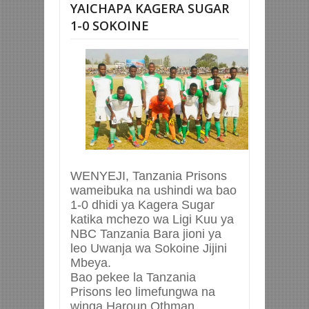
YAICHAPA KAGERA SUGAR
1-0 SOKOINE
WENYEJI, Tanzania Prisons
wameibuka na ushindi wa bao
1-0 dhidi ya Kagera Sugar
katika mchezo wa Ligi Kuu ya
NBC Tanzania Bara jioni ya
leo Uwanja wa Sokoine Jijini
Mbeya.
Bao pekee la Tanzania
Prisons leo limefungwa na
winga Haroun Othman