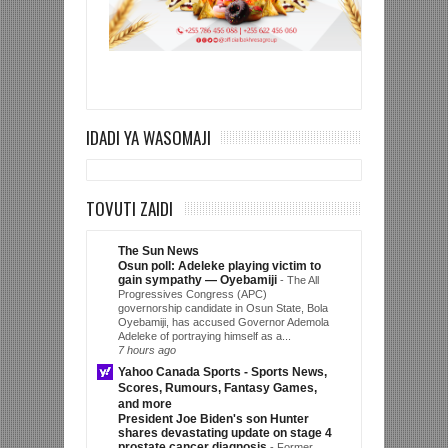
IDADI YA WASOMAJI
TOVUTI ZAIDI
The Sun News
Osun poll: Adeleke playing victim to
gain sympathy — Oyebamiji
-
The All
Progressives Congress (APC)
governorship candidate in Osun State, Bola
Oyebamiji, has accused Governor Ademola
Adeleke of portraying himself as a...
7 hours ago
Yahoo Canada Sports - Sports News,
Scores, Rumours, Fantasy Games,
and more
President Joe Biden's son Hunter
shares devastating update on stage 4
prostate cancer diagnosis
-
Former