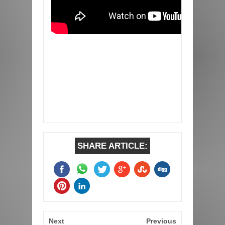
SHARE ARTICLE:
Next
Previous