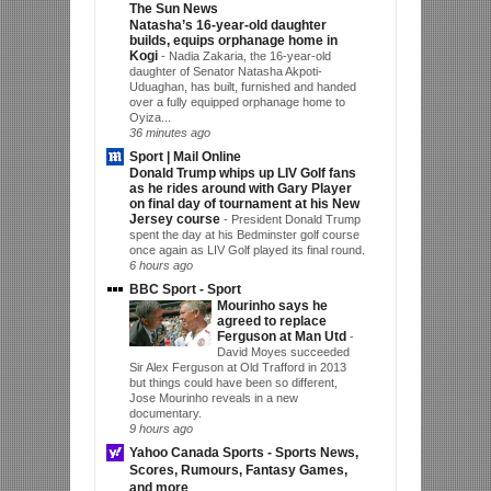
The Sun News
Natasha’s 16-year-old daughter
builds, equips orphanage home in
Kogi
-
Nadia Zakaria, the 16-year-old
daughter of Senator Natasha Akpoti-
Uduaghan, has built, furnished and handed
over a fully equipped orphanage home to
Oyiza...
36 minutes ago
Sport | Mail Online
Donald Trump whips up LIV Golf fans
as he rides around with Gary Player
on final day of tournament at his New
Jersey course
-
President Donald Trump
spent the day at his Bedminster golf course
once again as LIV Golf played its final round.
6 hours ago
BBC Sport - Sport
Mourinho says he
agreed to replace
Ferguson at Man Utd
-
David Moyes succeeded
Sir Alex Ferguson at Old Trafford in 2013
but things could have been so different,
Jose Mourinho reveals in a new
documentary.
9 hours ago
Yahoo Canada Sports - Sports News,
Scores, Rumours, Fantasy Games,
and more