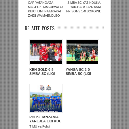
CAF YATANGAZA
SIMBA SC YAZINDUKA,
MAGEUZI MAKUBWA YA
YAICHAPA TANZANIA
KIUCHUMI NA MKAKATI
PRISONS 1-0 SOKOINE
ZAIDI WA MAENDLEO
RELATED POSTS
KEN GOLD 0-5
YANGA SC 2-0
SIMBA SC (LIGI
SIMBA SC (LIGI
KUUU YA NBC TZ
KUU YA NBC TZ
BARA)
BARA)
POLISI TANZANIA
YAREJEA LIGI KUU
BAADA YA
TIMU ya Polisi