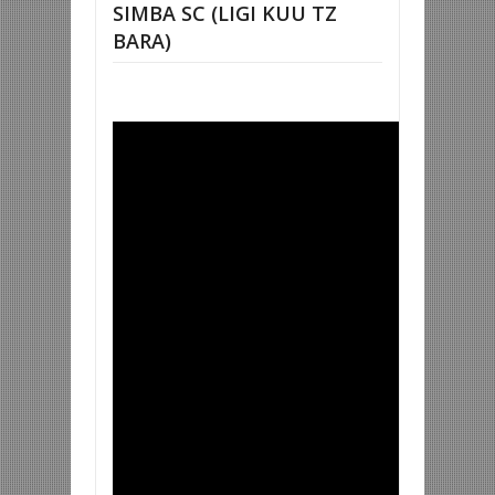
SIMBA SC (LIGI KUU TZ
BARA)