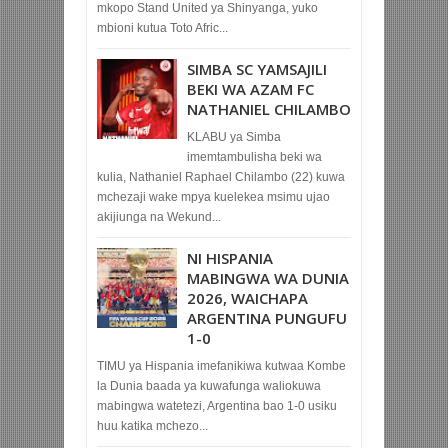
mkopo Stand United ya Shinyanga, yuko
mbioni kutua Toto Afric...
SIMBA SC YAMSAJILI
BEKI WA AZAM FC
NATHANIEL CHILAMBO
KLABU ya Simba
imemtambulisha beki wa
kulia, Nathaniel Raphael Chilambo (22) kuwa
mchezaji wake mpya kuelekea msimu ujao
akijiunga na Wekund...
NI HISPANIA
MABINGWA WA DUNIA
2026, WAICHAPA
ARGENTINA PUNGUFU
1-0
TIMU ya Hispania imefanikiwa kutwaa Kombe
la Dunia baada ya kuwafunga waliokuwa
mabingwa watetezi, Argentina bao 1-0 usiku
huu katika mchezo...