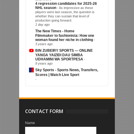
4 regression candidates for 2025-26
NHL season
-
As impressive as these
players were last season, the question is
whether they can sustain that level of
production going forward.
1 day ago
The New Times - Home
Filmmaker to fashionista: How one
woman found her niche in clothing
-
3 years ago
BIN ZUBEIRY SPORTS — ONLINE
YANGA YAIZIDI DAU SIMBA
UDHAMINI WA SPORTPESA
-
9 years ago
Sky Sports - Sports News, Transfers,
Scores | Watch Live Sport
-
CONTACT FORM
Name