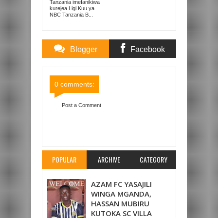
KUISHUSHA
Tanzania imefanikiwa
TANZANIA
kurejea Ligi Kuu ya
PRISONS
NBC Tanzania B...
Blogger
Facebook
Comments
Comments
0 comments:
Post a Comment
Item Reviewed:
TANZANIA PRISONS 0-1 SIMBA
SC (LIGI KUU TZ BARA)
Rating:
5
Reviewed By:
Mahmoud Bin Zubeiry
POPULAR
ARCHIVE
CATEGORY
AZAM FC YASAJILI
WINGA MGANDA,
HASSAN MUBIRU
KUTOKA SC VILLA