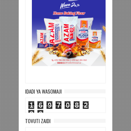
IDADI YA WASOMAJI
1
6
9
7
0
8
2
2
6
TOVUTI ZAIDI