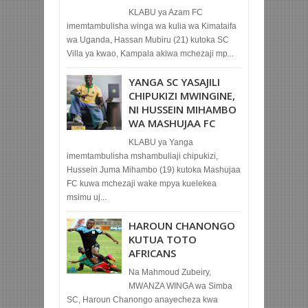
KLABU ya Azam FC
imemtambulisha winga wa kulia wa Kimataifa
wa Uganda, Hassan Mubiru (21) kutoka SC
Villa ya kwao, Kampala akiwa mchezaji mp...
YANGA SC YASAJILI
CHIPUKIZI MWINGINE,
NI HUSSEIN MIHAMBO
WA MASHUJAA FC
KLABU ya Yanga
imemtambulisha mshambuliaji chipukizi,
Hussein Juma Mihambo (19) kutoka Mashujaa
FC kuwa mchezaji wake mpya kuelekea
msimu uj...
HAROUN CHANONGO
KUTUA TOTO
AFRICANS
Na Mahmoud Zubeiry,
MWANZA WINGA wa Simba
SC, Haroun Chanongo anayecheza kwa