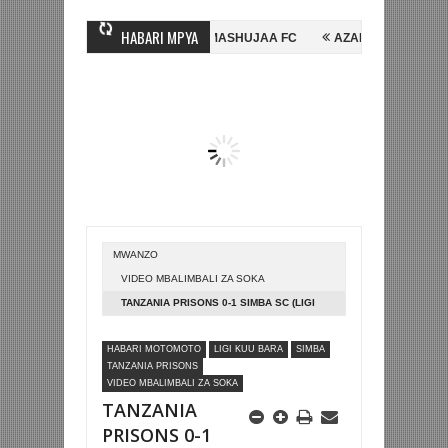
HABARI MPYA
E, NI HUSSEIN MIHAMBO WA MASHUJAA FC
AZAM FC YASAJILI WINGA
KUTINGA FAINALI KOMBE LA DUNIA
BETPAWA YADHAMINI LIGI YA KIK
MWANZO
VIDEO MBALIMBALI ZA SOKA
TANZANIA PRISONS 0-1 SIMBA SC (LIGI
KUU TZ BARA)
HABARI MOTOMOTO
LIGI KUU BARA
SIMBA
TANZANIA PRISONS
VIDEO MBALIMBALI ZA SOKA
TANZANIA
PRISONS 0-1