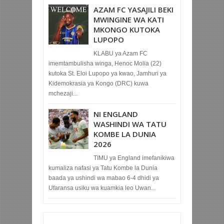
AZAM FC YASAJILI BEKI
MWINGINE WA KATI
MKONGO KUTOKA
LUPOPO
KLABU ya Azam FC
imemtambulisha winga, Henoc Molia (22)
kutoka St. Eloi Lupopo ya kwao, Jamhuri ya
Kidemokrasia ya Kongo (DRC) kuwa
mchezaji...
NI ENGLAND
WASHINDI WA TATU
KOMBE LA DUNIA
2026
TIMU ya England imefanikiwa
kumaliza nafasi ya Tatu Kombe la Dunia
baada ya ushindi wa mabao 6-4 dhidi ya
Ufaransa usiku wa kuamkia leo Uwan...