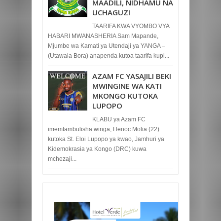
MAADILI, NIDHAMU NA
UCHAGUZI
TAARIFA KWA VYOMBO VYA
HABARI MWANASHERIA Sam Mapande,
Mjumbe wa Kamati ya Utendaji ya YANGA –
(Utawala Bora) anapenda kutoa taarifa kupi...
AZAM FC YASAJILI BEKI
MWINGINE WA KATI
MKONGO KUTOKA
LUPOPO
KLABU ya Azam FC
imemtambulisha winga, Henoc Molia (22)
kutoka St. Eloi Lupopo ya kwao, Jamhuri ya
Kidemokrasia ya Kongo (DRC) kuwa
mchezaji...