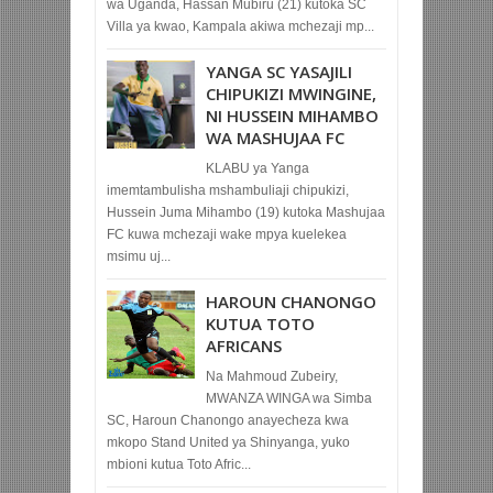
wa Uganda, Hassan Mubiru (21) kutoka SC
Villa ya kwao, Kampala akiwa mchezaji mp...
YANGA SC YASAJILI
CHIPUKIZI MWINGINE,
NI HUSSEIN MIHAMBO
WA MASHUJAA FC
KLABU ya Yanga
imemtambulisha mshambuliaji chipukizi,
Hussein Juma Mihambo (19) kutoka Mashujaa
FC kuwa mchezaji wake mpya kuelekea
msimu uj...
HAROUN CHANONGO
KUTUA TOTO
AFRICANS
Na Mahmoud Zubeiry,
MWANZA WINGA wa Simba
SC, Haroun Chanongo anayecheza kwa
mkopo Stand United ya Shinyanga, yuko
mbioni kutua Toto Afric...