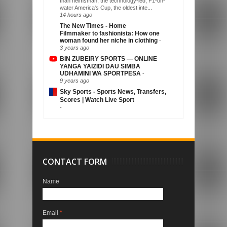
than helmsman, the technology-led, F1-on-
water America's Cup, the oldest inte...
14 hours ago
The New Times - Home
Filmmaker to fashionista: How one
woman found her niche in clothing
-
3 years ago
BIN ZUBEIRY SPORTS — ONLINE
YANGA YAIZIDI DAU SIMBA
UDHAMINI WA SPORTPESA
-
9 years ago
Sky Sports - Sports News, Transfers,
Scores | Watch Live Sport
-
CONTACT FORM
Name
Email
*