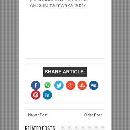
AFCON za mwaka 2027.
SHARE ARTICLE:
Newer Post
Older Post
RELATED POSTS