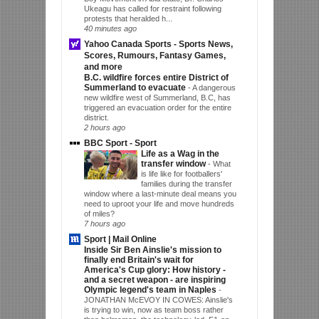
Ukeagu has called for restraint following
protests that heralded h...
40 minutes ago
Yahoo Canada Sports - Sports News,
Scores, Rumours, Fantasy Games,
and more
B.C. wildfire forces entire District of
Summerland to evacuate
-
A dangerous
new wildfire west of Summerland, B.C, has
triggered an evacuation order for the entire
district.
2 hours ago
BBC Sport - Sport
Life as a Wag in the
transfer window
-
What
is life like for footballers'
families during the transfer
window where a last-minute deal means you
need to uproot your life and move hundreds
of miles?
7 hours ago
Sport | Mail Online
Inside Sir Ben Ainslie's mission to
finally end Britain's wait for
America's Cup glory: How history -
and a secret weapon - are inspiring
Olympic legend's team in Naples
-
JONATHAN McEVOY IN COWES: Ainslie's
is trying to win, now as team boss rather