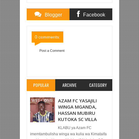
Blogger
Facebook
Comments
Comments
0 comments:
Post a Comment
Item Reviewed:
MSUVA AIPELEKA TAIFA STARS
AFCON 2025
Rating:
5
Reviewed By:
Mahmoud
Bin Zubeiry
POPULAR
ARCHIVE
CATEGORY
AZAM FC YASAJILI
WINGA MGANDA,
HASSAN MUBIRU
KUTOKA SC VILLA
KLABU ya Azam FC
imemtambulisha winga wa kulia wa Kimataifa