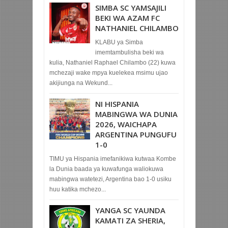
SIMBA SC YAMSAJILI
BEKI WA AZAM FC
NATHANIEL CHILAMBO
KLABU ya Simba
imemtambulisha beki wa
kulia, Nathaniel Raphael Chilambo (22) kuwa
mchezaji wake mpya kuelekea msimu ujao
akijiunga na Wekund...
NI HISPANIA
MABINGWA WA DUNIA
2026, WAICHAPA
ARGENTINA PUNGUFU
1-0
TIMU ya Hispania imefanikiwa kutwaa Kombe
la Dunia baada ya kuwafunga waliokuwa
mabingwa watetezi, Argentina bao 1-0 usiku
huu katika mchezo...
YANGA SC YAUNDA
KAMATI ZA SHERIA,