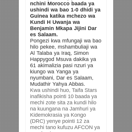
nchini Morocco baada ya
ushindi wa bao 1-0 dhidi ya
Guinea katika mchezo wa
Kundi H Uwanja wa
Benjamin Mkapa Jijini Dar
es Salaam.
Pongezi kwa mfungaji wa bao
hilo pekee, mshambuliaji wa
Al Talaba ya Iraq, Simon
Happygod Msuva dakika ya
61 akimalizia pasi nzuri ya
kiungo wa Yanga ya
nyumbani, Dar es Salaam,
Mudathir Yahya Abbas.
Kwa ushindi huo, Taifa Stars
inafikisha pointi 10 baada ya
mechi zote sita za kundi hilo
na kuungana na Jamhuri ya
Kidemokrasia ya Kongo
(DRC) yenye pointi 12 za
mechi tano kufuzu AFCON ya