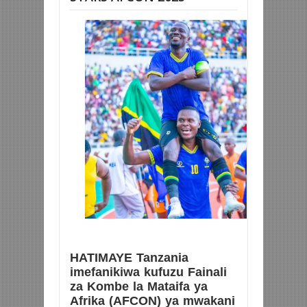
HATIMAYE Tanzania
imefanikiwa kufuzu Fainali
za Kombe la Mataifa ya
Afrika (AFCON) ya mwakani