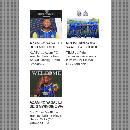
AZAM FC YASAJILI
POLISI TANZANIA
BEKI MBELGIJI
YAREJEA LIGI KUU
ALIKUWA
BAADA YA
KLABU ya Azam FC
TIMU ya Polisi
ANACHEZA
KUISHUSHA
imemtambulisha beki
Tanzania imefanikiwa
AFRIKA KUSINI
TANZANIA
wa kati Mbelgiji, Henri
kurejea Ligi Kuu ya
PRISONS
Braham St...
NBC Tanzania B...
AZAM FC YASAJILI
BEKI MWINGINE WA
KATI MKONGO
KLABU ya Azam FC
KUTOKA LUPOPO
imemtambulisha winga,
Henoc Molia (22)
kutoka St. Elo...