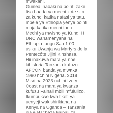
mwakani.
Guinea inabaki na pointi zake
tisa baada ya mechi zote sita
za kundi katika nafasi ya tatu,
mbele ya Ethiopia yenye pointi
moja katika mechi tano.
Mechi ya mwisho ya Kundi H
DRC wanamenyana na
Ethiopia tangu Saa 1:00
usiku
Uwanja wa Martyrs de la
Pentecôte Jijini Kinshasa.
Hii inakuwa mara ya nne
kihistoria Tanzania kufuzu
AFCON baada ya mwaka
1980 nchini Nigeria, 2019
Misri na 2023 nchini Ivory
Coast na mara ya kwanza
kufuzu Fainali mbili mfululizo.
Ikumbukwe kwa tiketi ya
uenyeji wakishirikiana na
Kenya na Uganda – Tanzania
pia watacheza Fainali za