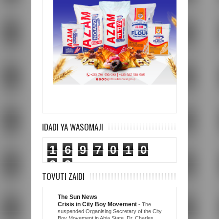
IDADI YA WASOMAJI
1
6
9
7
0
1
0
0
2
TOVUTI ZAIDI
The Sun News
Crisis in City Boy Movement
-
The
suspended Organising Secretary of the City
Boy Movement in Abia State, Dr. Charles