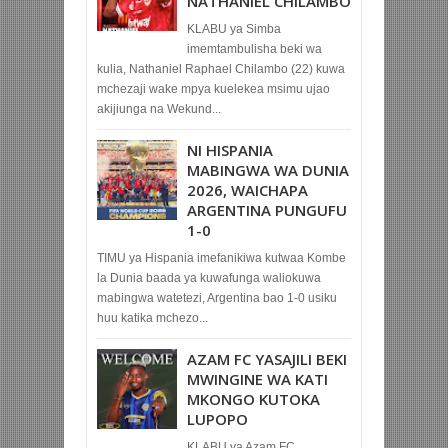
NATHANIEL CHILAMBO
KLABU ya Simba
imemtambulisha beki wa
kulia, Nathaniel Raphael Chilambo (22) kuwa
mchezaji wake mpya kuelekea msimu ujao
akijiunga na Wekund...
NI HISPANIA
MABINGWA WA DUNIA
2026, WAICHAPA
ARGENTINA PUNGUFU
1-0
TIMU ya Hispania imefanikiwa kutwaa Kombe
la Dunia baada ya kuwafunga waliokuwa
mabingwa watetezi, Argentina bao 1-0 usiku
huu katika mchezo...
AZAM FC YASAJILI BEKI
MWINGINE WA KATI
MKONGO KUTOKA
LUPOPO
KLABU ya Azam FC