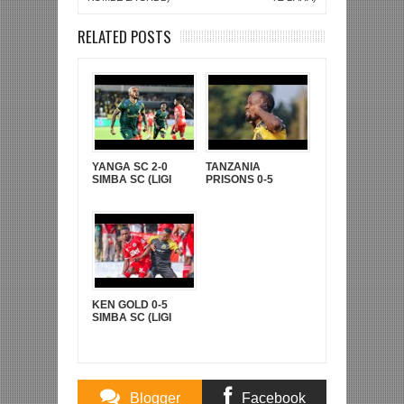
RELATED POSTS
YANGA SC 2-0
TANZANIA
SIMBA SC (LIGI
PRISONS 0-5
KUU YA NBC TZ
YANGA SC (LIGI
BARA)
KUU YA NBC TZ
BARA)
KEN GOLD 0-5
SIMBA SC (LIGI
KUUU YA NBC TZ
BARA)
Blogger
Facebook