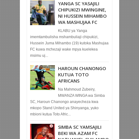
YANGA SC YASAJILI
CHIPUKIZI MWINGINE,
NI HUSSEIN MIHAMBO
WA MASHUJAA FC
KLABU ya Yanga
imemtambulisha mshambuliaji chipukizi,
Hussein Juma Mihambo (19) kutoka Mashujaa
FC kuwa mchezaji wake mpya kuelekea
msimu uj...
HAROUN CHANONGO
KUTUA TOTO
AFRICANS
Na Mahmoud Zubeiry,
MWANZA WINGA wa Simba
SC, Haroun Chanongo anayecheza kwa
mkopo Stand United ya Shinyanga, yuko
mbioni kutua Toto Afric...
SIMBA SC YAMSAJILI
BEKI WA AZAM FC