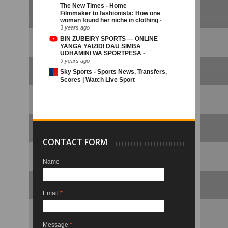
The New Times - Home
Filmmaker to fashionista: How one
woman found her niche in clothing
-
3 years ago
BIN ZUBEIRY SPORTS — ONLINE
YANGA YAIZIDI DAU SIMBA
UDHAMINI WA SPORTPESA
-
9 years ago
Sky Sports - Sports News, Transfers,
Scores | Watch Live Sport
-
CONTACT FORM
Name
Email
*
Message
*