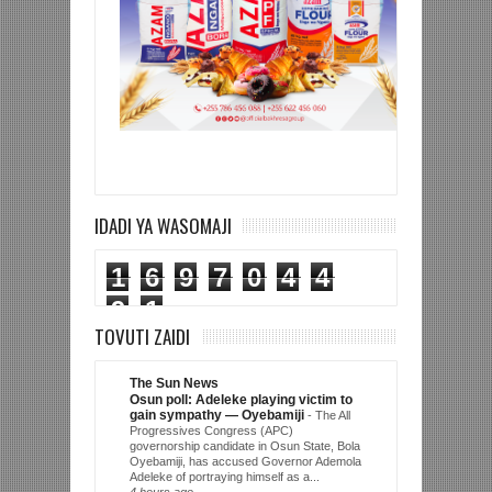
IDADI YA WASOMAJI
1
6
9
7
0
4
4
9
1
TOVUTI ZAIDI
The Sun News
Osun poll: Adeleke playing victim to
gain sympathy — Oyebamiji
-
The All
Progressives Congress (APC)
governorship candidate in Osun State, Bola
Oyebamiji, has accused Governor Ademola
Adeleke of portraying himself as a...
4 hours ago