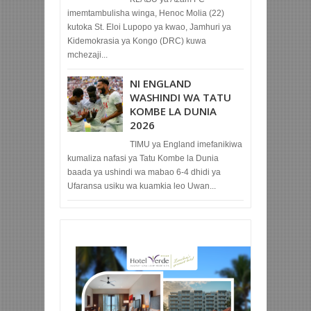
imemtambulisha winga, Henoc Molia (22)
kutoka St. Eloi Lupopo ya kwao, Jamhuri ya
Kidemokrasia ya Kongo (DRC) kuwa
mchezaji...
NI ENGLAND
WASHINDI WA TATU
KOMBE LA DUNIA
2026
TIMU ya England imefanikiwa
kumaliza nafasi ya Tatu Kombe la Dunia
baada ya ushindi wa mabao 6-4 dhidi ya
Ufaransa usiku wa kuamkia leo Uwan...