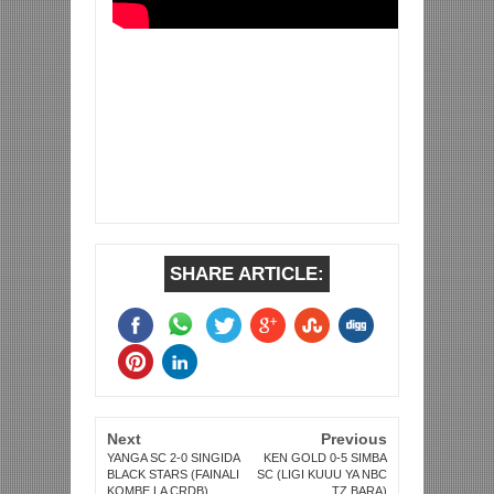
SHARE ARTICLE:
Next
Previous
YANGA SC 2-0 SINGIDA
KEN GOLD 0-5 SIMBA
BLACK STARS (FAINALI
SC (LIGI KUUU YA NBC
KOMBE LA CRDB)
TZ BARA)