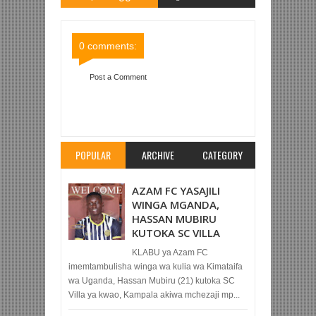
Comments
Comments
0 comments:
Post a Comment
Item Reviewed:
YANGA SC 2-0 SIMBA SC (LIGI
KUU YA NBC TZ BARA)
Rating:
5
Reviewed By:
Mahmoud Bin Zubeiry
POPULAR
ARCHIVE
CATEGORY
AZAM FC YASAJILI
WINGA MGANDA,
HASSAN MUBIRU
KUTOKA SC VILLA
KLABU ya Azam FC
imemtambulisha winga wa kulia wa Kimataifa
wa Uganda, Hassan Mubiru (21) kutoka SC
Villa ya kwao, Kampala akiwa mchezaji mp...