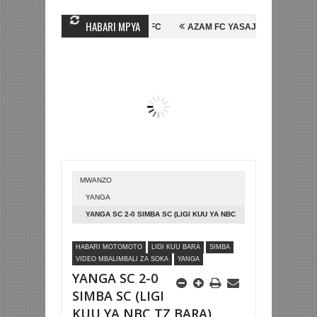
HABARI MPYA
SEIN MIHAMBO WA MASHUJAA FC
AZAM FC YASAJILI WINGA MGANDA, 
INALI KOMBE LA DUNIA
BETPAWA YADHAMINI LIGI YA KIKAPU DAR E
MWANZO
YANGA
YANGA SC 2-0 SIMBA SC (LIGI KUU YA NBC
TZ BARA)
HABARI MOTOMOTO
LIGI KUU BARA
SIMBA
VIDEO MBALIMBALI ZA SOKA
YANGA
YANGA SC 2-0
SIMBA SC (LIGI
KUU YA NBC TZ BARA)