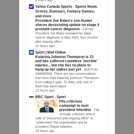
Yahoo Canada Sports - Sports News,
Scores, Rumours, Fantasy Games,
and more
President Joe Biden's son Hunter
shares devastating update on stage 4
prostate cancer diagnosis
-
Former
President Joe Biden revealed his initial
cancer diagnosis in May 2025, four months
after leaving office.
12 hours ago
Sport | Mail Online
Katarina Johnson-Thompson is 33
and has suffered countless 'horrible'
injuries... but she has no plans to
hang up her spikes just yet
-
RIATH AL-
SAMARRAI: There are two conversations
that have kept Katarina Johnson-Thompson
from calling it quits. To date, only one of
them has taken place.
12 hours ago
BBC Sport - Sport
Fifa criticises
campaign to oust
president Infantino
-
Fifa
strongly criticises what it
calls a "concerted and ongoing effort" to
"undermine" the organisation and its
president Gianni Infantino.
13 hours ago