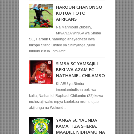
HAROUN CHANONGO
KUTUA TOTO
AFRICANS
Na Mahmoud Zubeiry,
MWANZA WINGA wa Simba
SC, Haroun Chanongo anayecheza kwa
mkopo Stand United ya Shinyanga, yuko
mbioni kutua Toto Afric...
SIMBA SC YAMSAJILI
BEKI WA AZAM FC
NATHANIEL CHILAMBO
KLABU ya Simba
imemtambulisha beki wa
kulia, Nathaniel Raphael Chilambo (22) kuwa
mchezaji wake mpya kuelekea msimu ujao
akijiunga na Wekund...
YANGA SC YAUNDA
KAMATI ZA SHERIA,
MAADILI, NIDHAMU NA