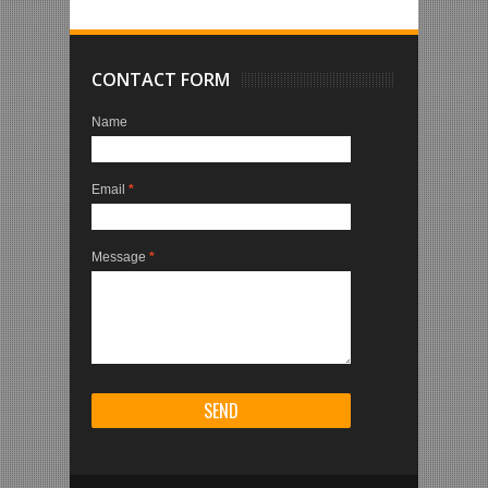
CONTACT FORM
Name
Email
*
Message
*