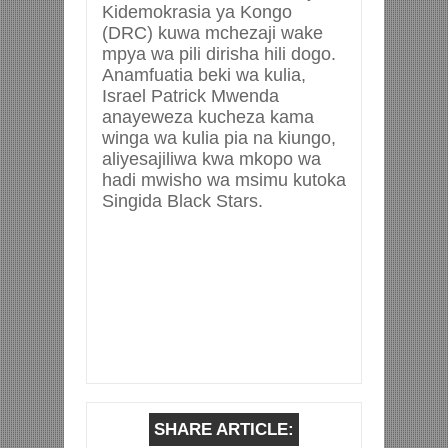
Kidemokrasia ya Kongo
(DRC) kuwa mchezaji wake
mpya wa pili dirisha hili dogo.
Anamfuatia beki wa kulia,
Israel Patrick Mwenda
anayeweza kucheza kama
winga wa kulia pia na kiungo,
aliyesajiliwa kwa mkopo wa
hadi mwisho wa msimu kutoka
Singida Black Stars.
SHARE ARTICLE: