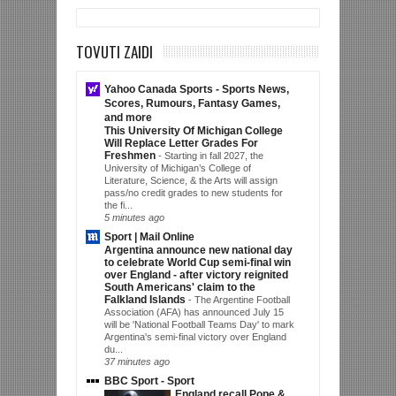
TOVUTI ZAIDI
Yahoo Canada Sports - Sports News,
Scores, Rumours, Fantasy Games,
and more
This University Of Michigan College
Will Replace Letter Grades For
Freshmen
-
Starting in fall 2027, the
University of Michigan’s College of
Literature, Science, & the Arts will assign
pass/no credit grades to new students for
the fi...
5 minutes ago
Sport | Mail Online
Argentina announce new national day
to celebrate World Cup semi-final win
over England - after victory reignited
South Americans' claim to the
Falkland Islands
-
The Argentine Football
Association (AFA) has announced July 15
will be 'National Football Teams Day' to mark
Argentina's semi-final victory over England
du...
37 minutes ago
BBC Sport - Sport
England recall Pope &