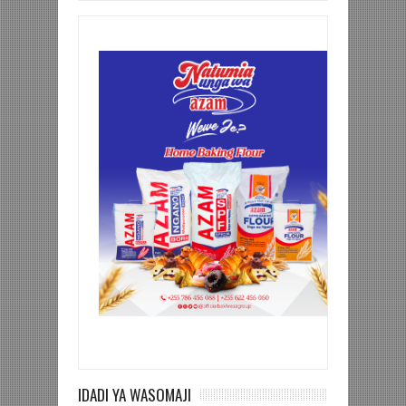
IDADI YA WASOMAJI