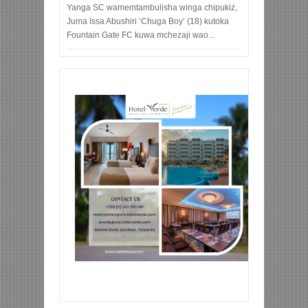
Yanga SC wamemtambulisha winga chipukiz,
Juma Issa Abushiri ‘Chuga Boy’ (18) kutoka
Fountain Gate FC kuwa mchezaji wao...