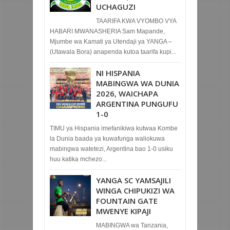
UCHAGUZI
TAARIFA KWA VYOMBO VYA
HABARI MWANASHERIA Sam Mapande,
Mjumbe wa Kamati ya Utendaji ya YANGA –
(Utawala Bora) anapenda kutoa taarifa kupi...
NI HISPANIA
MABINGWA WA DUNIA
2026, WAICHAPA
ARGENTINA PUNGUFU
1-0
TIMU ya Hispania imefanikiwa kutwaa Kombe
la Dunia baada ya kuwafunga waliokuwa
mabingwa watetezi, Argentina bao 1-0 usiku
huu katika mchezo...
YANGA SC YAMSAJILI
WINGA CHIPUKIZI WA
FOUNTAIN GATE
MWENYE KIPAJI
MABINGWA wa Tanzania,