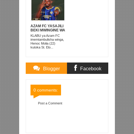
AZAM FC YASAJILI
BEKI MWINGINE WA
KATI MKONGO
KLABU ya Azam FC
KUTOKA LUPOPO
imemtambulisha winga,
Henoc Molia (22)
kutoka St. Elo...
Blogger
Facebook
Comments
Comments
0 comments:
Post a Comment
Item Reviewed:
YANGA YAFUNGA DIRISHA
DOGO KWA USAJILI WA JONATHAN
IKANGALOMBO KAPELA
Rating:
5
Reviewed By:
Mahmoud Bin Zubeiry