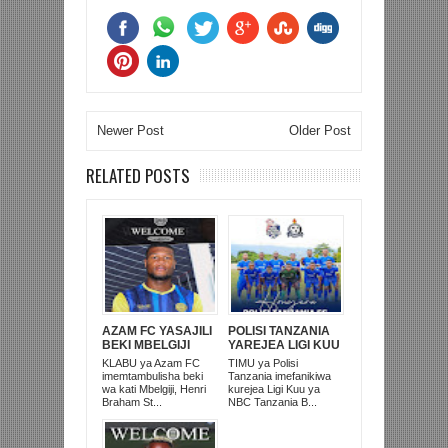
Newer Post
Older Post
RELATED POSTS
AZAM FC YASAJILI
POLISI TANZANIA
BEKI MBELGIJI
YAREJEA LIGI KUU
ALIKUWA
BAADA YA
KLABU ya Azam FC
TIMU ya Polisi
ANACHEZA
KUISHUSHA
imemtambulisha beki
Tanzania imefanikiwa
AFRIKA KUSINI
TANZANIA
wa kati Mbelgiji, Henri
kurejea Ligi Kuu ya
PRISONS
Braham St...
NBC Tanzania B...