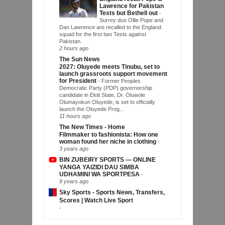
Lawrence for Pakistan
Tests but Bethell out
-
Surrey duo Ollie Pope and
Dan Lawrence are recalled to the England
squad for the first two Tests against
Pakistan.
2 hours ago
The Sun News
2027: Oluyede meets Tinubu, set to
launch grassroots support movement
for President
-
Former Peoples
Democratic Party (PDP) governorship
candidate in Ekiti State, Dr. Oluwole
Olumayokun Oluyede, is set to officially
launch the Oluyede Prog...
11 hours ago
The New Times - Home
Filmmaker to fashionista: How one
woman found her niche in clothing
-
3 years ago
BIN ZUBEIRY SPORTS — ONLINE
YANGA YAIZIDI DAU SIMBA
UDHAMINI WA SPORTPESA
-
9 years ago
Sky Sports - Sports News, Transfers,
Scores | Watch Live Sport
-