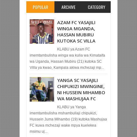
POPULAR
ARCHIVE
CATEGORY
AZAM FC YASAJILI
WINGA MGANDA,
HASSAN MUBIRU
KUTOKA SC VILLA
KLABU ya Azam FC
imemtambulisha winga wa kulia wa Kimataifa
wa Uganda, Hassan Mubiru (21) kutoka SC
Villa ya kwao, Kampala akiwa mchezaji mp...
YANGA SC YASAJILI
CHIPUKIZI MWINGINE,
NI HUSSEIN MIHAMBO
WA MASHUJAA FC
KLABU ya Yanga
imemtambulisha mshambuliaji chipukizi,
Hussein Juma Mihambo (19) kutoka Mashujaa
FC kuwa mchezaji wake mpya kuelekea
msimu uj...