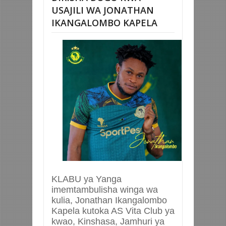
USAJILI WA JONATHAN
IKANGALOMBO KAPELA
KLABU ya Yanga
imemtambulisha winga wa
kulia, Jonathan Ikangalombo
Kapela kutoka AS Vita Club ya
kwao, Kinshasa, Jamhuri ya